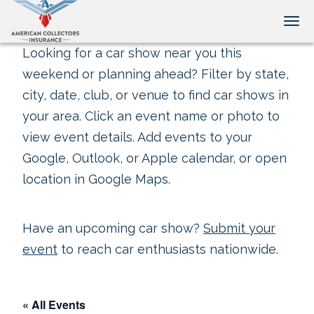
Tog
Looking for a car show near you this
weekend or planning ahead? Filter by state,
city, date, club, or venue to find car shows in
your area. Click an event name or photo to
view event details. Add events to your
Google, Outlook, or Apple calendar, or open
location in Google Maps.
Have an upcoming car show?
Submit your
event
to reach car enthusiasts nationwide.
« All Events