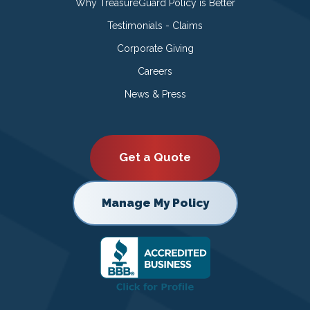
Why TreasureGuard Policy is Better
Testimonials - Claims
Corporate Giving
Careers
News & Press
Get a Quote
Manage My Policy