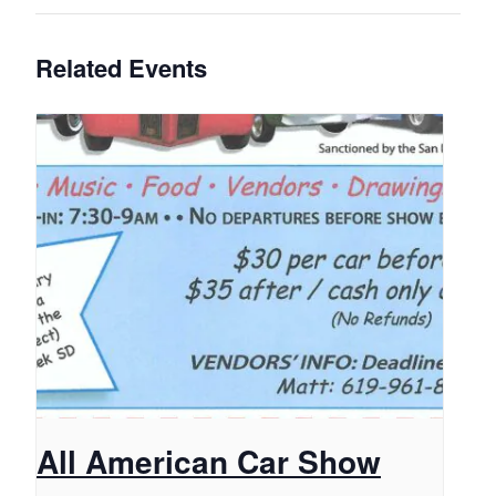
Related Events
All American Car Show