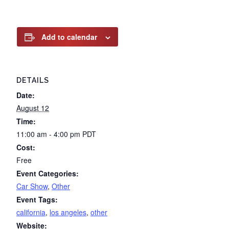
Add to calendar
DETAILS
Date:
August 12
Time:
11:00 am - 4:00 pm
PDT
Cost:
Free
Event Categories:
Car Show
,
Other
Event Tags:
california
,
los angeles
,
other
Website: