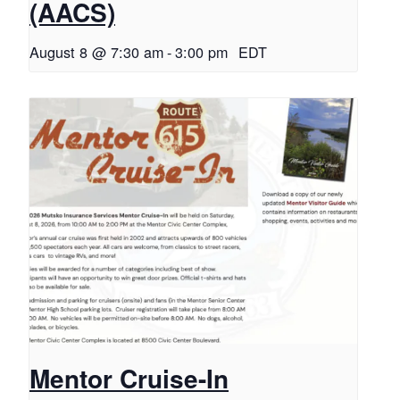
(AACS)
August 8 @ 7:30 am
-
3:00 pm
EDT
Mentor Cruise-In