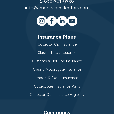
1-866-301-9338
info@americancollectors.com
Insurance Plans
Collector Car Insurance
Classic Truck Insurance
Customs & Hot Rod Insurance
Classic Motorcycle Insurance
Import & Exotic Insurance
Collectibles Insurance Plans
Collector Car Insurance Eligibility
Community