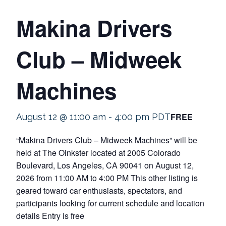
Makina Drivers
Club – Midweek
Machines
FREE
August 12 @ 11:00 am
-
4:00 pm
PDT
“Makina Drivers Club – Midweek Machines” will be
held at The Oinkster located at 2005 Colorado
Boulevard, Los Angeles, CA 90041 on August 12,
2026 from 11:00 AM to 4:00 PM This other listing is
geared toward car enthusiasts, spectators, and
participants looking for current schedule and location
details Entry is free