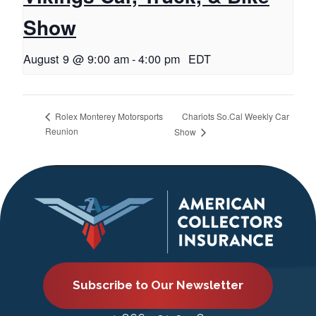
Show
August 9 @ 9:00 am
-
4:00 pm
EDT
Chariots So.Cal Weekly Car
Rolex Monterey Motorsports
Reunion
Show
Subscribe to Our Newsletter