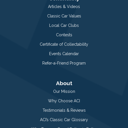
Articles & Videos
Classic Car Values
Local Car Clubs
Contests
Certificate of Collectability
Events Calendar
Refer-a-Friend Program
About
Our Mission
Why Choose ACI
Testimonials & Reviews
ACI’s Classic Car Glossary