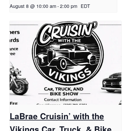
August 8 @ 10:00 am
-
2:00 pm
EDT
LaBrae Cruisin’ with the
Vikings Car, Truck, & Bike