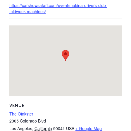
https://carshowsafari.com/event/makina-drivers-club-
midweek-machines/
VENUE
The Oinkster
2005 Colorado Blvd
Los Angeles
,
California
90041
USA
+ Google Map