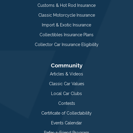
Customs & Hot Rod Insurance
Classic Motorcycle Insurance
Import & Exotic Insurance
Collectibles Insurance Plans
Collector Car Insurance Eligibility
Community
Articles & Videos
Classic Car Values
Local Car Clubs
Contests
Certificate of Collectability
Events Calendar
Refer-a-Friend Program