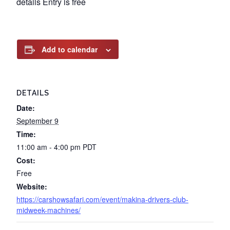
details Entry is free
Add to calendar
DETAILS
Date:
September 9
Time:
11:00 am - 4:00 pm
PDT
Cost:
Free
Website:
https://carshowsafari.com/event/makina-drivers-club-
midweek-machines/