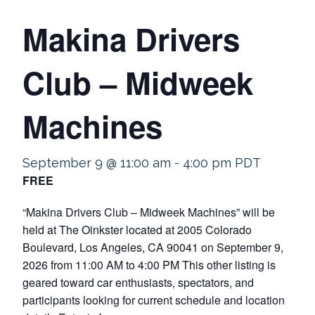
Makina Drivers
Club – Midweek
Machines
September 9 @ 11:00 am
-
4:00 pm
PDT
FREE
“Makina Drivers Club – Midweek Machines” will be
held at The Oinkster located at 2005 Colorado
Boulevard, Los Angeles, CA 90041 on September 9,
2026 from 11:00 AM to 4:00 PM This other listing is
geared toward car enthusiasts, spectators, and
participants looking for current schedule and location