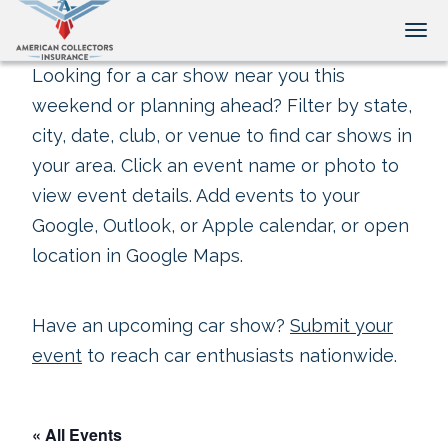
Tog
Looking for a car show near you this
weekend or planning ahead? Filter by state,
city, date, club, or venue to find car shows in
your area. Click an event name or photo to
view event details. Add events to your
Google, Outlook, or Apple calendar, or open
location in Google Maps.
Have an upcoming car show?
Submit your
event
to reach car enthusiasts nationwide.
« All Events