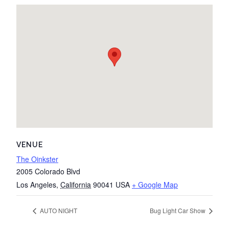
VENUE
The Oinkster
2005 Colorado Blvd
Los Angeles
,
California
90041
USA
+ Google Map
AUTO NIGHT
Bug Light Car Show