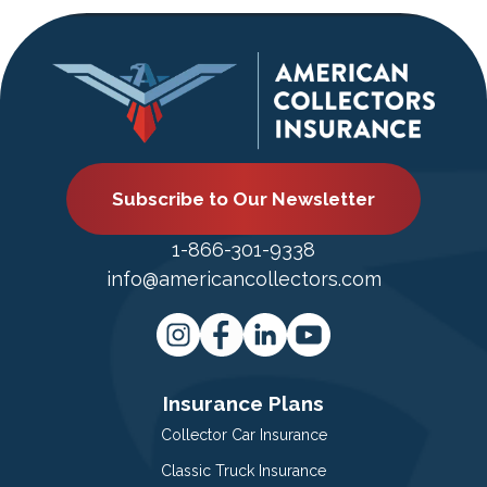
Subscribe to Our Newsletter
1-866-301-9338
info@americancollectors.com
Insurance Plans
Collector Car Insurance
Classic Truck Insurance