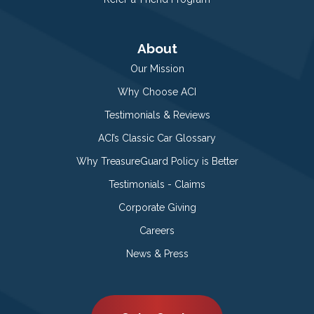
About
Our Mission
Why Choose ACI
Testimonials & Reviews
ACI’s Classic Car Glossary
Why TreasureGuard Policy is Better
Testimonials - Claims
Corporate Giving
Careers
News & Press