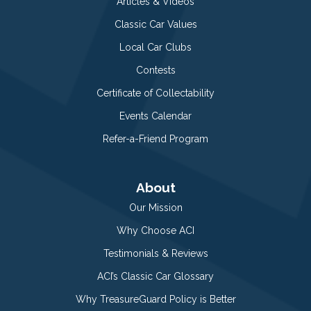
Articles & Videos
Classic Car Values
Local Car Clubs
Contests
Certificate of Collectability
Events Calendar
Refer-a-Friend Program
About
Our Mission
Why Choose ACI
Testimonials & Reviews
ACI’s Classic Car Glossary
Why TreasureGuard Policy is Better