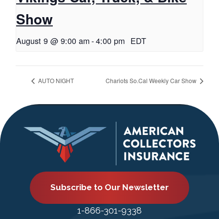
Show
August 9 @ 9:00 am
-
4:00 pm
EDT
AUTO NIGHT
Chariots So.Cal Weekly Car Show
Subscribe to Our Newsletter
1-866-301-9338