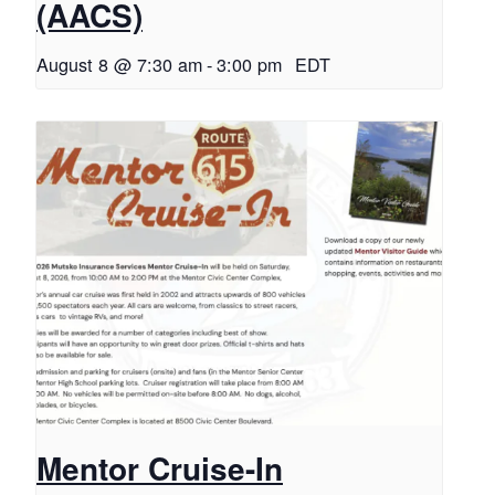
(AACS)
August 8 @ 7:30 am
-
3:00 pm
EDT
Mentor Cruise-In