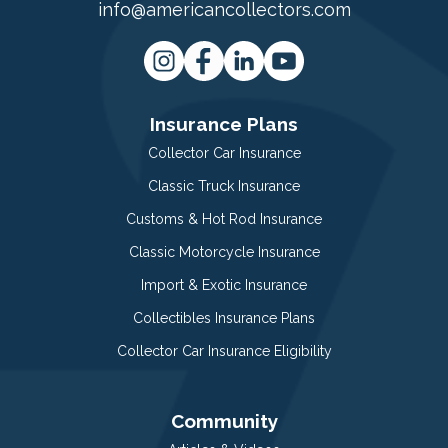
info@americancollectors.com
Insurance Plans
Collector Car Insurance
Classic Truck Insurance
Customs & Hot Rod Insurance
Classic Motorcycle Insurance
Import & Exotic Insurance
Collectibles Insurance Plans
Collector Car Insurance Eligibility
Community