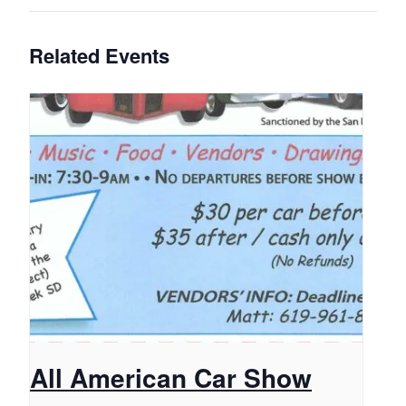
Related Events
All American Car Show