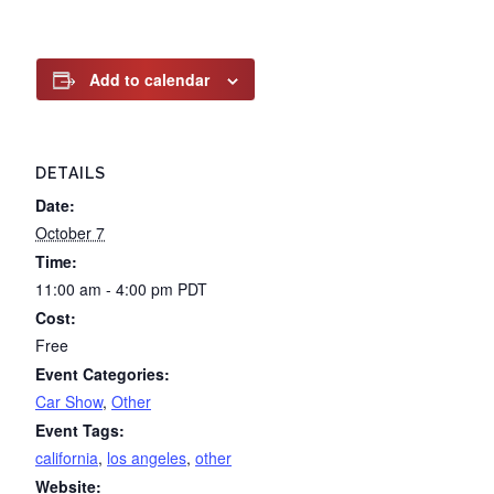
Add to calendar
DETAILS
Date:
October 7
Time:
11:00 am - 4:00 pm
PDT
Cost:
Free
Event Categories:
Car Show
,
Other
Event Tags:
california
,
los angeles
,
other
Website: