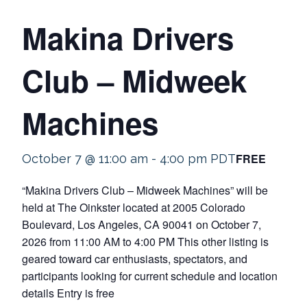
Makina Drivers
Club – Midweek
Machines
FREE
October 7 @ 11:00 am
-
4:00 pm
PDT
“Makina Drivers Club – Midweek Machines” will be
held at The Oinkster located at 2005 Colorado
Boulevard, Los Angeles, CA 90041 on October 7,
2026 from 11:00 AM to 4:00 PM This other listing is
geared toward car enthusiasts, spectators, and
participants looking for current schedule and location
details Entry is free