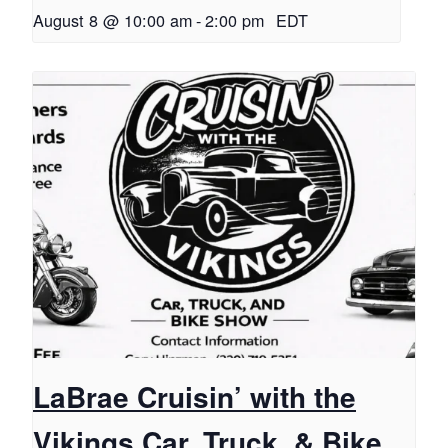
August 8 @ 10:00 am
-
2:00 pm
EDT
LaBrae Cruisin’ with the
Vikings Car, Truck, & Bike