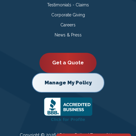
Testimonials - Claims
Corporate Giving
Careers
News & Press
Get a Quote
Manage My Policy
Copyright © 2026 |
Privacy Policy
|
Terms of Use