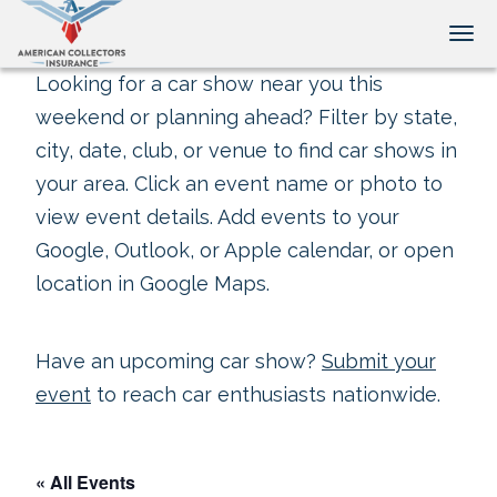
Tog
Looking for a car show near you this
weekend or planning ahead? Filter by state,
city, date, club, or venue to find car shows in
your area. Click an event name or photo to
view event details. Add events to your
Google, Outlook, or Apple calendar, or open
location in Google Maps.
Have an upcoming car show?
Submit your
event
to reach car enthusiasts nationwide.
« All Events