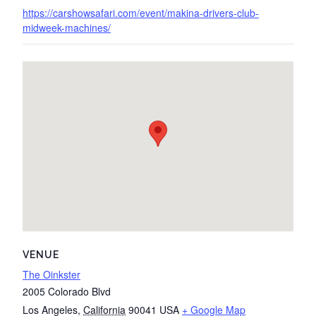
https://carshowsafari.com/event/makina-drivers-club-
midweek-machines/
VENUE
The Oinkster
2005 Colorado Blvd
Los Angeles
,
California
90041
USA
+ Google Map