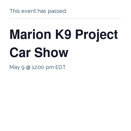
This event has passed.
Marion K9 Project
Car Show
May 9 @ 12:00 pm
EDT