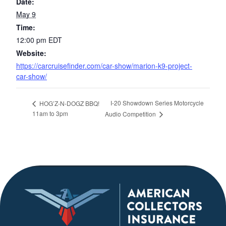
Date:
May 9
Time:
12:00 pm
EDT
Website:
https://carcruisefinder.com/car-show/marion-k9-project-
car-show/
I-20 Showdown Series Motorcycle
HOG’Z-N-DOGZ BBQ!
11am to 3pm
Audio Competition