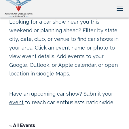
Tog
Looking for a car show near you this
weekend or planning ahead? Filter by state,
city, date, club, or venue to find car shows in
your area. Click an event name or photo to
view event details. Add events to your
Google, Outlook, or Apple calendar, or open
location in Google Maps.
Have an upcoming car show?
Submit your
event
to reach car enthusiasts nationwide.
« All Events