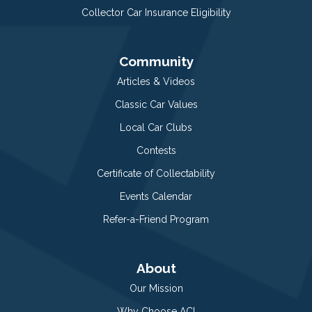
Collector Car Insurance Eligibility
Community
Articles & Videos
Classic Car Values
Local Car Clubs
Contests
Certificate of Collectability
Events Calendar
Refer-a-Friend Program
About
Our Mission
Why Choose ACI