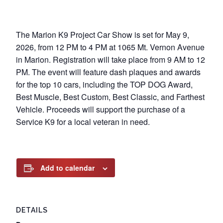
The Marion K9 Project Car Show is set for May 9,
2026, from 12 PM to 4 PM at 1065 Mt. Vernon Avenue
in Marion. Registration will take place from 9 AM to 12
PM. The event will feature dash plaques and awards
for the top 10 cars, including the TOP DOG Award,
Best Muscle, Best Custom, Best Classic, and Farthest
Vehicle. Proceeds will support the purchase of a
Service K9 for a local veteran in need.
Add to calendar
DETAILS