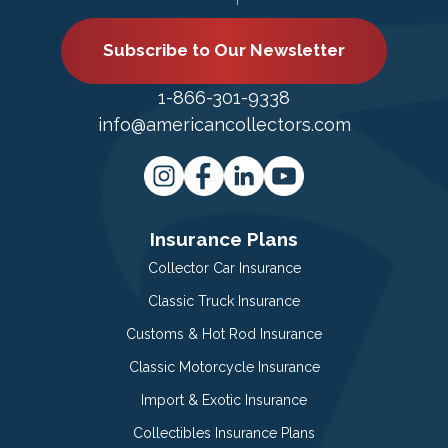
Subscribe to Our Newsletter
1-866-301-9338
info@americancollectors.com
Insurance Plans
Collector Car Insurance
Classic Truck Insurance
Customs & Hot Rod Insurance
Classic Motorcycle Insurance
Import & Exotic Insurance
Collectibles Insurance Plans