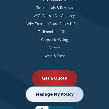
Testimonials & Reviews
ACI’s Classic Car Glossary
Why TreasureGuard Policy is Better
Testimonials - Claims
Corporate Giving
Careers
News & Press
Get a Quote
Manage My Policy