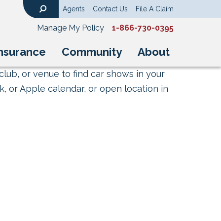
Agents
Contact Us
File A Claim
Search
Manage My Policy
1-866-730-0395
nsurance
Community
About
club, or venue to find car shows in your
, or Apple calendar, or open location in