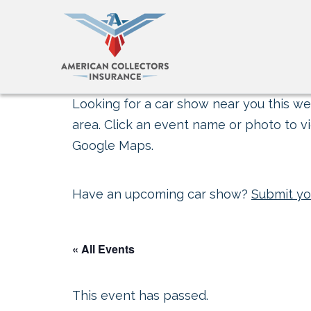
Looking for a car show near you this wee
area. Click an event name or photo to vi
Google Maps.
Have an upcoming car show?
Submit yo
« All Events
This event has passed.