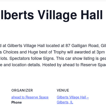
lberts Village Hall
ld at Gilberts Village Hall located at 87 Galligan Road, G
 Choices and Huge best of Trophy will awarded at 3pm S
ots. Spectators follow Signs. This car show listing is ge
le and location details. Hosted by ahead to Reserve Space.
ORGANIZER
VENUE
ahead to Reserve Space
Gilberts Village Hall –
Gilberts, IL
Phone