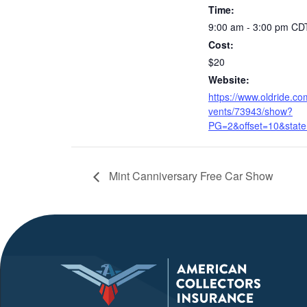
Time:
9:00 am - 3:00 pm
CD
Cost:
$20
Website:
https://www.oldride.co
vents/73943/show?
PG=2&offset=10&state
Mint Canniversary Free Car Show