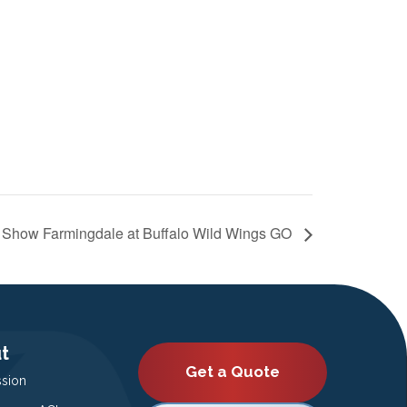
 Show Farmingdale at Buffalo Wild Wings GO
t
Get a Quote
ssion