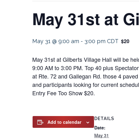
May 31st at Gi
$20
May 31 @ 9:00 am
-
3:00 pm
CDT
May 31st at Gilberts Village Hall will be he
9:00 AM to 3:00 PM. Top 40 plus Spectators
at Rte. 72 and Gallegan Rd. those 4 paved l
and participants looking for current schedu
Entry Fee Too Show $20.
DETAILS
Add to calendar
Date:
May 31