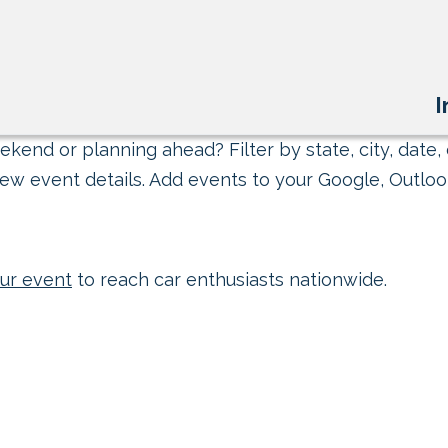
I
kend or planning ahead? Filter by state, city, date, 
ew event details. Add events to your Google, Outlook
ur event
to reach car enthusiasts nationwide.