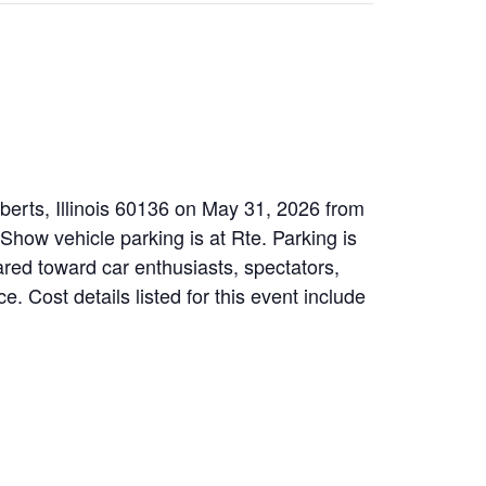
ilberts, Illinois 60136 on May 31, 2026 from
how vehicle parking is at Rte. Parking is
ared toward car enthusiasts, spectators,
 Cost details listed for this event include