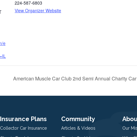
224-587-6803
View Organizer Website
T
m/e
=IL
American Muscle Car Club 2nd Semi Annual Charity Car
Insurance Plans
Community
Abou
Collector Car Insurance
Articles & Videos
Our Mi