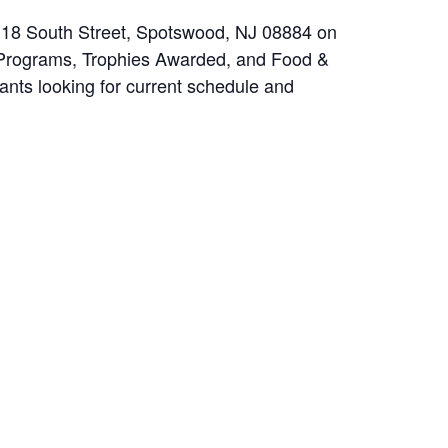
t 18 South Street, Spotswood, NJ 08884 on
d Programs, Trophies Awarded, and Food &
pants looking for current schedule and