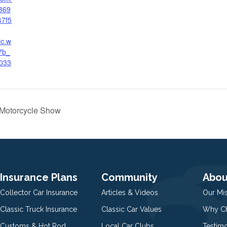
869
47f5
ic.w
7b_
033
d Motorcycle Show
Insurance Plans
Community
Abou
Collector Car Insurance
Articles & Videos
Our Mi
Classic Truck Insurance
Classic Car Values
Why Ch
Customs & Hot Rod
Local Car Clubs
Testim