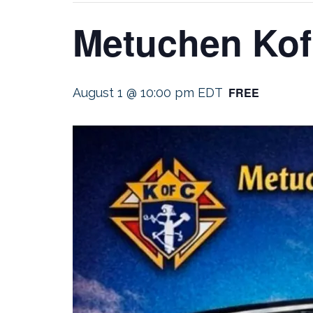
Metuchen Kof
FREE
August 1 @ 10:00 pm
EDT