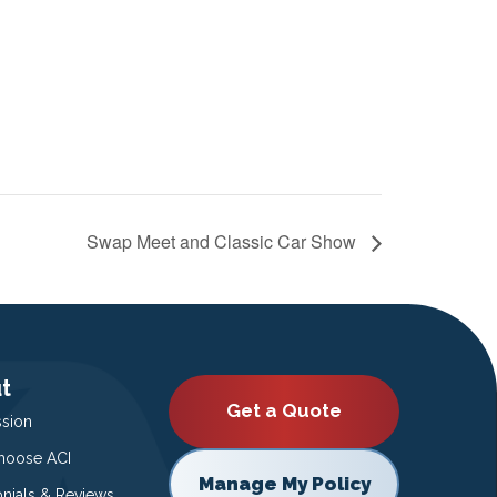
Swap Meet and Classic Car Show
t
Get a Quote
ssion
oose ACI
Manage My Policy
onials & Reviews