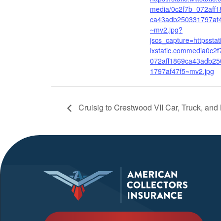
media/0c2f7b_072aff1
ca43adb250331797af
~mv2.jpg?
jscs_capture=httpsstat
ixstatic.commedia0c2f
072aff1869ca43adb25
1797af47f5~mv2.jpg
Cruisig to Crestwood VII Car, Truck, an