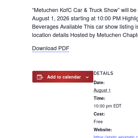
“Metuchen KofC Car & Truck Show” will be 
August 1, 2026 starting at 10:00 PM Highl
Beverages Available This car show listing i
location details Hosted by Metuchen Chapt
Download PDF
DETAILS
Add to calendar
Date:
August 1
Time:
10:00 pm
EDT
Cost:
Free
Website:
https://static.wixstatic