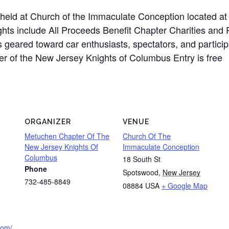
held at Church of the Immaculate Conception located a
ights include All Proceeds Benefit Chapter Charities an
s geared toward car enthusiasts, spectators, and partici
er of the New Jersey Knights of Columbus Entry is free
ORGANIZER
VENUE
Metuchen Chapter Of The
Church Of The
New Jersey Knights Of
Immaculate Conception
Columbus
18 South St
Phone
Spotswood
,
New Jersey
732-485-8849
08884
USA
+ Google Map
.com/