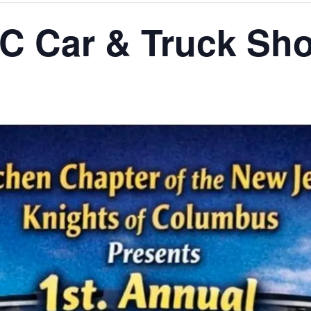
C Car & Truck Sh