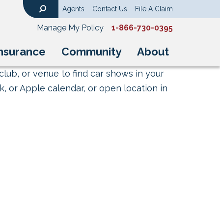
Agents
Contact Us
File A Claim
Search
Manage My Policy
1-866-730-0395
nsurance
Community
About
club, or venue to find car shows in your
, or Apple calendar, or open location in