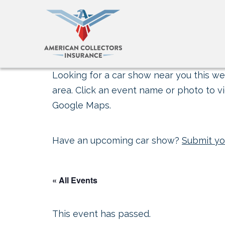
Looking for a car show near you this wee
area. Click an event name or photo to vi
Google Maps.
Have an upcoming car show?
Submit yo
« All Events
This event has passed.