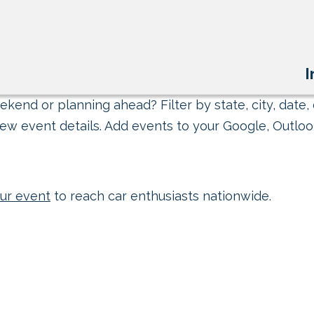
I
kend or planning ahead? Filter by state, city, date, 
ew event details. Add events to your Google, Outlook
ur event
to reach car enthusiasts nationwide.