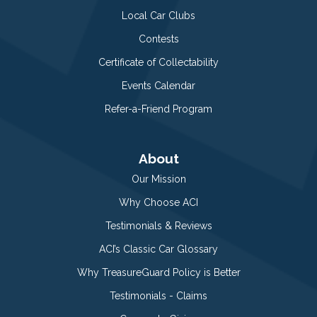
Local Car Clubs
Contests
Certificate of Collectability
Events Calendar
Refer-a-Friend Program
About
Our Mission
Why Choose ACI
Testimonials & Reviews
ACI’s Classic Car Glossary
Why TreasureGuard Policy is Better
Testimonials - Claims