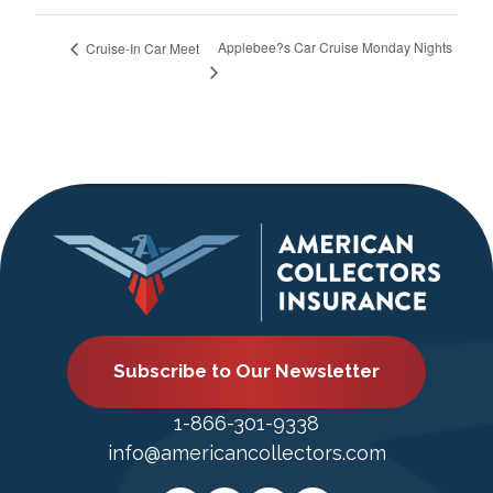
Applebee?s Car Cruise Monday Nights
Cruise-In Car Meet
Subscribe to Our Newsletter
1-866-301-9338
info@americancollectors.com