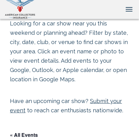
Tog
Looking for a car show near you this
weekend or planning ahead? Filter by state,
city, date, club, or venue to find car shows in
your area. Click an event name or photo to
view event details. Add events to your
Google, Outlook, or Apple calendar, or open
location in Google Maps.
Have an upcoming car show?
Submit your
event
to reach car enthusiasts nationwide.
« All Events