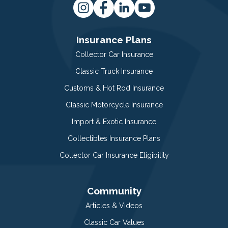
Insurance Plans
Collector Car Insurance
Classic Truck Insurance
Customs & Hot Rod Insurance
Classic Motorcycle Insurance
Import & Exotic Insurance
Collectibles Insurance Plans
Collector Car Insurance Eligibility
Community
Articles & Videos
Classic Car Values