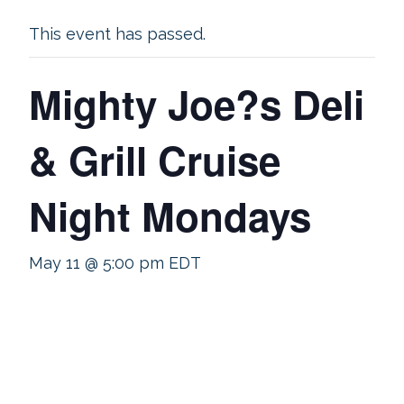
This event has passed.
Mighty Joe?s Deli
& Grill Cruise
Night Mondays
May 11 @ 5:00 pm
EDT