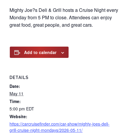
Mighty Joe?s Deli & Grill hosts a Cruise Night every
Monday from 5 PM to close. Attendees can enjoy
great food, great people, and great cars.
Add to calendar
DETAILS
Date:
May 11
Time:
5:00 pm
EDT
Website:
https://carcruisefinder.com/car-show/mighty-joes-deli-
grill-cruise-night-mondays/2026-05-11/