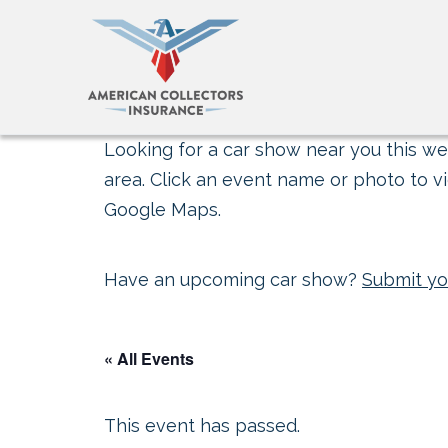
Looking for a car show near you this wee
area. Click an event name or photo to vi
Google Maps.
Have an upcoming car show?
Submit yo
« All Events
This event has passed.