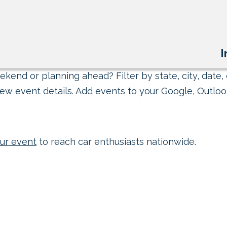
I
kend or planning ahead? Filter by state, city, date, 
ew event details. Add events to your Google, Outlook
ur event
to reach car enthusiasts nationwide.