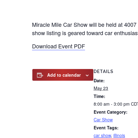
Miracle Mile Car Show will be held at 4007
show listing is geared toward car enthusiast
Download Event PDF
DETAILS
Add to calendar
Date:
May 23
Time:
8:00 am - 3:00 pm
CD
Event Category:
Car Show
Event Tags:
car show
,
illinois