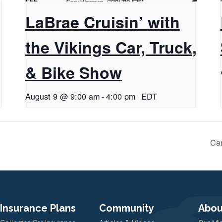
LaBrae Cruisin’ with
the Vikings Car, Truck,
& Bike Show
August 9 @ 9:00 am
-
4:00 pm
EDT
Car
Insurance Plans
Community
Abou