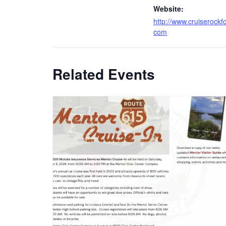
Website:
http://www.cruiserockf
com
Related Events