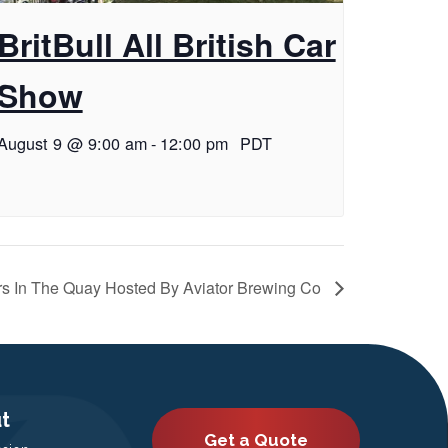
BritBull All British Car
Show
August 9 @ 9:00 am
-
12:00 pm
PDT
s In The Quay Hosted By Aviator Brewing Co
t
Get a Quote