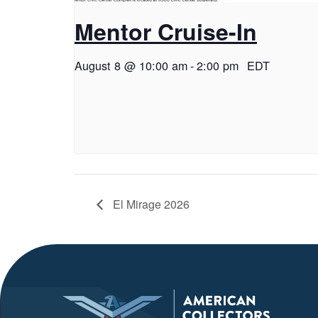
Mentor Cruise-In
August 8 @ 10:00 am
-
2:00 pm
EDT
El Mirage 2026