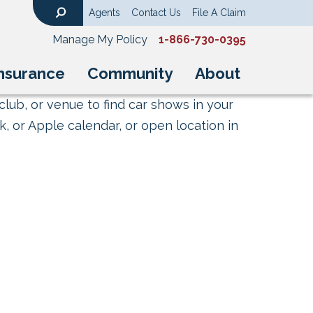
Agents
Contact Us
File A Claim
Search
Manage My Policy
1-866-730-0395
nsurance
Community
About
club, or venue to find car shows in your
, or Apple calendar, or open location in