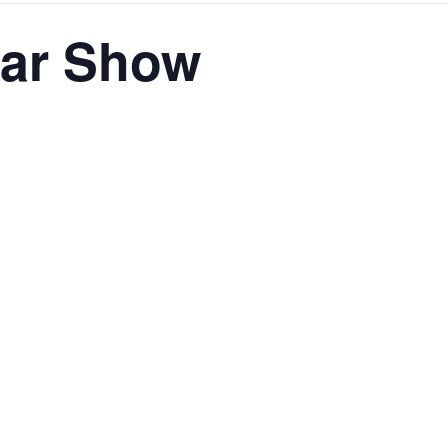
Car Show