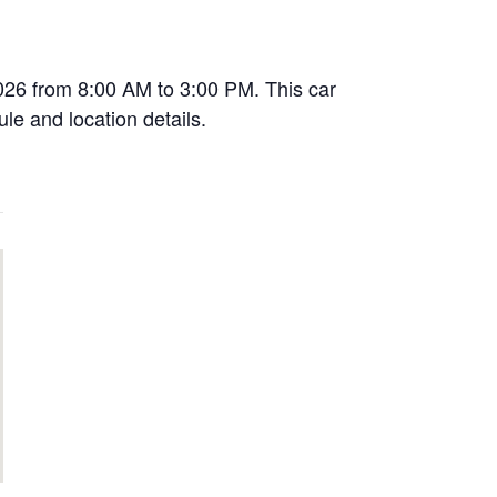
2026 from 8:00 AM to 3:00 PM. This car
le and location details.