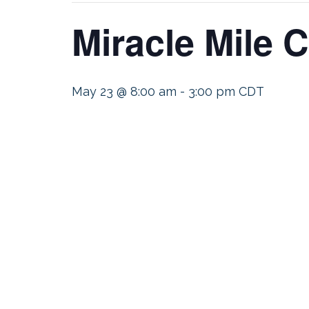
Miracle Mile 
May 23 @ 8:00 am
-
3:00 pm
CDT