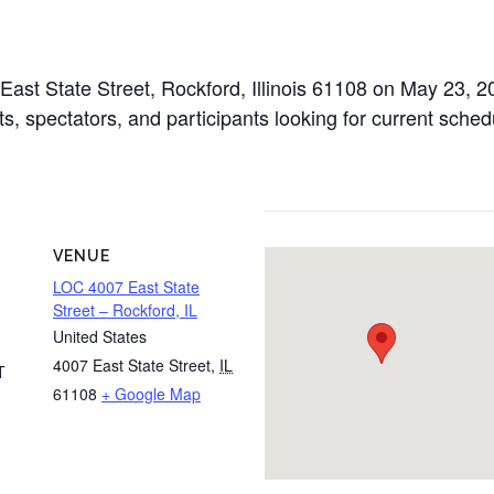
 East State Street, Rockford, Illinois 61108 on May 23, 
s, spectators, and participants looking for current schedu
VENUE
LOC 4007 East State
Street – Rockford, IL
United States
4007 East State Street
,
IL
T
61108
+ Google Map