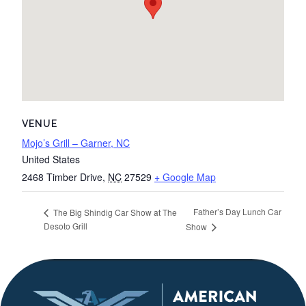
VENUE
Mojo’s Grill – Garner, NC
United States
2468 Timber Drive
,
NC
27529
+ Google Map
Father’s Day Lunch Car
The Big Shindig Car Show at The
Desoto Grill
Show