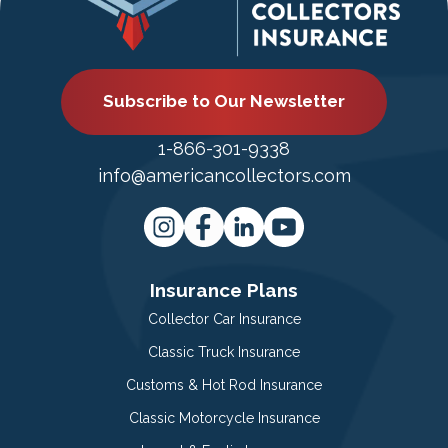
Subscribe to Our Newsletter
1-866-301-9338
info@americancollectors.com
Insurance Plans
Collector Car Insurance
Classic Truck Insurance
Customs & Hot Rod Insurance
Classic Motorcycle Insurance