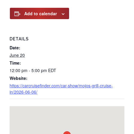
Add to calendar
DETAILS
Date:
June 20
Time:
12:00 pm - 5:00 pm
EDT
Website:
https://carcruisefinder.com/car-show/mojos-grill-cruise-
in/2026-06-06/