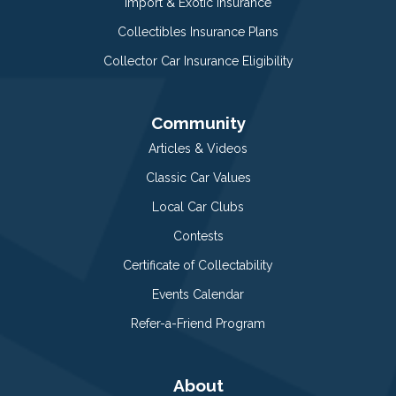
Import & Exotic Insurance
Collectibles Insurance Plans
Collector Car Insurance Eligibility
Community
Articles & Videos
Classic Car Values
Local Car Clubs
Contests
Certificate of Collectability
Events Calendar
Refer-a-Friend Program
About