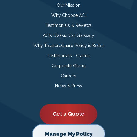
Our Mission
Why Choose ACI
Testimonials & Reviews
ACI’s Classic Car Glossary
Why TreasureGuard Policy is Better
Testimonials - Claims
Corporate Giving
Careers
News & Press
Get a Quote
Manage My Policy