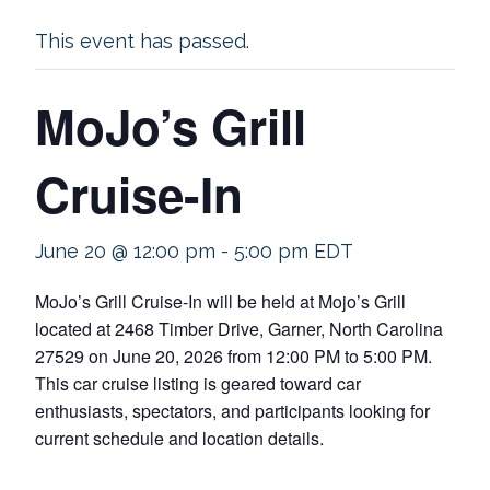
This event has passed.
MoJo’s Grill
Cruise-In
June 20 @ 12:00 pm
-
5:00 pm
EDT
MoJo’s Grill Cruise-In will be held at Mojo’s Grill
located at 2468 Timber Drive, Garner, North Carolina
27529 on June 20, 2026 from 12:00 PM to 5:00 PM.
This car cruise listing is geared toward car
enthusiasts, spectators, and participants looking for
current schedule and location details.