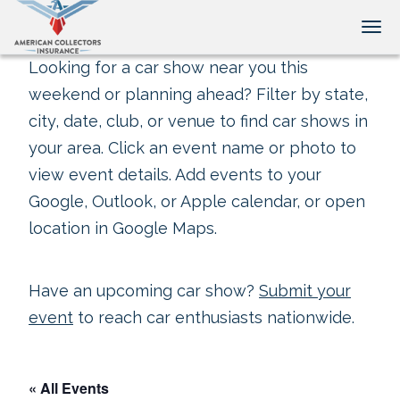
Tog
Looking for a car show near you this
weekend or planning ahead? Filter by state,
city, date, club, or venue to find car shows in
your area. Click an event name or photo to
view event details. Add events to your
Google, Outlook, or Apple calendar, or open
location in Google Maps.
Have an upcoming car show?
Submit your
event
to reach car enthusiasts nationwide.
« All Events