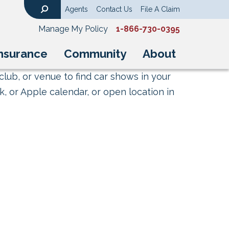
Agents
Contact Us
File A Claim
Search
Manage My Policy
1-866-730-0395
nsurance
Community
About
club, or venue to find car shows in your
, or Apple calendar, or open location in