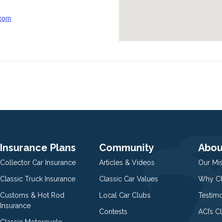
.com
Insurance Plans
Community
Abou
Collector Car Insurance
Articles & Videos
Our Mi
Classic Truck Insurance
Classic Car Values
Why Ch
Customs & Hot Rod
Local Car Clubs
Testim
Insurance
Contests
ACI’s C
Classic Motorcycle