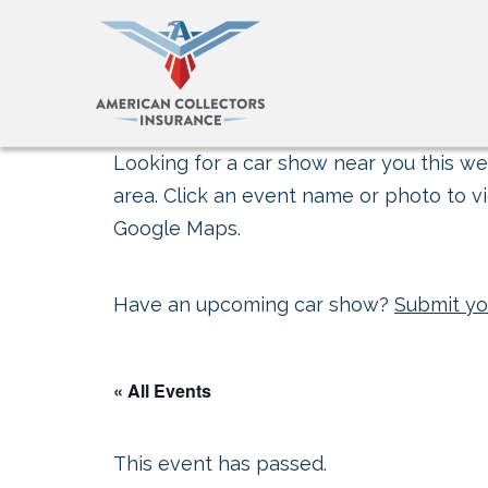
Looking for a car show near you this wee
area. Click an event name or photo to vi
Google Maps.
Have an upcoming car show?
Submit yo
« All Events
This event has passed.