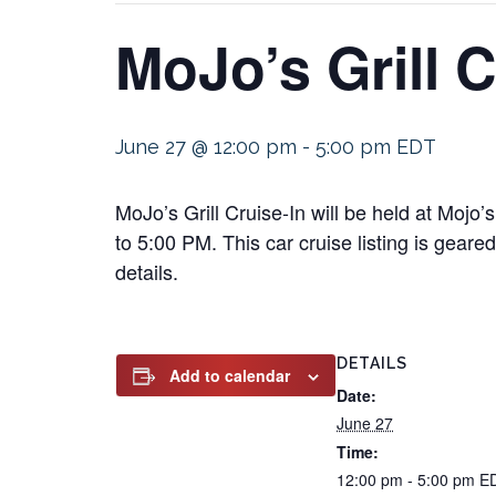
MoJo’s Grill C
June 27 @ 12:00 pm
-
5:00 pm
EDT
MoJo’s Grill Cruise-In will be held at Moj
to 5:00 PM. This car cruise listing is geare
details.
DETAILS
Add to calendar
Date:
June 27
Time:
12:00 pm - 5:00 pm
E