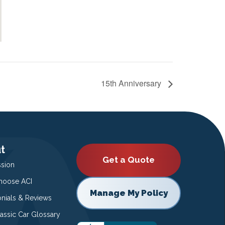
15th Anniversary
t
Get a Quote
ssion
oose ACI
Manage My Policy
onials & Reviews
lassic Car Glossary