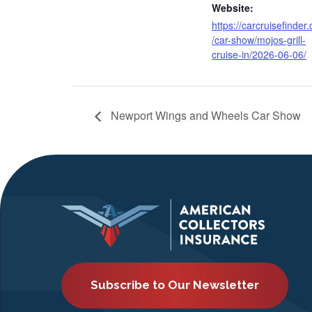
Website:
https://carcruisefinder
/car-show/mojos-grill-
cruise-in/2026-06-06/
Newport Wings and Wheels Car Show
Subscribe to Our Newsletter