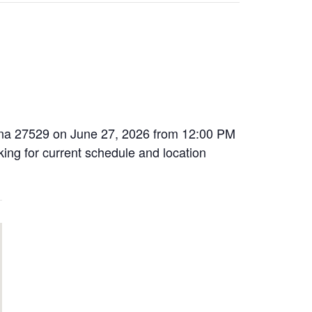
rolina 27529 on June 27, 2026 from 12:00 PM
oking for current schedule and location