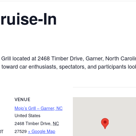
ruise-In
o’s Grill located at 2468 Timber Drive, Garner, North Ca
d toward car enthusiasts, spectators, and participants lo
VENUE
Mojo’s Grill – Garner, NC
United States
2468 Timber Drive
,
NC
27529
+ Google Map
DT