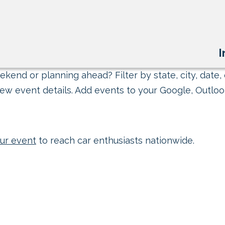
I
kend or planning ahead? Filter by state, city, date, 
ew event details. Add events to your Google, Outlook
ur event
to reach car enthusiasts nationwide.