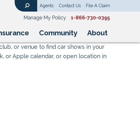
Agents
Contact Us
File A Claim
Search
Manage My Policy
1-866-730-0395
nsurance
Community
About
club, or venue to find car shows in your
, or Apple calendar, or open location in