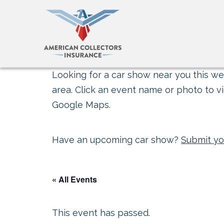
Looking for a car show near you this wee
area. Click an event name or photo to vi
Google Maps.
Have an upcoming car show?
Submit yo
« All Events
This event has passed.