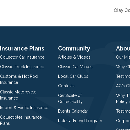
Clay Co
Insurance Plans
Community
Abou
Collector Car Insurance
Articles & Videos
Our Mi
Classic Truck Insurance
Classic Car Values
Why Ch
Customs & Hot Rod
Local Car Clubs
Testim
Insurance
Contests
ACI’s C
Classic Motorcycle
Certificate of
Why Tr
Insurance
Collectability
Policy i
Import & Exotic Insurance
Events Calendar
Testimo
Collectibles Insurance
Refer-a-Friend Program
Corpor
Plans