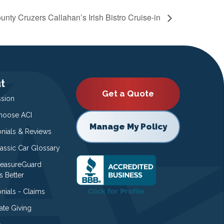
unty Cruzers Callahan’s Irish Bistro Cruise-in
t
Get a Quote
ssion
oose ACI
Manage My Policy
onials & Reviews
lassic Car Glossary
easureGuard
s Better
nials - Claims
ate Giving