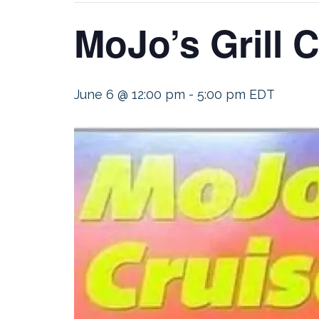
MoJo’s Grill C
June 6 @ 12:00 pm
-
5:00 pm
EDT