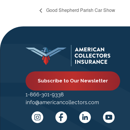
Good Shepherd Parish Car Show
Subscribe to Our Newsletter
1-866-301-9338
info@americancollectors.com