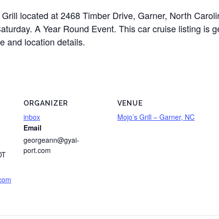
’s Grill located at 2468 Timber Drive, Garner, North Car
Saturday. A Year Round Event. This car cruise listing is 
e and location details.
ORGANIZER
VENUE
inbox
Mojo’s Grill – Garner, NC
Email
georgeann@gyai-
port.com
DT
.com