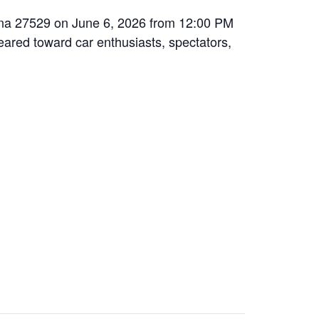
olina 27529 on June 6, 2026 from 12:00 PM
geared toward car enthusiasts, spectators,