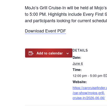
MoJo’s Grill Cruise-In will be held at Mojo
to 5:00 PM. Highlights include Every First 
and participants looking for current schedul
Download Event PDF
DETAILS
Add to calendar
Date:
June 6
Time:
12:00 pm - 5:00 pm
E
Website:
https://carcruisefinder
/car-show/mojos-grill-
cruise-in/2026-06-06/