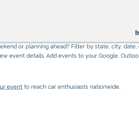
I
kend or planning ahead? Filter by state, city, date, 
ew event details. Add events to your Google, Outlook
ur event
to reach car enthusiasts nationwide.