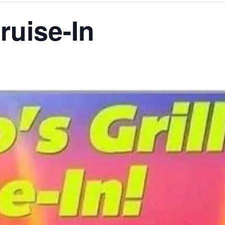
ruise-In