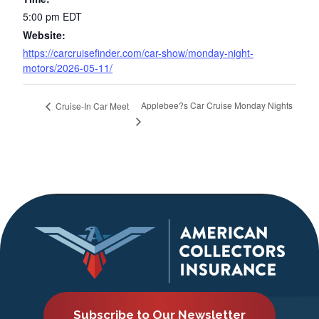
5:00 pm
EDT
Website:
https://carcruisefinder.com/car-show/monday-night-
motors/2026-05-11/
Applebee?s Car Cruise Monday Nights
Cruise-In Car Meet
Subscribe to Our Newsletter