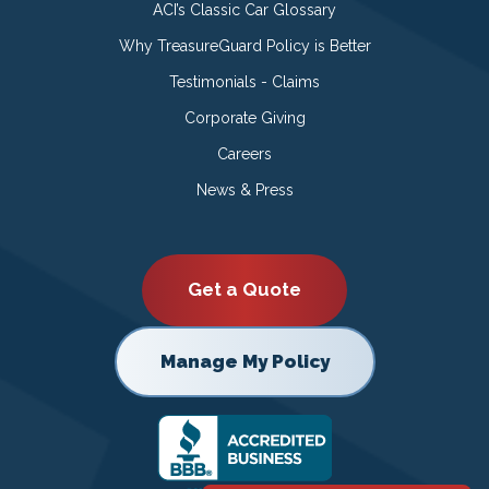
ACI’s Classic Car Glossary
Why TreasureGuard Policy is Better
Testimonials - Claims
Corporate Giving
Careers
News & Press
Get a Quote
Manage My Policy