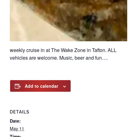
weekly cruise in at The Wake Zone in Tafton. ALL
vehicles are welcome. Music, beer and fun….
Add to calendar
DETAILS
Date:
May 11
Time: