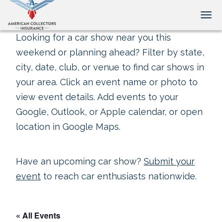
Tog
Looking for a car show near you this
weekend or planning ahead? Filter by state,
city, date, club, or venue to find car shows in
your area. Click an event name or photo to
view event details. Add events to your
Google, Outlook, or Apple calendar, or open
location in Google Maps.
Have an upcoming car show?
Submit your
event
to reach car enthusiasts nationwide.
« All Events