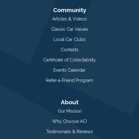
Community
Articles & Videos
Classic Car Values
Local Car Clubs
Contests
Certificate of Collectability
Events Calendar
Refer-a-Friend Program
About
Our Mission
Why Choose ACI
Testimonials & Reviews