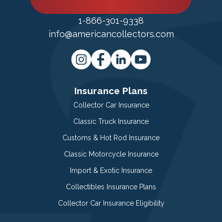
1-866-301-9338
info@americancollectors.com
Insurance Plans
Collector Car Insurance
Classic Truck Insurance
Customs & Hot Rod Insurance
Classic Motorcycle Insurance
Import & Exotic Insurance
Collectibles Insurance Plans
Collector Car Insurance Eligibility