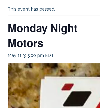
This event has passed.
Monday Night
Motors
May 11 @ 5:00 pm
EDT