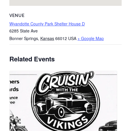
VENUE
Wyandotte County Park Shelter House D
6285 State Ave
Bonner Springs
,
Kansas
66012
USA
+ Google Map
Related Events