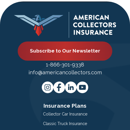
Subscribe to Our Newsletter
1-866-301-9338
info@americancollectors.com
Insurance Plans
Collector Car Insurance
Classic Truck Insurance