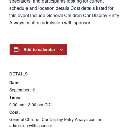
spectators, and participants looking for current
schedule and location details Cost details listed for
this event include General Children Car Display Entry
Always confirm admission with sponsor
Add to calendar
DETAILS
Date:
September 19
Time:
9:00 am - 3:00 pm
CDT
Cost:
General Children Car Display Entry Always confirm
admission with sponsor