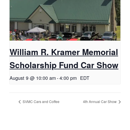
William R. Kramer Memorial
Scholarship Fund Car Show
August 9 @ 10:00 am
-
4:00 pm
EDT
SVMC Cars and Coffee
4th Annual Car Show