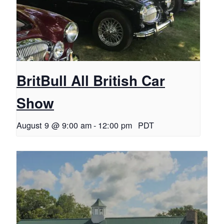
BritBull All British Car
Show
August 9 @ 9:00 am
-
12:00 pm
PDT