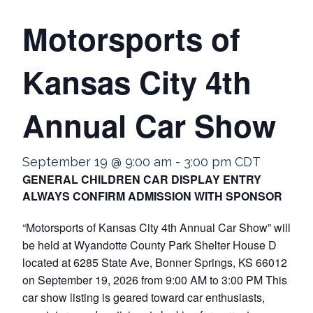
Motorsports of
Kansas City 4th
Annual Car Show
September 19 @ 9:00 am
-
3:00 pm
CDT
GENERAL CHILDREN CAR DISPLAY ENTRY
ALWAYS CONFIRM ADMISSION WITH SPONSOR
“Motorsports of Kansas City 4th Annual Car Show” will
be held at Wyandotte County Park Shelter House D
located at 6285 State Ave, Bonner Springs, KS 66012
on September 19, 2026 from 9:00 AM to 3:00 PM This
car show listing is geared toward car enthusiasts,