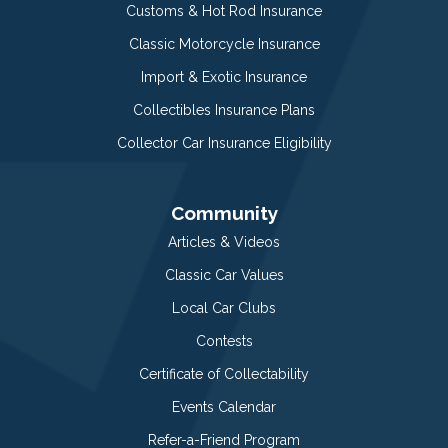
Customs & Hot Rod Insurance
Classic Motorcycle Insurance
Import & Exotic Insurance
Collectibles Insurance Plans
Collector Car Insurance Eligibility
Community
Articles & Videos
Classic Car Values
Local Car Clubs
Contests
Certificate of Collectability
Events Calendar
Refer-a-Friend Program