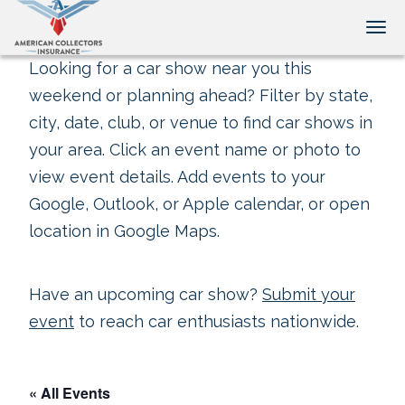
Tog
Looking for a car show near you this
weekend or planning ahead? Filter by state,
city, date, club, or venue to find car shows in
your area. Click an event name or photo to
view event details. Add events to your
Google, Outlook, or Apple calendar, or open
location in Google Maps.
Have an upcoming car show?
Submit your
event
to reach car enthusiasts nationwide.
« All Events