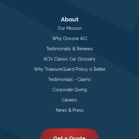
About
Our Mission
Why Choose ACI
Testimonials & Reviews
ACI’s Classic Car Glossary
Why TreasureGuard Policy is Better
Testimonials - Claims
Corporate Giving
Careers
News & Press
Get a Quote