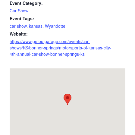
Event Category:
Car Show
Event Tags:
car show
,
kansas
,
Wyandotte
Website:
https://www.getoutgarage.com/events/car-
shows/KS/bonner-springs/motorsports-of-kansas-city-
4th-annual-car-show-bonner-springs-ks