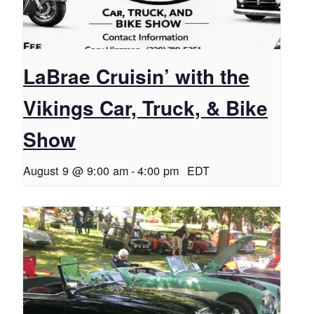
LaBrae Cruisin’ with the
Vikings Car, Truck, & Bike
Show
August 9 @ 9:00 am
-
4:00 pm
EDT