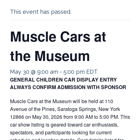
This event has passed.
Muscle Cars at
the Museum
May 30 @ 9:00 am
-
5:00 pm
EDT
GENERAL CHILDREN CAR DISPLAY ENTRY
ALWAYS CONFIRM ADMISSION WITH SPONSOR
Muscle Cars at the Museum will be held at 110
Avenue of the Pines, Saratoga Springs, New York
12866 on May 30, 2026 from 9:00 AM to 5:00 PM. This
car show listing is geared toward car enthusiasts,
spectators, and participants looking for current