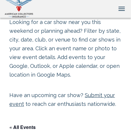
Tog
Looking for a car show near you this
weekend or planning ahead? Filter by state,
city, date, club, or venue to find car shows in
your area. Click an event name or photo to
view event details. Add events to your
Google, Outlook, or Apple calendar, or open
location in Google Maps.
Have an upcoming car show?
Submit your
event
to reach car enthusiasts nationwide.
« All Events