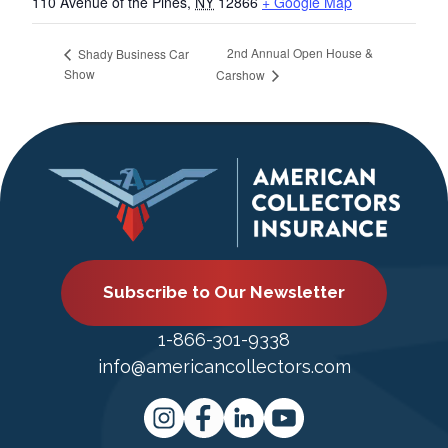
110 Avenue of the Pines
,
NY
12866
+ Google Map
2nd Annual Open House &
Shady Business Car
Show
Carshow
Subscribe to Our Newsletter
1-866-301-9338
info@americancollectors.com