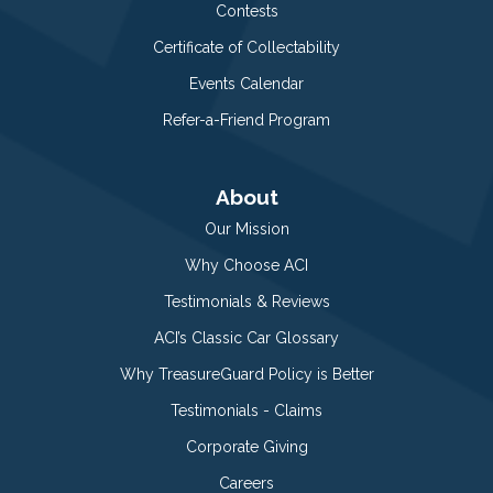
Contests
Certificate of Collectability
Events Calendar
Refer-a-Friend Program
About
Our Mission
Why Choose ACI
Testimonials & Reviews
ACI’s Classic Car Glossary
Why TreasureGuard Policy is Better
Testimonials - Claims
Corporate Giving
Careers