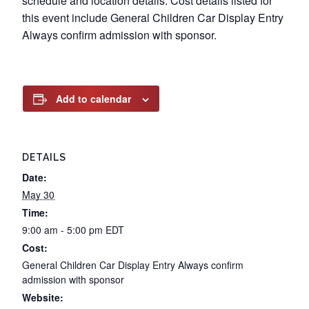
schedule and location details. Cost details listed for
this event include General Children Car Display Entry
Always confirm admission with sponsor.
Add to calendar
DETAILS
Date:
May 30
Time:
9:00 am - 5:00 pm
EDT
Cost:
General Children Car Display Entry Always confirm
admission with sponsor
Website: