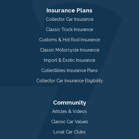
Insurance Plans
Collector Car Insurance
Classic Truck Insurance
Customs & Hot Rod Insurance
Classic Motorcycle Insurance
Import & Exotic Insurance
Collectibles Insurance Plans
Collector Car Insurance Eligibility
Community
Articles & Videos
Classic Car Values
Local Car Clubs