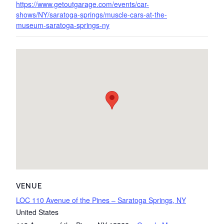
https://www.getoutgarage.com/events/car-
shows/NY/saratoga-springs/muscle-cars-at-the-
museum-saratoga-springs-ny
VENUE
LOC 110 Avenue of the Pines – Saratoga Springs, NY
United States