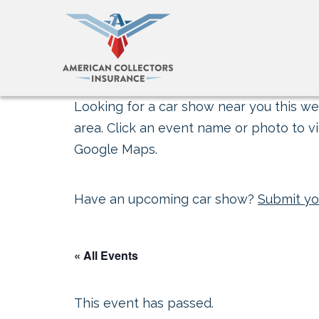
Looking for a car show near you this wee
area. Click an event name or photo to vi
Google Maps.
Have an upcoming car show?
Submit yo
« All Events
This event has passed.