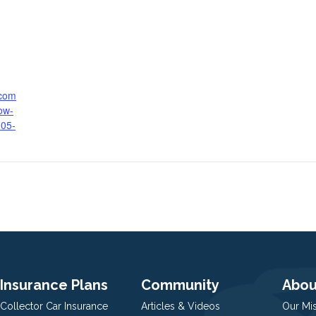
.com
ow-
-05-
Insurance Plans
Community
Abou
Collector Car Insurance
Articles & Videos
Our Mi