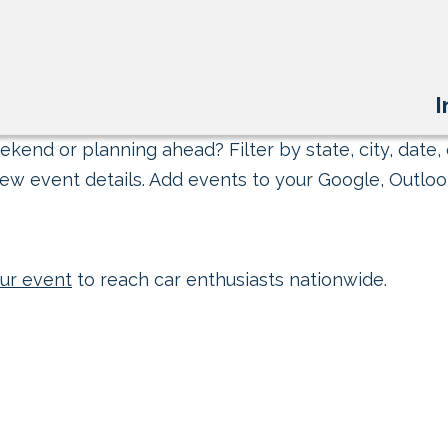
I
kend or planning ahead? Filter by state, city, date, 
ew event details. Add events to your Google, Outlook
ur event
to reach car enthusiasts nationwide.