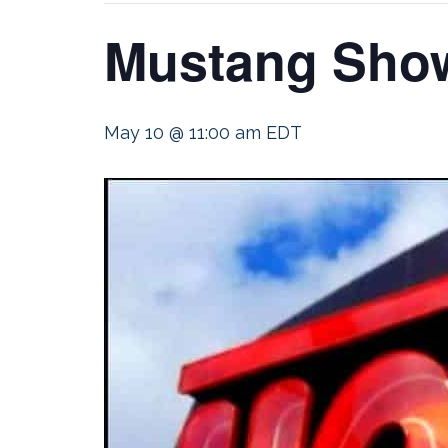
Mustang Show
May 10 @ 11:00 am
EDT