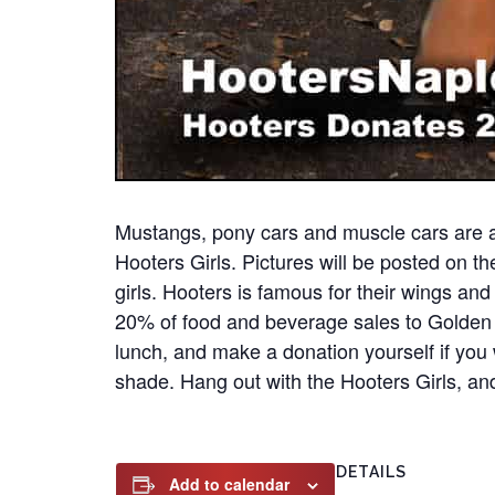
Mustangs, pony cars and muscle cars are a
Hooters Girls. Pictures will be posted on t
girls. Hooters is famous for their wings an
20% of food and beverage sales to Golden 
lunch, and make a donation yourself if you 
shade. Hang out with the Hooters Girls, and
DETAILS
Add to calendar