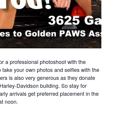
r a professional photoshoot with the
o take your own photos and selfies with the
ters is also very generous as they donate
arley-Davidson building. So stay for
rly arrivals get preferred placement in the
at noon.