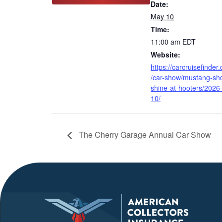
Date:
May 10
Time:
11:00 am
EDT
Website:
https://carcruisefinder
/car-show/mustang-sh
shine-at-hooters/2026
10/
The Cherry Garage Annual Car Show