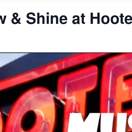
 & Shine at Hoote