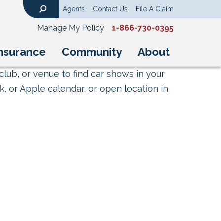
Agents
Contact Us
File A Claim
Search
Manage My Policy
1-866-730-0395
nsurance
Community
About
club, or venue to find car shows in your
, or Apple calendar, or open location in