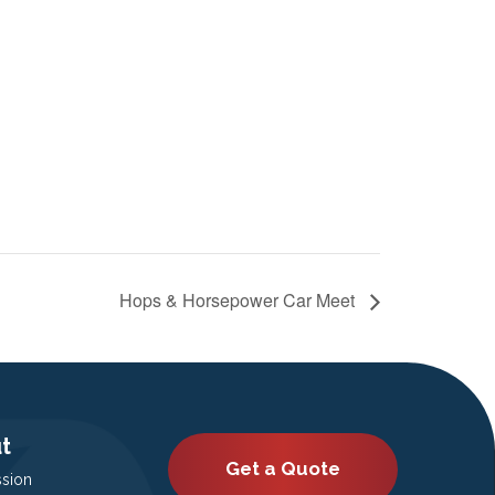
Hops & Horsepower Car Meet
t
Get a Quote
ssion