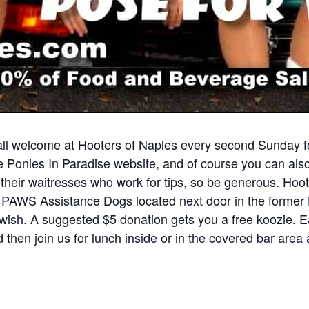
ll welcome at Hooters of Naples every second Sunday fo
he Ponies In Paradise website, and of course you can als
d their waitresses who work for tips, so be generous. Hoo
PAWS Assistance Dogs located next door in the former H
wish. A suggested $5 donation gets you a free koozie. Ea
 then join us for lunch inside or in the covered bar area 