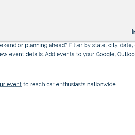
I
kend or planning ahead? Filter by state, city, date, 
ew event details. Add events to your Google, Outlook
ur event
to reach car enthusiasts nationwide.