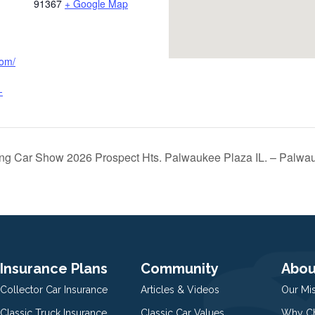
91367
+ Google Map
com/
-
ng Car Show 2026 Prospect Hts. Palwaukee Plaza IL. – Palwa
Insurance Plans
Community
Abou
Collector Car Insurance
Articles & Videos
Our Mi
Classic Truck Insurance
Classic Car Values
Why Ch