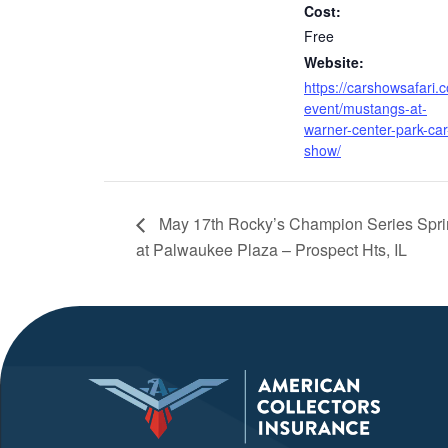
Cost:
Free
Website:
https://carshowsafari.
event/mustangs-at-
warner-center-park-car
show/
May 17th Rocky’s Champion Series Spri
at Palwaukee Plaza – Prospect Hts, IL