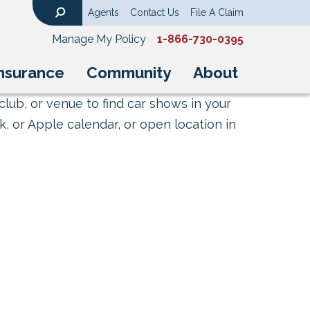
Agents
Contact Us
File A Claim
Search
Manage My Policy
1-866-730-0395
nsurance
Community
About
club, or venue to find car shows in your
, or Apple calendar, or open location in