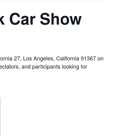
k Car Show
ornia 27, Los Angeles, California 91367 on
tators, and participants looking for