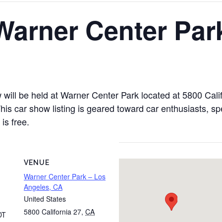
Warner Center Par
ill be held at Warner Center Park located at 5800 Calif
 car show listing is geared toward car enthusiasts, spec
is free.
VENUE
Warner Center Park – Los
Angeles, CA
United States
5800 California 27
,
CA
DT