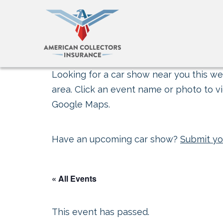
Looking for a car show near you this wee
area. Click an event name or photo to vi
Google Maps.
Have an upcoming car show?
Submit yo
« All Events
This event has passed.