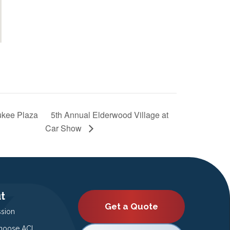
ukee Plaza
5th Annual Elderwood Village at
Car Show
t
Get a Quote
ssion
oose ACI