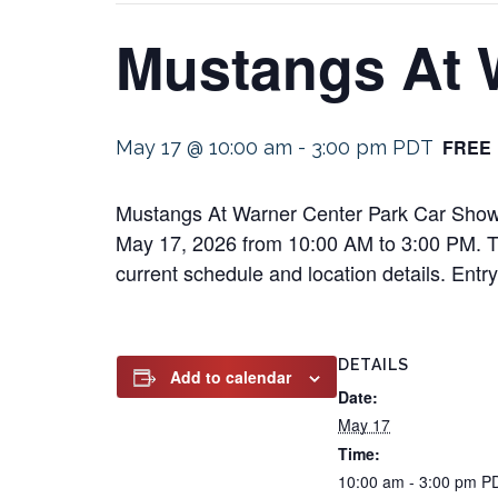
Mustangs At 
FREE
May 17 @ 10:00 am
-
3:00 pm
PDT
Mustangs At Warner Center Park Car Show w
May 17, 2026 from 10:00 AM to 3:00 PM. This
current schedule and location details. Entry 
DETAILS
Add to calendar
Date:
May 17
Time:
10:00 am - 3:00 pm
P