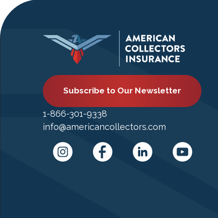
Subscribe to Our Newsletter
1-866-301-9338
info@americancollectors.com