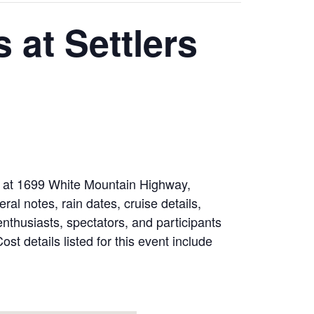
 at Settlers
ed at 1699 White Mountain Highway,
 notes, rain dates, cruise details,
enthusiasts, spectators, and participants
t details listed for this event include