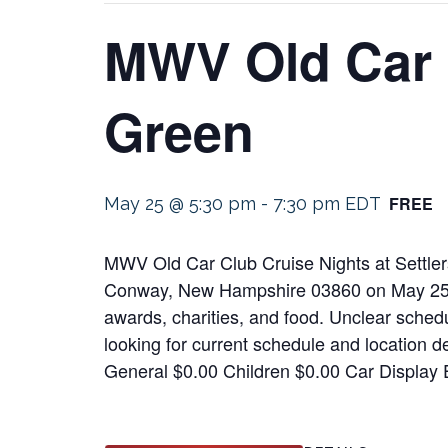
MWV Old Car C
Green
FREE
May 25 @ 5:30 pm
-
7:30 pm
EDT
MWV Old Car Club Cruise Nights at Settlers
Conway, New Hampshire 03860 on May 25, 20
awards, charities, and food. Unclear schedul
looking for current schedule and location d
General $0.00 Children $0.00 Car Display 