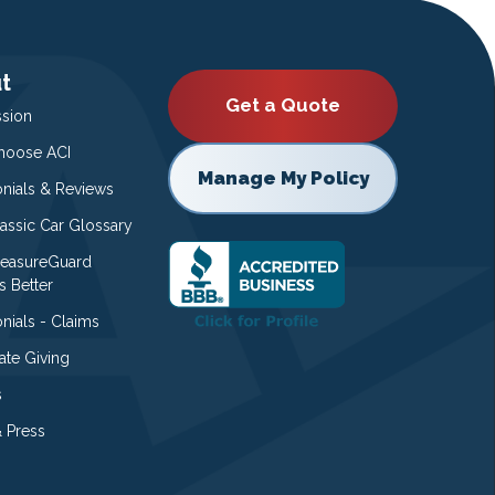
t
Get a Quote
ssion
oose ACI
Manage My Policy
onials & Reviews
lassic Car Glossary
easureGuard
s Better
nials - Claims
ate Giving
s
 Press