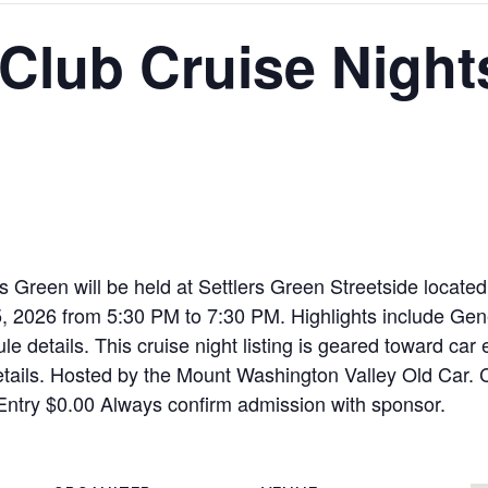
lub Cruise Nights
 Green will be held at Settlers Green Streetside locat
26 from 5:30 PM to 7:30 PM. Highlights include General
e details. This cruise night listing is geared toward car 
etails. Hosted by the Mount Washington Valley Old Car. Cos
Entry $0.00 Always confirm admission with sponsor.