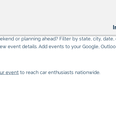
I
kend or planning ahead? Filter by state, city, date, 
ew event details. Add events to your Google, Outlook
ur event
to reach car enthusiasts nationwide.