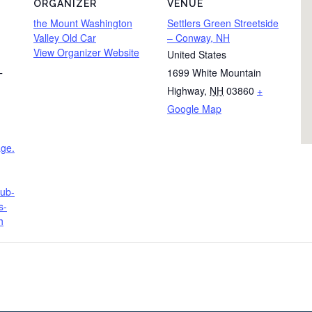
ORGANIZER
VENUE
the Mount Washington
Settlers Green Streetside
Valley Old Car
– Conway, NH
View Organizer Website
United States
1699 White Mountain
T
Highway
,
NH
03860
+
Google Map
age.
lub-
s-
h