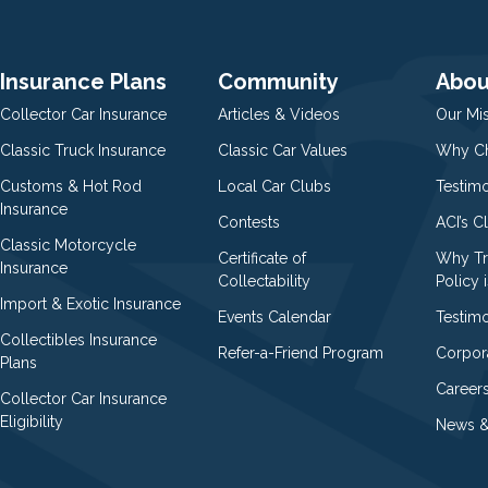
Insurance Plans
Community
Abou
Collector Car Insurance
Articles & Videos
Our Mi
Classic Truck Insurance
Classic Car Values
Why Ch
Customs & Hot Rod
Local Car Clubs
Testim
Insurance
Contests
ACI’s C
Classic Motorcycle
Certificate of
Why Tr
Insurance
Collectability
Policy i
Import & Exotic Insurance
Events Calendar
Testimo
Collectibles Insurance
Refer-a-Friend Program
Corpor
Plans
Career
Collector Car Insurance
Eligibility
News &