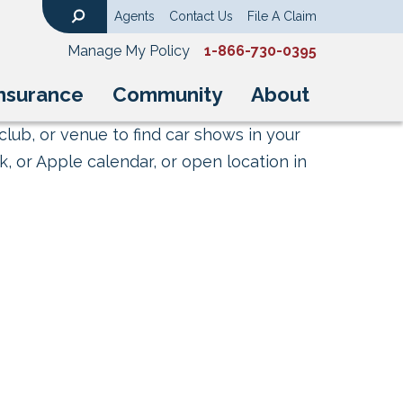
Agents
Contact Us
File A Claim
Search
Manage My Policy
1-866-730-0395
nsurance
Community
About
club, or venue to find car shows in your
, or Apple calendar, or open location in