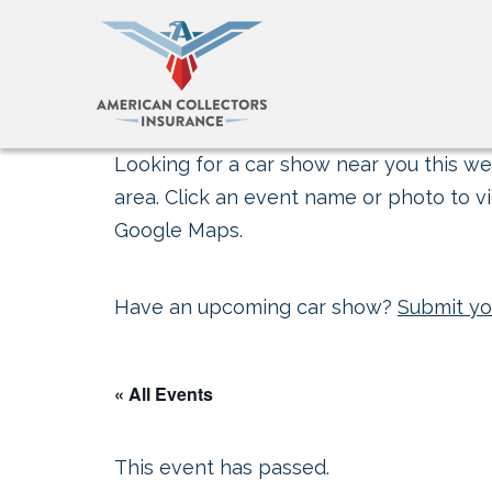
Looking for a car show near you this wee
area. Click an event name or photo to vi
Google Maps.
Have an upcoming car show?
Submit yo
« All Events
This event has passed.