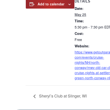
DETAILS
Add to calendar
Date:
May 25
Time:
5:30 pm - 7:30 pm
ED
Cost:
Free
Website:
https://www.getoutgar
com/events/cruise-
nights/NH/north-
conway/mwv-old-car-c
cruise-nights-at-settler
green-north-conway-n
Sheryl’s Club at Slinger, WI