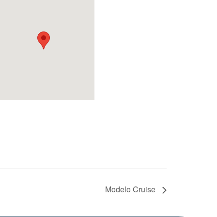
Modelo Cruise