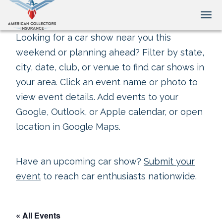
Tog
Looking for a car show near you this
weekend or planning ahead? Filter by state,
city, date, club, or venue to find car shows in
your area. Click an event name or photo to
view event details. Add events to your
Google, Outlook, or Apple calendar, or open
location in Google Maps.
Have an upcoming car show?
Submit your
event
to reach car enthusiasts nationwide.
« All Events