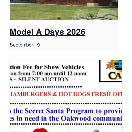
Model A Days 2026
September 19