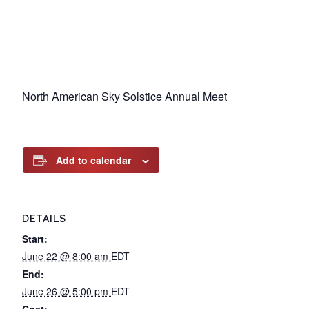
North American Sky Solstice Annual Meet
Add to calendar
DETAILS
Start:
June 22 @ 8:00 am
EDT
End:
June 26 @ 5:00 pm
EDT