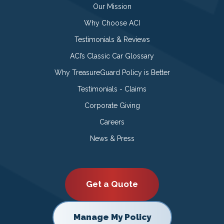
Our Mission
Why Choose ACI
Testimonials & Reviews
ACI’s Classic Car Glossary
Why TreasureGuard Policy is Better
Testimonials - Claims
Corporate Giving
Careers
News & Press
Get a Quote
Manage My Policy