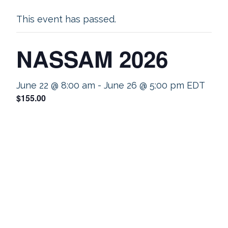
This event has passed.
NASSAM 2026
June 22 @ 8:00 am
-
June 26 @ 5:00 pm
EDT
$155.00