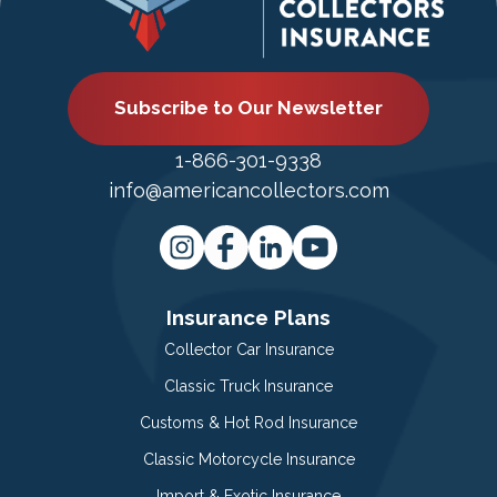
Subscribe to Our Newsletter
1-866-301-9338
info@americancollectors.com
Insurance Plans
Collector Car Insurance
Classic Truck Insurance
Customs & Hot Rod Insurance
Classic Motorcycle Insurance
Import & Exotic Insurance