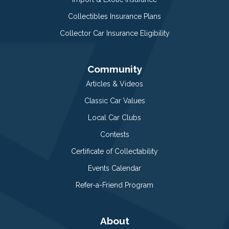
Collectibles Insurance Plans
Collector Car Insurance Eligibility
Community
Articles & Videos
Classic Car Values
Local Car Clubs
Contests
Certificate of Collectability
Events Calendar
Refer-a-Friend Program
About