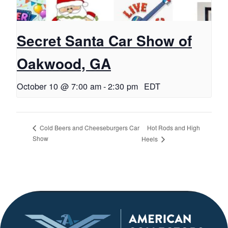
Secret Santa Car Show of
Oakwood, GA
October 10 @ 7:00 am
-
2:30 pm
EDT
Hot Rods and High
Cold Beers and Cheeseburgers Car
Show
Heels