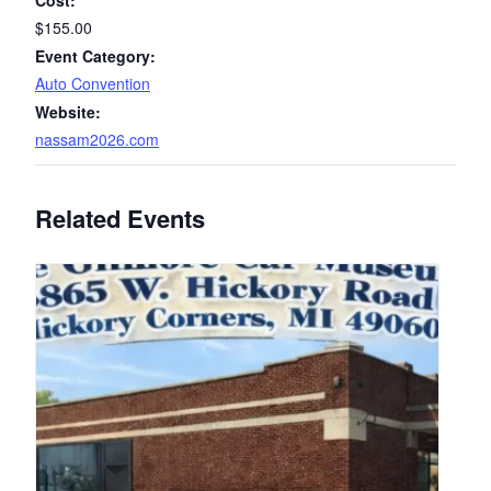
Cost:
$155.00
Event Category:
Auto Convention
Website:
nassam2026.com
Related Events