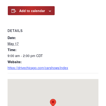
Add to calendar
DETAILS
Date:
May 17
Time:
9:00 am - 2:00 pm
CDT
Website:
https://drivechicago.com/carshows/index