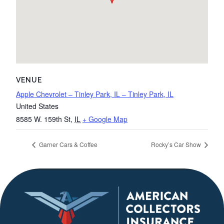
VENUE
Apple Chevrolet – Tinley Park, IL – Tinley Park, IL
United States
8585 W. 159th St
,
IL
+ Google Map
Garner Cars & Coffee
Rocky’s Car Show