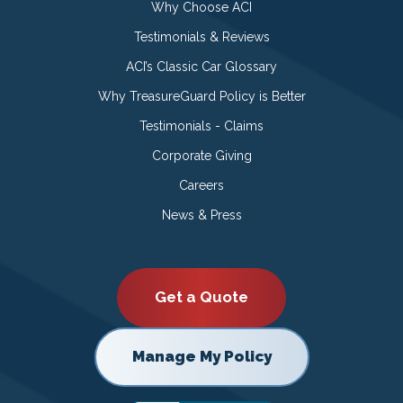
Why Choose ACI
Testimonials & Reviews
ACI’s Classic Car Glossary
Why TreasureGuard Policy is Better
Testimonials - Claims
Corporate Giving
Careers
News & Press
Get a Quote
Manage My Policy