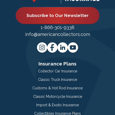
Subscribe to Our Newsletter
1-866-301-9338
info@americancollectors.com
Insurance Plans
Collector Car Insurance
Classic Truck Insurance
Customs & Hot Rod Insurance
Classic Motorcycle Insurance
Import & Exotic Insurance
Collectibles Insurance Plans