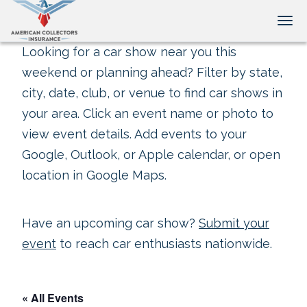
Tog
Looking for a car show near you this
weekend or planning ahead? Filter by state,
city, date, club, or venue to find car shows in
your area. Click an event name or photo to
view event details. Add events to your
Google, Outlook, or Apple calendar, or open
location in Google Maps.
Have an upcoming car show?
Submit your
event
to reach car enthusiasts nationwide.
« All Events