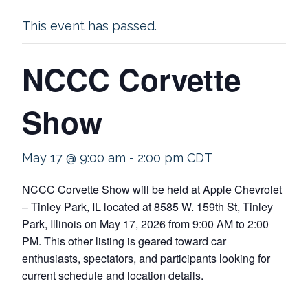
This event has passed.
NCCC Corvette
Show
May 17 @ 9:00 am
-
2:00 pm
CDT
NCCC Corvette Show will be held at Apple Chevrolet
– Tinley Park, IL located at 8585 W. 159th St, Tinley
Park, Illinois on May 17, 2026 from 9:00 AM to 2:00
PM. This other listing is geared toward car
enthusiasts, spectators, and participants looking for
current schedule and location details.