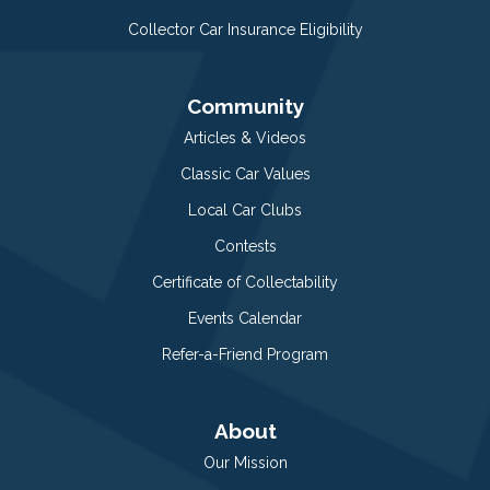
Collector Car Insurance Eligibility
Community
Articles & Videos
Classic Car Values
Local Car Clubs
Contests
Certificate of Collectability
Events Calendar
Refer-a-Friend Program
About
Our Mission