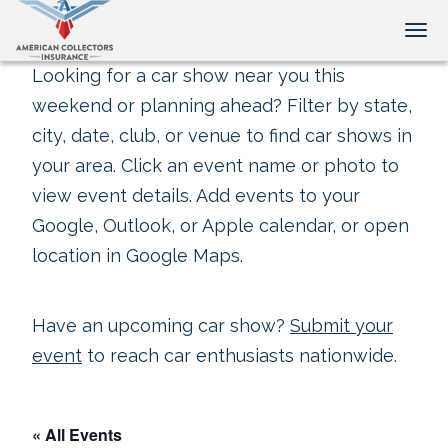
Tog
Looking for a car show near you this
weekend or planning ahead? Filter by state,
city, date, club, or venue to find car shows in
your area. Click an event name or photo to
view event details. Add events to your
Google, Outlook, or Apple calendar, or open
location in Google Maps.
Have an upcoming car show?
Submit your
event
to reach car enthusiasts nationwide.
« All Events