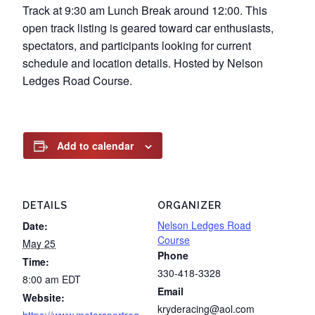
Track at 9:30 am Lunch Break around 12:00. This
open track listing is geared toward car enthusiasts,
spectators, and participants looking for current
schedule and location details. Hosted by Nelson
Ledges Road Course.
Add to calendar
DETAILS
ORGANIZER
Nelson Ledges Road
Date:
Course
May 25
Phone
Time:
330-418-3328
8:00 am
EDT
Email
Website:
kryderacing@aol.com