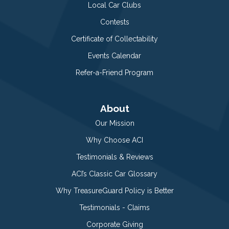
Local Car Clubs
Contests
Certificate of Collectability
Events Calendar
Refer-a-Friend Program
About
Our Mission
Why Choose ACI
Testimonials & Reviews
ACI’s Classic Car Glossary
Why TreasureGuard Policy is Better
Testimonials - Claims
Corporate Giving