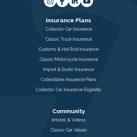
Insurance Plans
Collector Car Insurance
Classic Truck Insurance
Customs & Hot Rod Insurance
Classic Motorcycle Insurance
Import & Exotic Insurance
Collectibles Insurance Plans
Collector Car Insurance Eligibility
Community
Articles & Videos
Classic Car Values