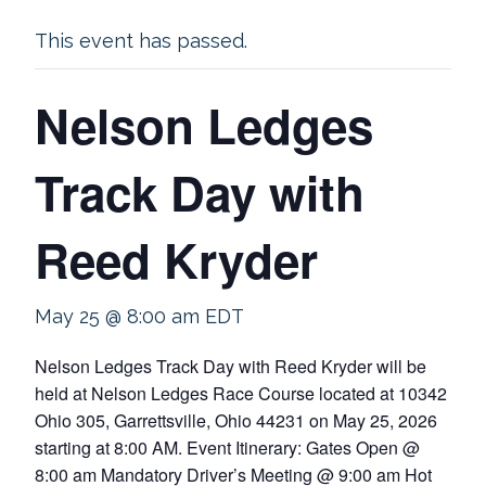
This event has passed.
Nelson Ledges
Track Day with
Reed Kryder
May 25 @ 8:00 am
EDT
Nelson Ledges Track Day with Reed Kryder will be
held at Nelson Ledges Race Course located at 10342
Ohio 305, Garrettsville, Ohio 44231 on May 25, 2026
starting at 8:00 AM. Event Itinerary: Gates Open @
8:00 am Mandatory Driver’s Meeting @ 9:00 am Hot