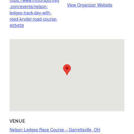
https://www.motorsportreg
View Organizer Website
.com/events/nelson-
ledges-track-day-with-
reed-kryder-road-course-
405459
VENUE
Nelson Ledges Race Course – Garrettsville, OH