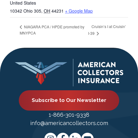
United States
10342 Ohio 305
,
OH
44231
+ Google Map
Cruisin’s I at Cruisin’
NIAGARA PCA / HPDE promoted by
MNYPCA
I-39
Subscribe to Our Newsletter
1-866-301-9338
info@americancollectors.com