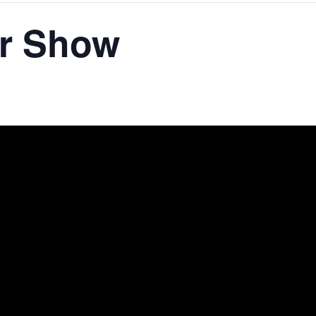
ar Show