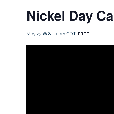
Nickel Day C
FREE
May 23 @ 8:00 am
CDT