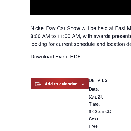
Nickel Day Car Show will be held at East M
8:00 AM to 11:00 AM, with awards presented
looking for current schedule and location det
Download Event PDF
DETAILS
Add to calendar
Date:
May 23
Time:
8:00 am
CDT
Cost:
Free