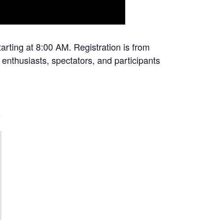
rting at 8:00 AM. Registration is from
enthusiasts, spectators, and participants