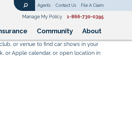
Agents
Contact Us
File A Claim
Search
Manage My Policy
1-866-730-0395
nsurance
Community
About
club, or venue to find car shows in your
, or Apple calendar, or open location in