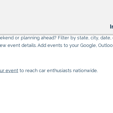
I
kend or planning ahead? Filter by state, city, date, 
ew event details. Add events to your Google, Outlook
ur event
to reach car enthusiasts nationwide.