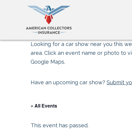
Looking for a car show near you this wee
area. Click an event name or photo to vi
Google Maps.
Have an upcoming car show?
Submit yo
« All Events
This event has passed.