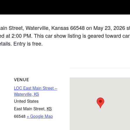
ain Street, Waterville, Kansas 66548 on May 23, 2026 sta
 at 2:00 PM. This car show listing is geared toward car 
ails. Entry is free.
VENUE
LOC East Main Street –
Waterville, KS
United States
East Main Street
,
KS
66548
+ Google Map