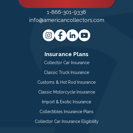
1-866-301-9338
info@americancollectors.com
Insurance Plans
Collector Car Insurance
Classic Truck Insurance
Customs & Hot Rod Insurance
Classic Motorcycle Insurance
Import & Exotic Insurance
Collectibles Insurance Plans
Collector Car Insurance Eligibility