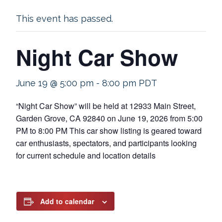
This event has passed.
Night Car Show
June 19 @ 5:00 pm
-
8:00 pm
PDT
“Night Car Show” will be held at 12933 Main Street,
Garden Grove, CA 92840 on June 19, 2026 from 5:00
PM to 8:00 PM This car show listing is geared toward
car enthusiasts, spectators, and participants looking
for current schedule and location details
Add to calendar