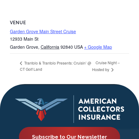
VENUE
Garden Grove Main Street Cruise
12933 Main St
Garden Grove
,
California
92840
USA
+ Google Map
Cruise Night –
Trantolo & Trantolo Presents: Cruisin’ @
CT Golf Land
Hosted by
Subscribe to Our Newsletter