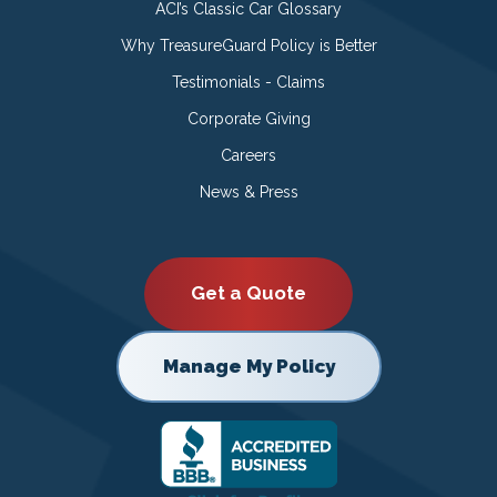
ACI’s Classic Car Glossary
Why TreasureGuard Policy is Better
Testimonials - Claims
Corporate Giving
Careers
News & Press
Get a Quote
Manage My Policy