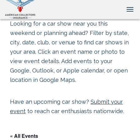
Tog
Looking for a car show near you this
weekend or planning ahead? Filter by state,
city, date, club, or venue to find car shows in
your area. Click an event name or photo to
view event details. Add events to your
Google, Outlook, or Apple calendar, or open
location in Google Maps.
Have an upcoming car show?
Submit your
event
to reach car enthusiasts nationwide.
« All Events