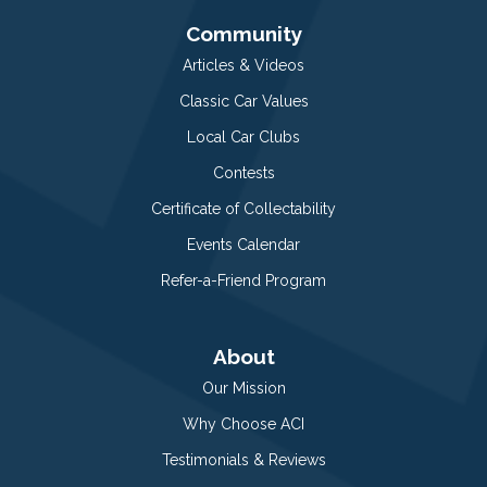
Community
Articles & Videos
Classic Car Values
Local Car Clubs
Contests
Certificate of Collectability
Events Calendar
Refer-a-Friend Program
About
Our Mission
Why Choose ACI
Testimonials & Reviews