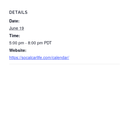
DETAILS
Date:
June 19
Time:
5:00 pm - 8:00 pm
PDT
Website:
https://socalcarlife.com/calendar/