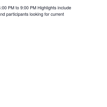
4:00 PM to 9:00 PM Highlights include
nd participants looking for current