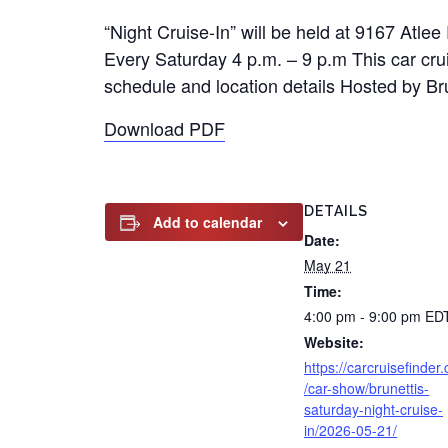
“Night Cruise-In” will be held at 9167 Atl
Every Saturday 4 p.m. – 9 p.m This car cruis
schedule and location details Hosted by Bru
Download PDF
DETAILS
Add to calendar
Date:
May 21
Time:
4:00 pm - 9:00 pm
ED
Website:
https://carcruisefinder
/car-show/brunettis-
saturday-night-cruise-
in/2026-05-21/