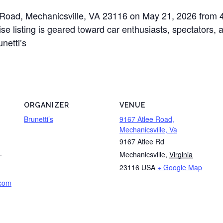
ee Road, Mechanicsville, VA 23116 on May 21, 2026 from 
e listing is geared toward car enthusiasts, spectators, a
netti’s
ORGANIZER
VENUE
Brunetti’s
9167 Atlee Road,
Mechanicsville, Va
9167 Atlee Rd
Mechanicsville
,
Virginia
T
23116
USA
+ Google Map
.com