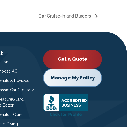
Car Cruise-In and Burgers
t
Get a Quote
ssion
oose ACI
Manage My Policy
onials & Reviews
lassic Car Glossary
easureGuard
s Better
nials - Claims
ate Giving