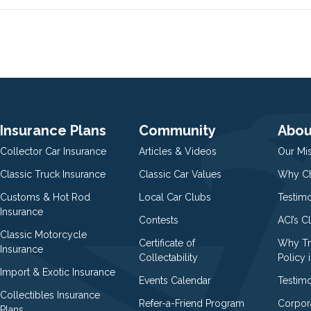
Insurance Plans
Community
Abou
Collector Car Insurance
Articles & Videos
Our Mi
Classic Truck Insurance
Classic Car Values
Why Ch
Customs & Hot Rod
Local Car Clubs
Testim
Insurance
Contests
ACI’s C
Classic Motorcycle
Certificate of
Why Tr
Insurance
Collectability
Policy i
Import & Exotic Insurance
Events Calendar
Testimo
Collectibles Insurance
Refer-a-Friend Program
Corpor
Plans