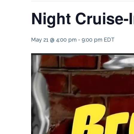
Night Cruise-
May 21 @ 4:00 pm
-
9:00 pm
EDT