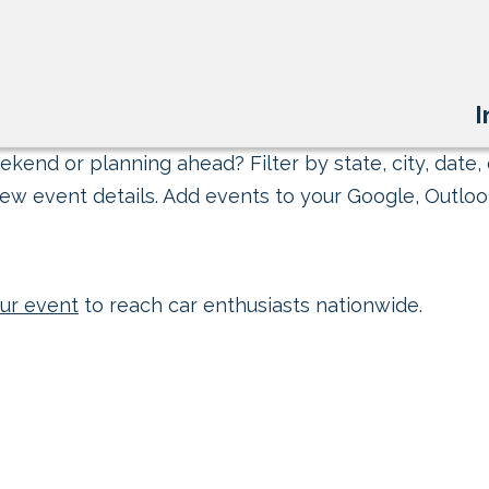
I
kend or planning ahead? Filter by state, city, date, 
ew event details. Add events to your Google, Outlook
ur event
to reach car enthusiasts nationwide.