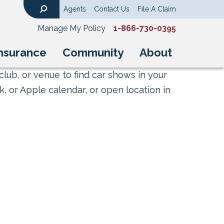
Agents
Contact Us
File A Claim
Search
Manage My Policy
1-866-730-0395
nsurance
Community
About
club, or venue to find car shows in your
, or Apple calendar, or open location in