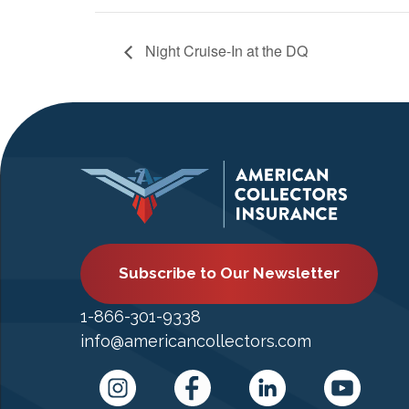
Night Cruise-In at the DQ
Subscribe to Our Newsletter
1-866-301-9338
info@americancollectors.com