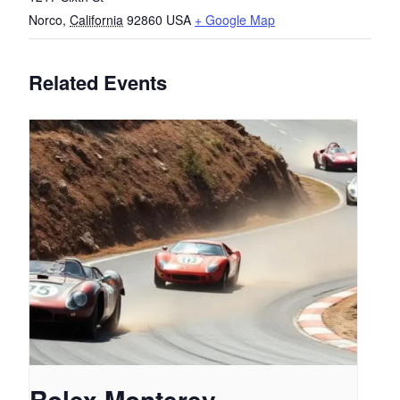
Norco
,
California
92860
USA
+ Google Map
Related Events
Rolex Monterey