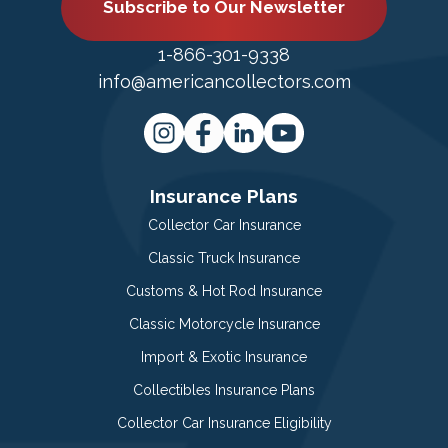
Subscribe to Our Newsletter
1-866-301-9338
info@americancollectors.com
Insurance Plans
Collector Car Insurance
Classic Truck Insurance
Customs & Hot Rod Insurance
Classic Motorcycle Insurance
Import & Exotic Insurance
Collectibles Insurance Plans
Collector Car Insurance Eligibility