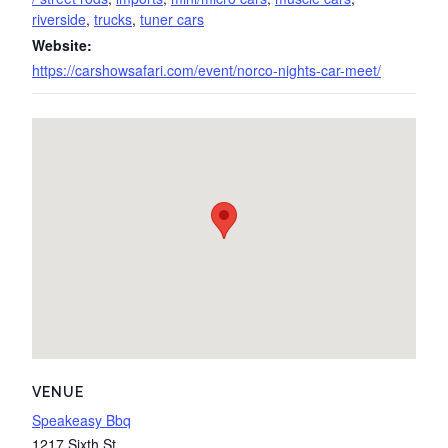
riverside
,
trucks
,
tuner cars
Website:
https://carshowsafari.com/event/norco-nights-car-meet/
VENUE
Speakeasy Bbq
1217 Sixth St