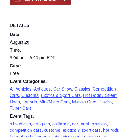
DETAILS
Date:
August 20
Time:
6:00 pm - 9:00 pm
PDT
Cost:
Free
Event Categories:
All Vehicles
,
Antiques
,
Car Show
,
Classics
,
Competition
Cars
,
Customs
,
Exotics & Sport Cars
,
Hot Rods / Street
Rods
,
Imports
,
Mini/Micro Cars
,
Muscle Cars
,
Trucks
,
Tuner Cars
Event Tags:
all vehicles
,
antiques
,
california
,
car meet
,
classics
,
competition cars
,
customs
,
exotics & sport cars
,
hot rods
/ street rods
,
imports
,
mini/micro cars
,
muscle cars
,