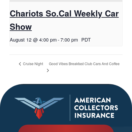
Chariots So.Cal Weekly Car
Show
August 12 @ 4:00 pm
-
7:00 pm
PDT
Good Vibes Breakfast Club Cars And Coffee
Cruise Night