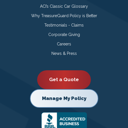
ACI’s Classic Car Glossary
Why TreasureGuard Policy is Better
Testimonials - Claims
Corporate Giving
Careers
News & Press
Get a Quote
Manage My Policy