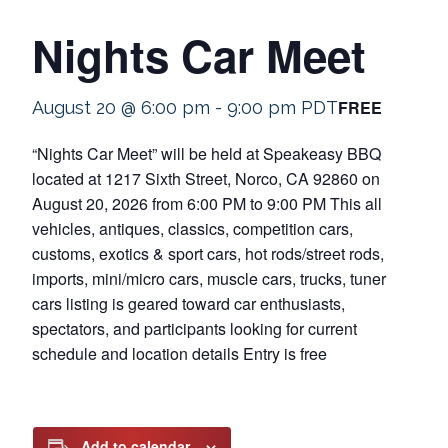
Nights Car Meet
FREE
August 20 @ 6:00 pm
-
9:00 pm
PDT
“Nights Car Meet” will be held at Speakeasy BBQ
located at 1217 Sixth Street, Norco, CA 92860 on
August 20, 2026 from 6:00 PM to 9:00 PM This all
vehicles, antiques, classics, competition cars,
customs, exotics & sport cars, hot rods/street rods,
imports, mini/micro cars, muscle cars, trucks, tuner
cars listing is geared toward car enthusiasts,
spectators, and participants looking for current
schedule and location details Entry is free
Add to calendar