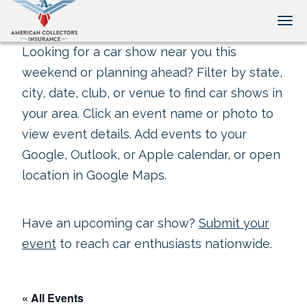
Tog
Looking for a car show near you this
weekend or planning ahead? Filter by state,
city, date, club, or venue to find car shows in
your area. Click an event name or photo to
view event details. Add events to your
Google, Outlook, or Apple calendar, or open
location in Google Maps.
Have an upcoming car show?
Submit your
event
to reach car enthusiasts nationwide.
« All Events