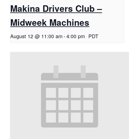
Makina Drivers Club –
Midweek Machines
August 12 @ 11:00 am
-
4:00 pm
PDT