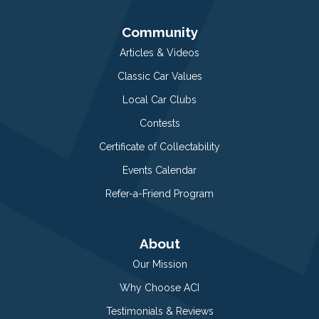
Community
Articles & Videos
Classic Car Values
Local Car Clubs
Contests
Certificate of Collectability
Events Calendar
Refer-a-Friend Program
About
Our Mission
Why Choose ACI
Testimonials & Reviews