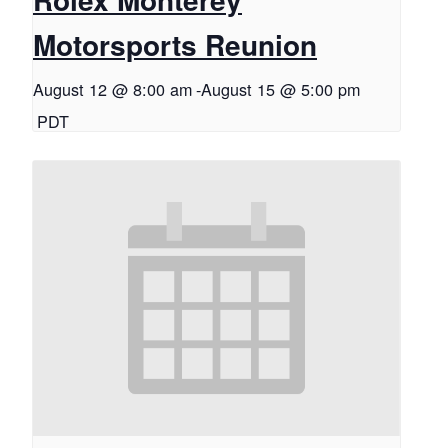
Motorsports Reunion
August 12 @ 8:00 am
-
August 15 @ 5:00 pm
PDT