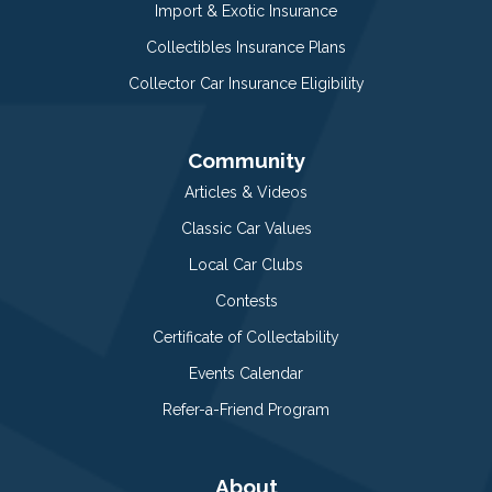
Import & Exotic Insurance
Collectibles Insurance Plans
Collector Car Insurance Eligibility
Community
Articles & Videos
Classic Car Values
Local Car Clubs
Contests
Certificate of Collectability
Events Calendar
Refer-a-Friend Program
About