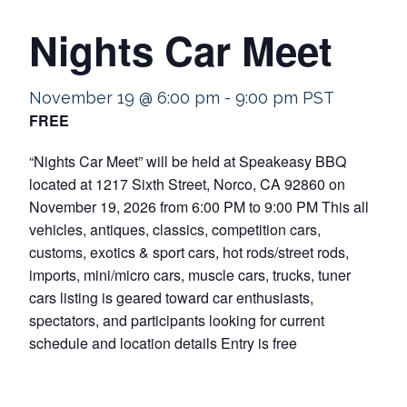
Nights Car Meet
November 19 @ 6:00 pm
-
9:00 pm
PST
FREE
“Nights Car Meet” will be held at Speakeasy BBQ
located at 1217 Sixth Street, Norco, CA 92860 on
November 19, 2026 from 6:00 PM to 9:00 PM This all
vehicles, antiques, classics, competition cars,
customs, exotics & sport cars, hot rods/street rods,
imports, mini/micro cars, muscle cars, trucks, tuner
cars listing is geared toward car enthusiasts,
spectators, and participants looking for current
schedule and location details Entry is free