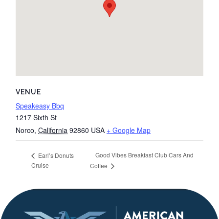
VENUE
Speakeasy Bbq
1217 Sixth St
Norco
,
California
92860
USA
+ Google Map
Good Vibes Breakfast Club Cars And
Earl’s Donuts
Cruise
Coffee