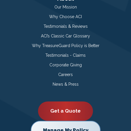
Our Mission
Why Choose ACI
Testimonials & Reviews
ACI’s Classic Car Glossary
Why TreasureGuard Policy is Better
Testimonials - Claims
Corporate Giving
Careers
News & Press
Get a Quote
Manage My Policy