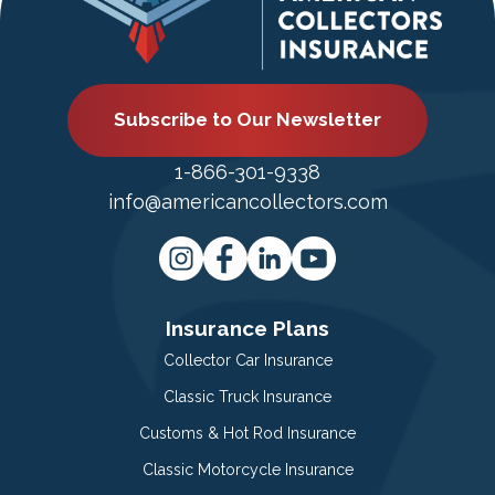
Subscribe to Our Newsletter
1-866-301-9338
info@americancollectors.com
Insurance Plans
Collector Car Insurance
Classic Truck Insurance
Customs & Hot Rod Insurance
Classic Motorcycle Insurance