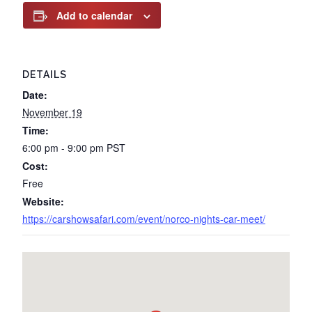
Add to calendar
DETAILS
Date:
November 19
Time:
6:00 pm - 9:00 pm
PST
Cost:
Free
Website:
https://carshowsafari.com/event/norco-nights-car-meet/