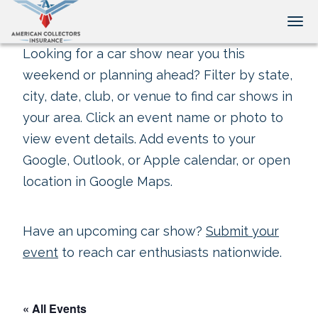
Tog
Looking for a car show near you this
weekend or planning ahead? Filter by state,
city, date, club, or venue to find car shows in
your area. Click an event name or photo to
view event details. Add events to your
Google, Outlook, or Apple calendar, or open
location in Google Maps.
Have an upcoming car show?
Submit your
event
to reach car enthusiasts nationwide.
« All Events