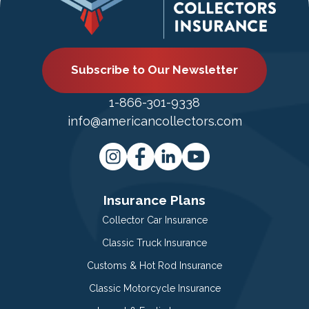
Subscribe to Our Newsletter
1-866-301-9338
info@americancollectors.com
Insurance Plans
Collector Car Insurance
Classic Truck Insurance
Customs & Hot Rod Insurance
Classic Motorcycle Insurance