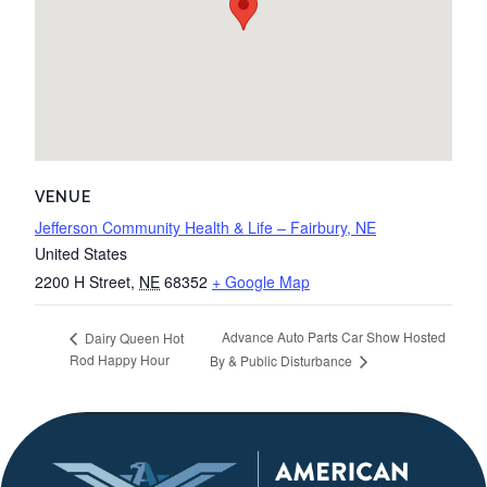
VENUE
Jefferson Community Health & Life – Fairbury, NE
United States
2200 H Street
,
NE
68352
+ Google Map
Advance Auto Parts Car Show Hosted
Dairy Queen Hot
Rod Happy Hour
By & Public Disturbance