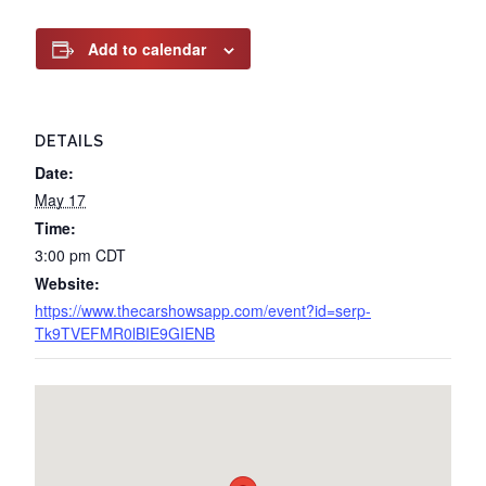
Add to calendar
DETAILS
Date:
May 17
Time:
3:00 pm
CDT
Website:
https://www.thecarshowsapp.com/event?id=serp-
Tk9TVEFMR0lBIE9GIENB