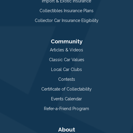
Import & Exotic Insurance
Collectibles Insurance Plans
Collector Car Insurance Eligibility
Community
Articles & Videos
Classic Car Values
Local Car Clubs
Contests
Certificate of Collectability
Events Calendar
Refer-a-Friend Program
About