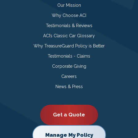
Our Mission
Why Choose ACI
Testimonials & Reviews
ACI’s Classic Car Glossary
Why TreasureGuard Policy is Better
Testimonials - Claims
Corporate Giving
Careers
News & Press
Get a Quote
Manage My Policy