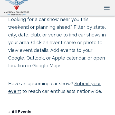
Tog
Looking for a car show near you this
weekend or planning ahead? Filter by state,
city, date, club, or venue to find car shows in
your area. Click an event name or photo to
view event details. Add events to your
Google, Outlook, or Apple calendar, or open
location in Google Maps.
Have an upcoming car show?
Submit your
event
to reach car enthusiasts nationwide.
« All Events