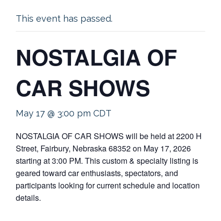
This event has passed.
NOSTALGIA OF
CAR SHOWS
May 17 @ 3:00 pm
CDT
NOSTALGIA OF CAR SHOWS will be held at 2200 H
Street, Fairbury, Nebraska 68352 on May 17, 2026
starting at 3:00 PM. This custom & specialty listing is
geared toward car enthusiasts, spectators, and
participants looking for current schedule and location
details.