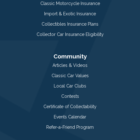
Classic Motorcycle Insurance
Import & Exotic Insurance
Collectibles Insurance Plans
Collector Car Insurance Eligibility
Community
Articles & Videos
Classic Car Values
Local Car Clubs
Contests
Certificate of Collectability
Events Calendar
Refer-a-Friend Program