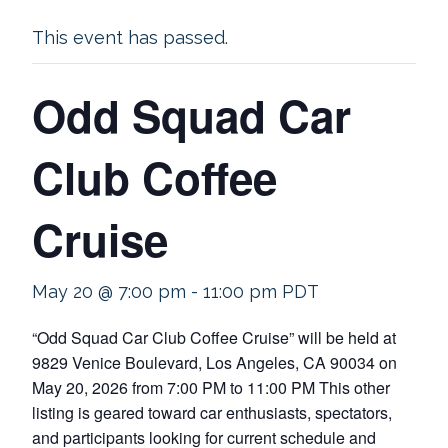
This event has passed.
Odd Squad Car
Club Coffee
Cruise
May 20 @ 7:00 pm
-
11:00 pm
PDT
“Odd Squad Car Club Coffee Cruise” will be held at
9829 Venice Boulevard, Los Angeles, CA 90034 on
May 20, 2026 from 7:00 PM to 11:00 PM This other
listing is geared toward car enthusiasts, spectators,
and participants looking for current schedule and