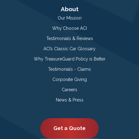
About
Our Mission
Why Choose ACI
Testimonials & Reviews
ACI’s Classic Car Glossary
Why TreasureGuard Policy is Better
Testimonials - Claims
Corporate Giving
Careers
News & Press
Get a Quote