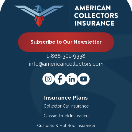
Subscribe to Our Newsletter
1-866-301-9338
info@americancollectors.com
Insurance Plans
Collector Car Insurance
Classic Truck Insurance
Customs & Hot Rod Insurance