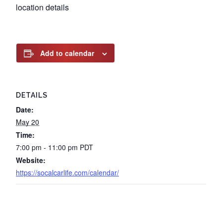
location details
Add to calendar
DETAILS
Date:
May 20
Time:
7:00 pm - 11:00 pm
PDT
Website:
https://socalcarlife.com/calendar/