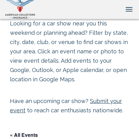
Tog
Looking for a car show near you this
weekend or planning ahead? Filter by state,
city, date, club, or venue to find car shows in
your area. Click an event name or photo to
view event details. Add events to your
Google, Outlook, or Apple calendar, or open
location in Google Maps.
Have an upcoming car show?
Submit your
event
to reach car enthusiasts nationwide.
« All Events