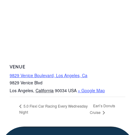
VENUE
9829 Venice Boulevard, Los Angeles, Ca
9829 Venice Blvd
Los Angeles
,
California
90034
USA
+ Google Map
Earl’s Donuts
5.0 Flexi Car Racing Every Wednesday
Night
Cruise