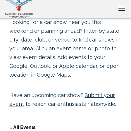
Tog
Looking for a car show near you this
weekend or planning ahead? Filter by state,
city, date, club, or venue to find car shows in
your area. Click an event name or photo to
view event details. Add events to your
Google, Outlook, or Apple calendar, or open
location in Google Maps.
Have an upcoming car show?
Submit your
event
to reach car enthusiasts nationwide.
« All Events