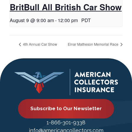
BritBull All British Car Show
August 9 @ 9:00 am
-
12:00 pm
PDT
4th Annual Car Show
Einar Matheson Memorial Race
Subscribe to Our Newsletter
1-866-301-9338
info@americancollectors.com