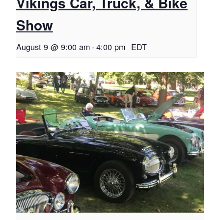
Vikings Car, Truck, & Bike
Show
August 9 @ 9:00 am
-
4:00 pm
EDT