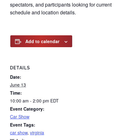
spectators, and participants looking for current
schedule and location details.
Add to calendar
DETAILS
Date:
June 13
Time:
10:00 am - 2:00 pm
EDT
Event Category:
Car Show
Event Tags:
car show
,
virginia