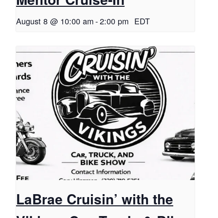
August 8 @ 10:00 am
-
2:00 pm
EDT
LaBrae Cruisin’ with the