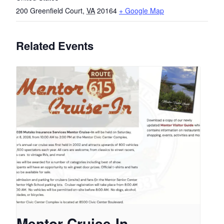
200 Greenfield Court
,
VA
20164
+ Google Map
Related Events
Mentor Cruise-In