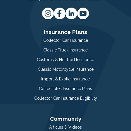
Insurance Plans
Collector Car Insurance
Classic Truck Insurance
Customs & Hot Rod Insurance
Classic Motorcycle Insurance
Import & Exotic Insurance
Collectibles Insurance Plans
Collector Car Insurance Eligibility
Community
Articles & Videos