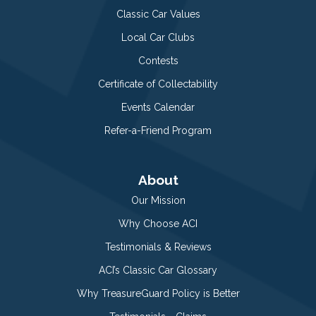
Classic Car Values
Local Car Clubs
Contests
Certificate of Collectability
Events Calendar
Refer-a-Friend Program
About
Our Mission
Why Choose ACI
Testimonials & Reviews
ACI’s Classic Car Glossary
Why TreasureGuard Policy is Better