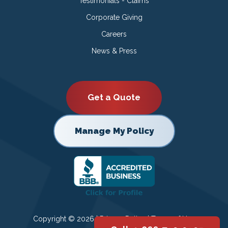
Testimonials - Claims
Corporate Giving
Careers
News & Press
Get a Quote
Manage My Policy
Copyright © 2026 |
Privacy Policy
|
Terms of Use