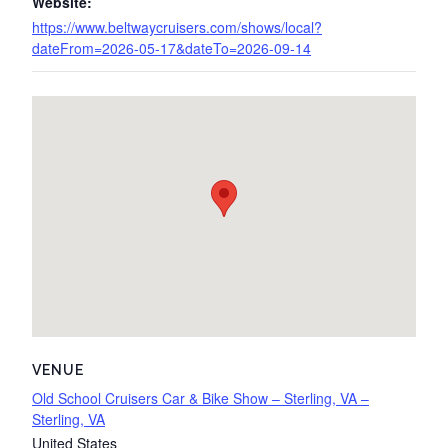
Website:
https://www.beltwaycruisers.com/shows/local?
dateFrom=2026-05-17&dateTo=2026-09-14
VENUE
Old School Cruisers Car & Bike Show – Sterling, VA –
Sterling, VA
United States