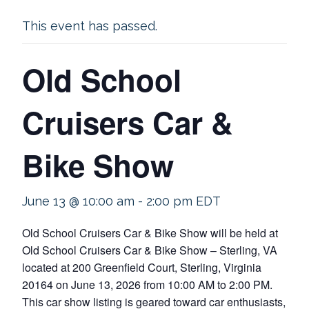
This event has passed.
Old School
Cruisers Car &
Bike Show
June 13 @ 10:00 am
-
2:00 pm
EDT
Old School Cruisers Car & Bike Show will be held at
Old School Cruisers Car & Bike Show – Sterling, VA
located at 200 Greenfield Court, Sterling, Virginia
20164 on June 13, 2026 from 10:00 AM to 2:00 PM.
This car show listing is geared toward car enthusiasts,