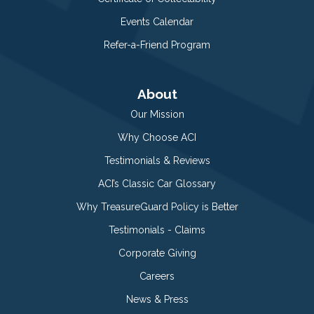
Events Calendar
Refer-a-Friend Program
About
Our Mission
Why Choose ACI
Testimonials & Reviews
ACI’s Classic Car Glossary
Why TreasureGuard Policy is Better
Testimonials - Claims
Corporate Giving
Careers
News & Press