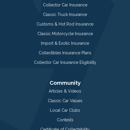
Collector Car Insurance
Classic Truck Insurance
Customs & Hot Rod Insurance
Classic Motorcycle Insurance
Import & Exotic Insurance
Collectibles Insurance Plans
Collector Car Insurance Eligibility
Community
Articles & Videos
Classic Car Values
Local Car Clubs
Contests
Certificate of Collectability