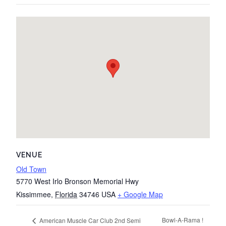
VENUE
Old Town
5770 West Irlo Bronson Memorial Hwy
Kissimmee
,
Florida
34746
USA
+ Google Map
Bowl-A-Rama !
American Muscle Car Club 2nd Semi