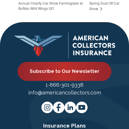
Annual Charity Car Show Farmingdale at
Spring Dust Off Car
Buffalo Wild Wings GO
Show
Subscribe to Our Newsletter
1-866-301-9338
info@americancollectors.com
Insurance Plans