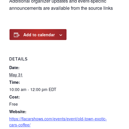
Additional organizer updates and event-specific
announcements are available from the source links
Add to calendar
DETAILS
Date:
May 31
Time:
10:00 am - 12:00 pm
EDT
Cost:
Free
Website:
https://flacarshows.com/events/event/old-town-exotic-
cars-coffee/