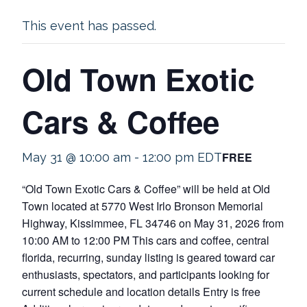
This event has passed.
Old Town Exotic
Cars & Coffee
FREE
May 31 @ 10:00 am
-
12:00 pm
EDT
“Old Town Exotic Cars & Coffee” will be held at Old
Town located at 5770 West Irlo Bronson Memorial
Highway, Kissimmee, FL 34746 on May 31, 2026 from
10:00 AM to 12:00 PM This cars and coffee, central
florida, recurring, sunday listing is geared toward car
enthusiasts, spectators, and participants looking for
current schedule and location details Entry is free