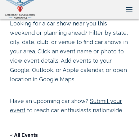
Tog
Looking for a car show near you this
weekend or planning ahead? Filter by state,
city, date, club, or venue to find car shows in
your area. Click an event name or photo to
view event details. Add events to your
Google, Outlook, or Apple calendar, or open
location in Google Maps.
Have an upcoming car show?
Submit your
event
to reach car enthusiasts nationwide.
« All Events