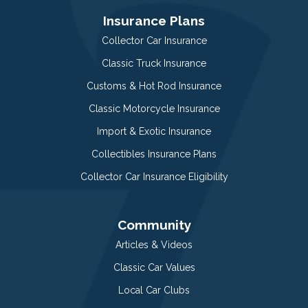
Insurance Plans
Collector Car Insurance
Classic Truck Insurance
Customs & Hot Rod Insurance
Classic Motorcycle Insurance
Import & Exotic Insurance
Collectibles Insurance Plans
Collector Car Insurance Eligibility
Community
Articles & Videos
Classic Car Values
Local Car Clubs