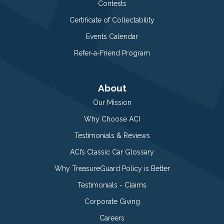
Contests
Certificate of Collectability
Events Calendar
Refer-a-Friend Program
About
Our Mission
Why Choose ACI
Testimonials & Reviews
ACI’s Classic Car Glossary
Why TreasureGuard Policy is Better
Testimonials - Claims
Corporate Giving
Careers