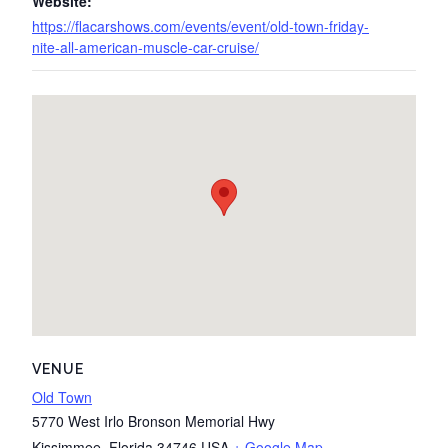
Website:
https://flacarshows.com/events/event/old-town-friday-
nite-all-american-muscle-car-cruise/
VENUE
Old Town
5770 West Irlo Bronson Memorial Hwy
Kissimmee
,
Florida
34746
USA
+ Google Map