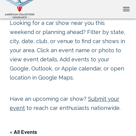
Tog
Looking for a car show near you this
weekend or planning ahead? Filter by state,
city, date, club, or venue to find car shows in
your area. Click an event name or photo to
view event details. Add events to your
Google, Outlook, or Apple calendar, or open
location in Google Maps.
Have an upcoming car show?
Submit your
event
to reach car enthusiasts nationwide.
« All Events