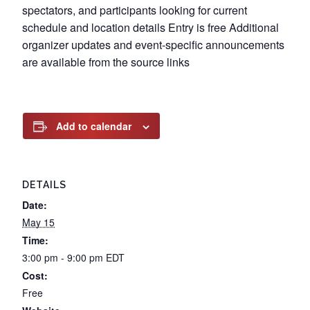
spectators, and participants looking for current
schedule and location details Entry is free Additional
organizer updates and event-specific announcements
are available from the source links
Add to calendar
DETAILS
Date:
May 15
Time:
3:00 pm - 9:00 pm
EDT
Cost:
Free