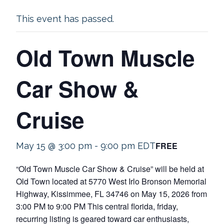
This event has passed.
Old Town Muscle
Car Show &
Cruise
FREE
May 15 @ 3:00 pm
-
9:00 pm
EDT
“Old Town Muscle Car Show & Cruise” will be held at
Old Town located at 5770 West Irlo Bronson Memorial
Highway, Kissimmee, FL 34746 on May 15, 2026 from
3:00 PM to 9:00 PM This central florida, friday,
recurring listing is geared toward car enthusiasts,