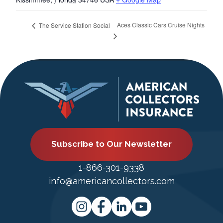
Aces Classic Cars Cruise Nights
The Service Station Social
Subscribe to Our Newsletter
1-866-301-9338
info@americancollectors.com