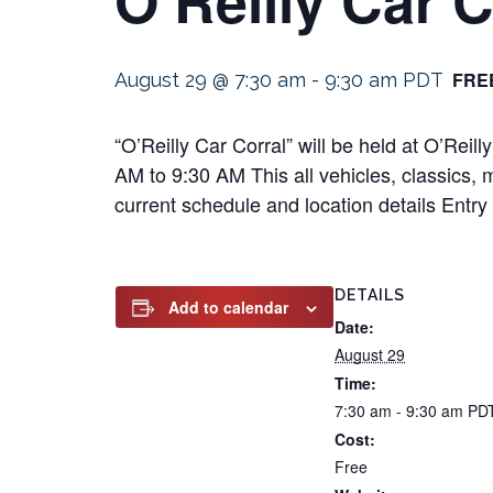
FRE
August 29 @ 7:30 am
-
9:30 am
PDT
“O’Reilly Car Corral” will be held at O’Re
AM to 9:30 AM This all vehicles, classics, m
current schedule and location details Entry 
DETAILS
Add to calendar
Date:
August 29
Time:
7:30 am - 9:30 am
PD
Cost:
Free