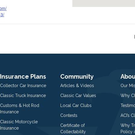
com/
-3/
Insurance Plans
Community
Abou
Collector Car Insurance
Articles & Videos
Our Mi
Classic Truck Insurance
Classic Car Values
Why Ch
Customs & Hot Rod
Local Car Clubs
Testim
Insurance
Contests
ACI’s C
Classic Motorcycle
Certificate of
Why Tr
Insurance
Collectability
Policy i