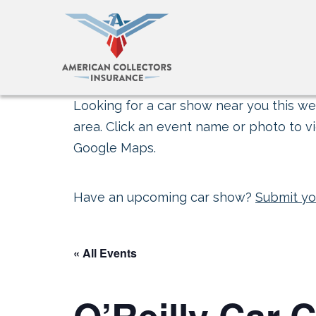
Looking for a car show near you this wee
area. Click an event name or photo to vi
Google Maps.
Have an upcoming car show?
Submit yo
« All Events
O’Reilly Car C