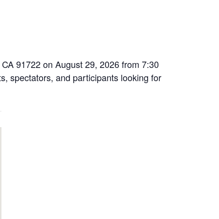
na, CA 91722 on August 29, 2026 from 7:30
s, spectators, and participants looking for