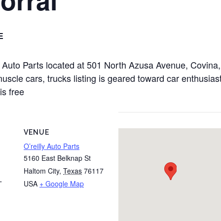
E
illy Auto Parts located at 501 North Azusa Avenue, Covi
uscle cars, trucks listing is geared toward car enthusiast
is free
VENUE
O’reilly Auto Parts
5160 East Belknap St
Haltom City
,
Texas
76117
USA
+ Google Map
T