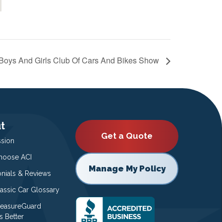
Boys And Girls Club Of Cars And Bikes Show
t
Get a Quote
ssion
oose ACI
Manage My Policy
onials & Reviews
lassic Car Glossary
easureGuard
s Better