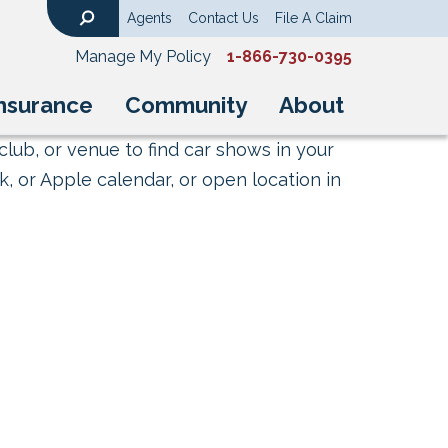
Agents
Contact Us
File A Claim
Search
Manage My Policy
1-866-730-0395
nsurance
Community
About
club, or venue to find car shows in your
, or Apple calendar, or open location in