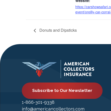
Website:
https://carshowsafari.
event/oreilly-car-corral
Donuts and Dipsticks
Subscribe to Our Newsletter
1-866-301-9338
info@americancollectors.com