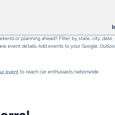
I
kend or planning ahead? Filter by state, city, date, 
ew event details. Add events to your Google, Outlook
ur event
to reach car enthusiasts nationwide.
orral