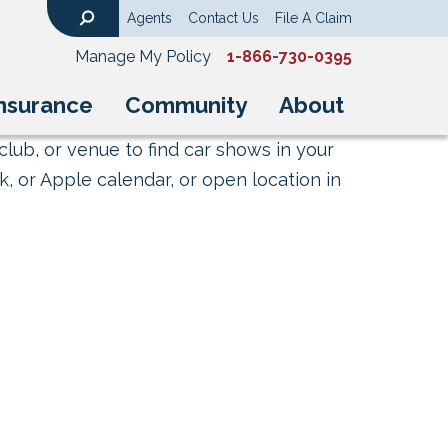
Agents
Contact Us
File A Claim
Search
Manage My Policy
1-866-730-0395
nsurance
Community
About
club, or venue to find car shows in your
, or Apple calendar, or open location in