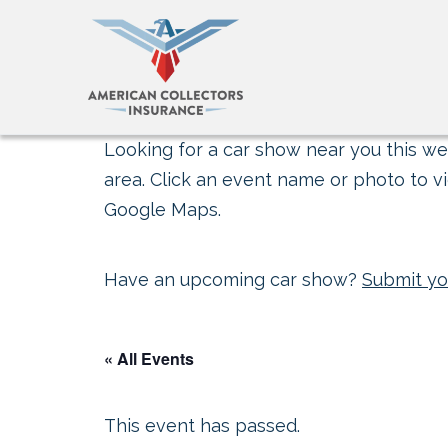
Looking for a car show near you this wee
area. Click an event name or photo to vi
Google Maps.
Have an upcoming car show?
Submit yo
« All Events
This event has passed.