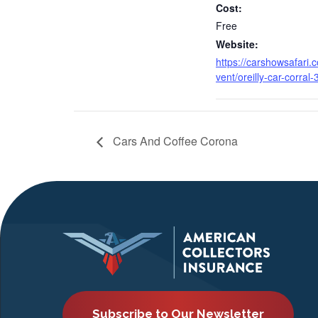
Cost:
Free
Website:
https://carshowsafari.
vent/oreilly-car-corral-
Cars And Coffee Corona
Subscribe to Our Newsletter