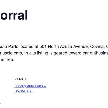
orral
ly Auto Parts located at 501 North Azusa Avenue, Covina,
muscle cars, trucks listing is geared toward car enthusias
is free.
VENUE
O’Reilly Auto Parts –
Covina, CA
T