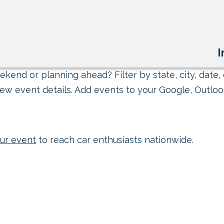
I
kend or planning ahead? Filter by state, city, date, 
ew event details. Add events to your Google, Outlook
ur event
to reach car enthusiasts nationwide.