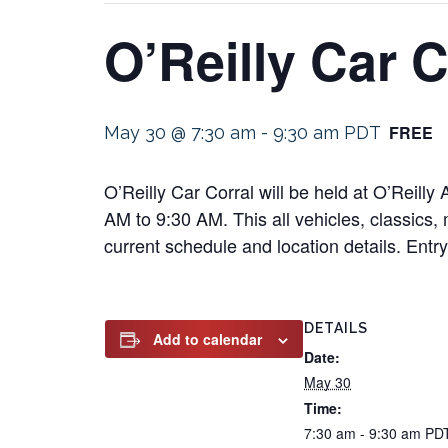
O’Reilly Car C
FREE
May 30 @ 7:30 am
-
9:30 am
PDT
O’Reilly Car Corral will be held at O’Reil
AM to 9:30 AM. This all vehicles, classics, 
current schedule and location details. Entry 
DETAILS
Add to calendar
Date:
May 30
Time:
7:30 am - 9:30 am
PD