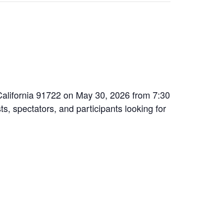
 California 91722 on May 30, 2026 from 7:30
ts, spectators, and participants looking for