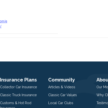
com/e
3/
Insurance Plans
Community
Abou
Collector Car Insurance
Articles & Videos
Our Mi
Classic Truck Insurance
Classic Car Values
Why Ch
Customs & Hot Rod
Local Car Clubs
Testim
Insurance