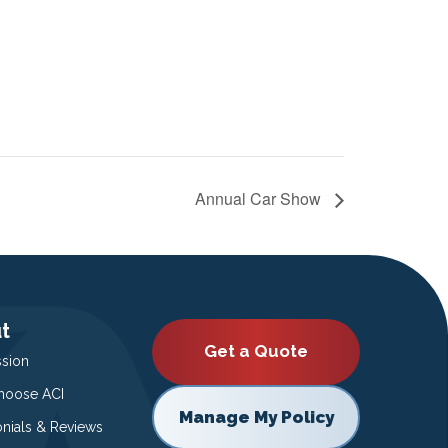
Annual Car Show
t
Get a Quote
ssion
oose ACI
Manage My Policy
onials & Reviews