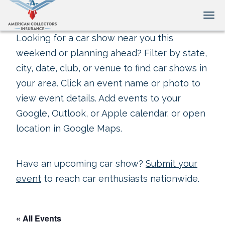
Tog
Looking for a car show near you this
weekend or planning ahead? Filter by state,
city, date, club, or venue to find car shows in
your area. Click an event name or photo to
view event details. Add events to your
Google, Outlook, or Apple calendar, or open
location in Google Maps.
Have an upcoming car show?
Submit your
event
to reach car enthusiasts nationwide.
« All Events