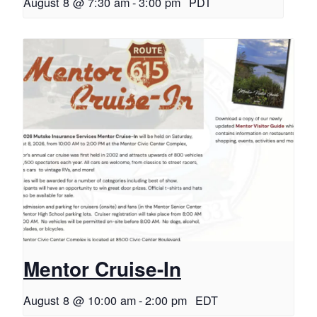
August 8 @ 7:30 am
-
3:00 pm
PDT
Mentor Cruise-In
August 8 @ 10:00 am
-
2:00 pm
EDT