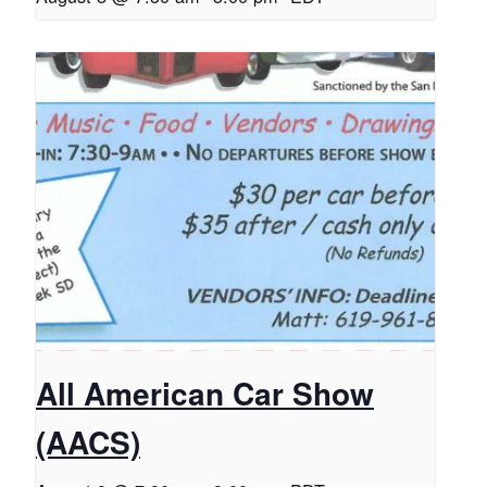
All American Car Show
(AACS)