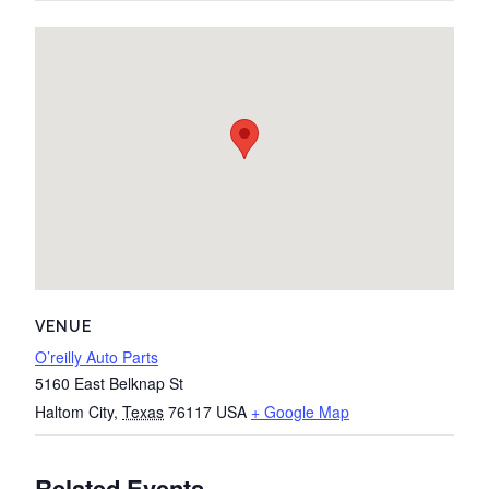
VENUE
O’reilly Auto Parts
5160 East Belknap St
Haltom City
,
Texas
76117
USA
+ Google Map
Related Events