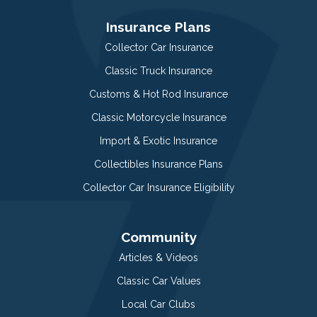
Insurance Plans
Collector Car Insurance
Classic Truck Insurance
Customs & Hot Rod Insurance
Classic Motorcycle Insurance
Import & Exotic Insurance
Collectibles Insurance Plans
Collector Car Insurance Eligibility
Community
Articles & Videos
Classic Car Values
Local Car Clubs