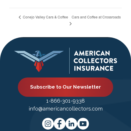
Cars and Coffee at Crossroads
Conejo Valley Cars & Coffee
Subscribe to Our Newsletter
1-866-301-9338
info@americancollectors.com