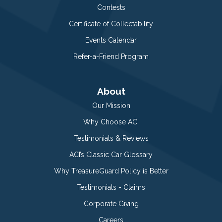
Contests
Certificate of Collectability
Events Calendar
Refer-a-Friend Program
About
Our Mission
Why Choose ACI
Testimonials & Reviews
ACI’s Classic Car Glossary
Why TreasureGuard Policy is Better
Testimonials - Claims
Corporate Giving
Careers