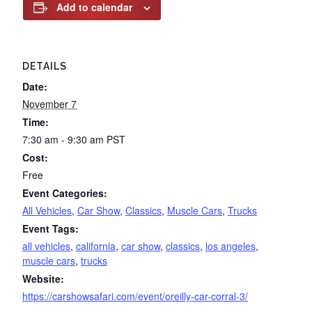
Add to calendar
DETAILS
Date:
November 7
Time:
7:30 am - 9:30 am
PST
Cost:
Free
Event Categories:
All Vehicles
,
Car Show
,
Classics
,
Muscle Cars
,
Trucks
Event Tags:
all vehicles
,
california
,
car show
,
classics
,
los angeles
,
muscle cars
,
trucks
Website:
https://carshowsafari.com/event/oreilly-car-corral-3/