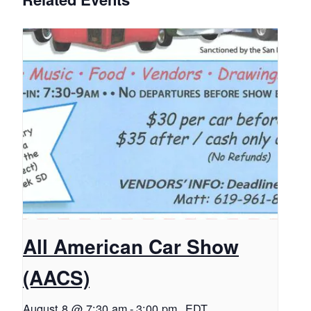
All American Car Show
(AACS)
August 8 @ 7:30 am
-
3:00 pm
EDT