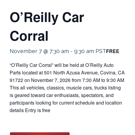
O’Reilly Car
Corral
FREE
November 7 @ 7:30 am
-
9:30 am
PST
“O’Reilly Car Corral” will be held at O’Reilly Auto
Parts located at 501 North Azusa Avenue, Covina, CA
91722 on November 7, 2026 from 7:30 AM to 9:30 AM
This all vehicles, classics, muscle cars, trucks listing
is geared toward car enthusiasts, spectators, and
participants looking for current schedule and location
details Entry is free