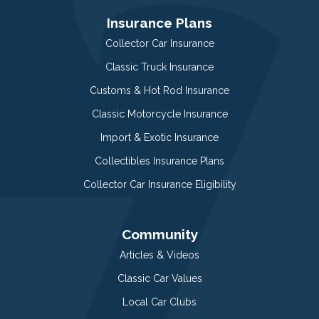
Insurance Plans
Collector Car Insurance
Classic Truck Insurance
Customs & Hot Rod Insurance
Classic Motorcycle Insurance
Import & Exotic Insurance
Collectibles Insurance Plans
Collector Car Insurance Eligibility
Community
Articles & Videos
Classic Car Values
Local Car Clubs