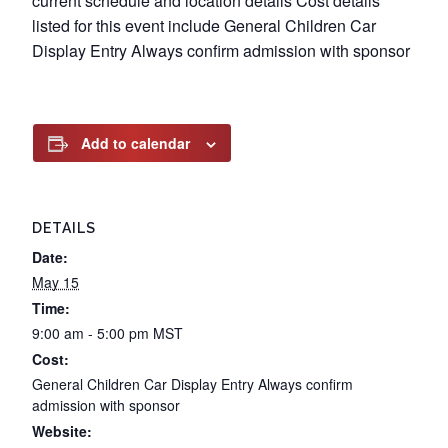
current schedule and location details Cost details
listed for this event include General Children Car
Display Entry Always confirm admission with sponsor
Add to calendar
DETAILS
Date:
May 15
Time:
9:00 am - 5:00 pm
MST
Cost:
General Children Car Display Entry Always confirm
admission with sponsor
Website: