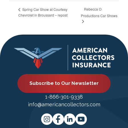
Rebecca O
Spring Car Show at Courtesy
Chevrolet in Broussard – repost
Productions Car Shows
Subscribe to Our Newsletter
1-866-301-9338
info@americancollectors.com