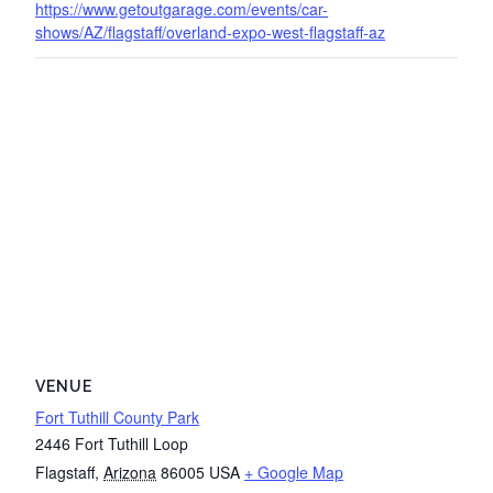
https://www.getoutgarage.com/events/car-
shows/AZ/flagstaff/overland-expo-west-flagstaff-az
VENUE
Fort Tuthill County Park
2446 Fort Tuthill Loop
Flagstaff
,
Arizona
86005
USA
+ Google Map