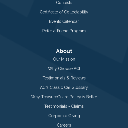
Contests
Certificate of Collectability
Events Calendar
Refer-a-Friend Program
About
Our Mission
Why Choose ACI
Testimonials & Reviews
ACI’s Classic Car Glossary
Why TreasureGuard Policy is Better
Testimonials - Claims
Corporate Giving
Careers