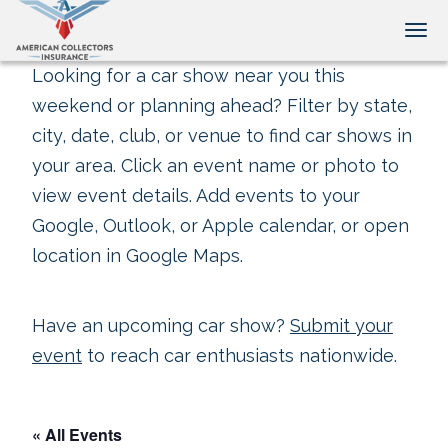
Tog
Looking for a car show near you this
weekend or planning ahead? Filter by state,
city, date, club, or venue to find car shows in
your area. Click an event name or photo to
view event details. Add events to your
Google, Outlook, or Apple calendar, or open
location in Google Maps.
Have an upcoming car show?
Submit your
event
to reach car enthusiasts nationwide.
« All Events