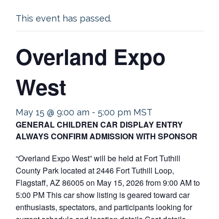
This event has passed.
Overland Expo
West
May 15 @ 9:00 am
-
5:00 pm
MST
GENERAL CHILDREN CAR DISPLAY ENTRY
ALWAYS CONFIRM ADMISSION WITH SPONSOR
“Overland Expo West” will be held at Fort Tuthill
County Park located at 2446 Fort Tuthill Loop,
Flagstaff, AZ 86005 on May 15, 2026 from 9:00 AM to
5:00 PM This car show listing is geared toward car
enthusiasts, spectators, and participants looking for