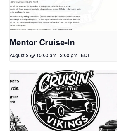
Mentor Cruise-In
August 8 @ 10:00 am
-
2:00 pm
EDT