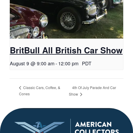
BritBull All British Car Show
August 9 @ 9:00 am
-
12:00 pm
PDT
4th Of July Parade And Car
Classic Cars, Coffee, &
Cones
Show