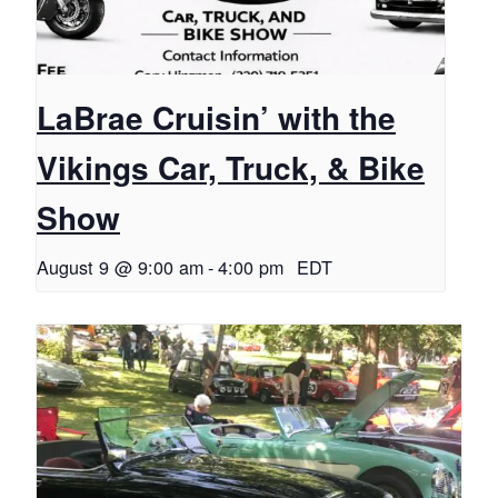
LaBrae Cruisin’ with the
Vikings Car, Truck, & Bike
Show
August 9 @ 9:00 am
-
4:00 pm
EDT