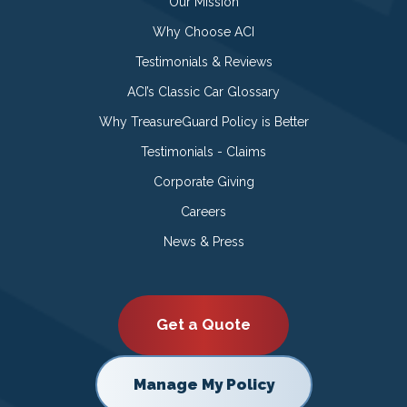
Our Mission
Why Choose ACI
Testimonials & Reviews
ACI’s Classic Car Glossary
Why TreasureGuard Policy is Better
Testimonials - Claims
Corporate Giving
Careers
News & Press
Get a Quote
Manage My Policy