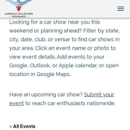
Tog
Looking for a car show near you this
weekend or planning ahead? Filter by state,
city, date, club, or venue to find car shows in
your area. Click an event name or photo to
view event details. Add events to your
Google, Outlook, or Apple calendar, or open
location in Google Maps.
Have an upcoming car show?
Submit your
event
to reach car enthusiasts nationwide.
« All Events