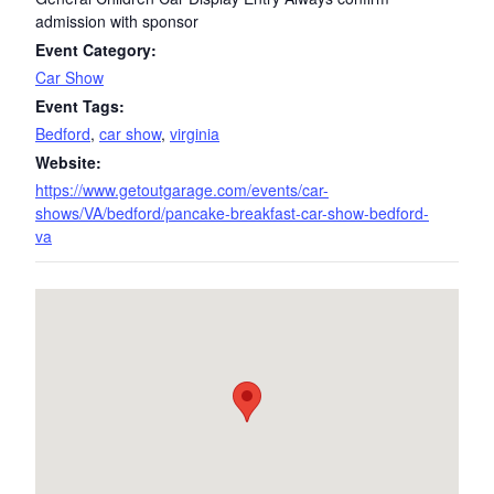
admission with sponsor
Event Category:
Car Show
Event Tags:
Bedford
,
car show
,
virginia
Website:
https://www.getoutgarage.com/events/car-
shows/VA/bedford/pancake-breakfast-car-show-bedford-
va