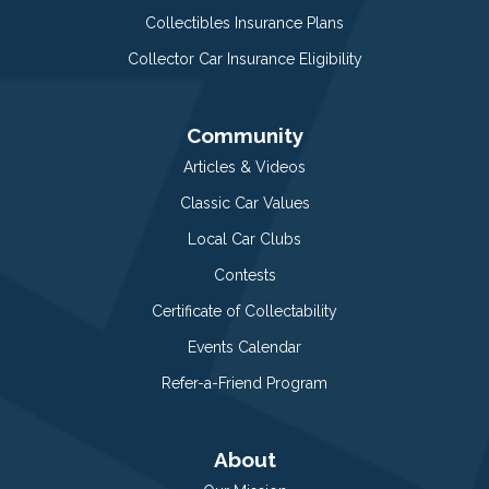
Collectibles Insurance Plans
Collector Car Insurance Eligibility
Community
Articles & Videos
Classic Car Values
Local Car Clubs
Contests
Certificate of Collectability
Events Calendar
Refer-a-Friend Program
About