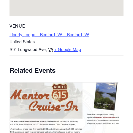
VENUE
Liberty Lodge – Bedford, VA – Bedford, VA
United States
910 Longwood Ave
,
VA
+ Google Map
Related Events