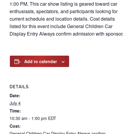
1:00 PM. This car show listing is geared toward car
enthusiasts, spectators, and participants looking for
current schedule and location details. Cost details
listed for this event include General Children Car
Display Entry Always confirm admission with sponsor.
Add to calendar
DETAILS
Date:
July 4
Time:
10:30 am - 1:00 pm
EDT
Cost:
General Children Car Display Entry Always confirm