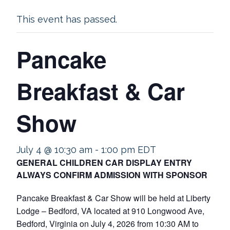
This event has passed.
Pancake
Breakfast & Car
Show
July 4 @ 10:30 am
-
1:00 pm
EDT
GENERAL CHILDREN CAR DISPLAY ENTRY
ALWAYS CONFIRM ADMISSION WITH SPONSOR
Pancake Breakfast & Car Show will be held at Liberty
Lodge – Bedford, VA located at 910 Longwood Ave,
Bedford, Virginia on July 4, 2026 from 10:30 AM to