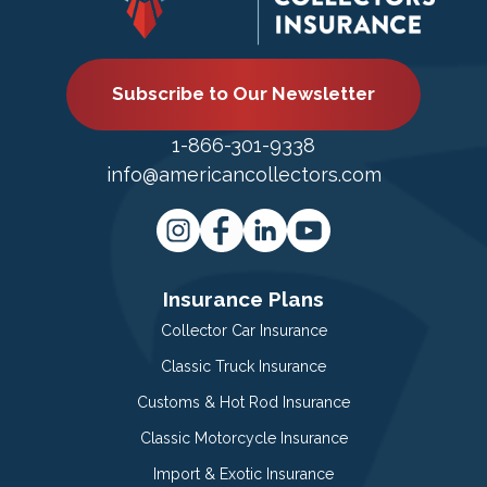
Subscribe to Our Newsletter
1-866-301-9338
info@americancollectors.com
Insurance Plans
Collector Car Insurance
Classic Truck Insurance
Customs & Hot Rod Insurance
Classic Motorcycle Insurance
Import & Exotic Insurance