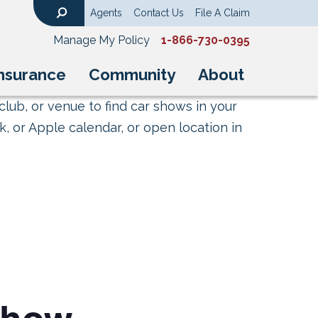
Agents
Contact Us
File A Claim
Search
Manage My Policy
1-866-730-0395
nsurance
Community
About
club, or venue to find car shows in your
, or Apple calendar, or open location in
show