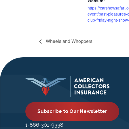
Website:
https://carshowsafari.
event/past-pleasures-c
club-friday-night-show
Wheels and Whoppers
Subscribe to Our Newsletter
1-866-301-9338