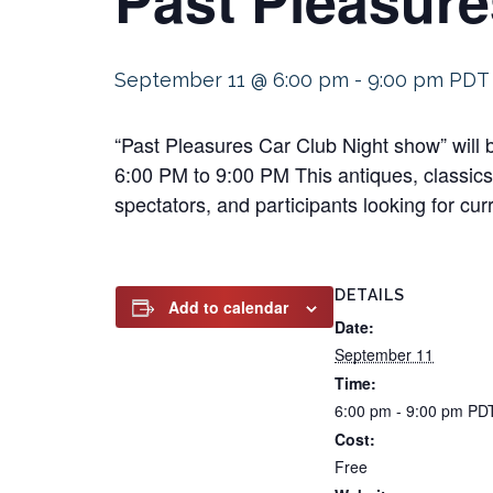
September 11 @ 6:00 pm
-
9:00 pm
PDT
“Past Pleasures Car Club Night show” will
6:00 PM to 9:00 PM This antiques, classics,
spectators, and participants looking for cur
DETAILS
Add to calendar
Date:
September 11
Time:
6:00 pm - 9:00 pm
PD
Cost:
Free