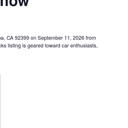
aipa, CA 92399 on September 11, 2026 from
ks listing is geared toward car enthusiasts,