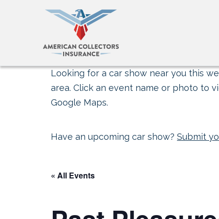
Looking for a car show near you this wee
area. Click an event name or photo to vi
Google Maps.
Have an upcoming car show?
Submit yo
« All Events
Past Pleasure