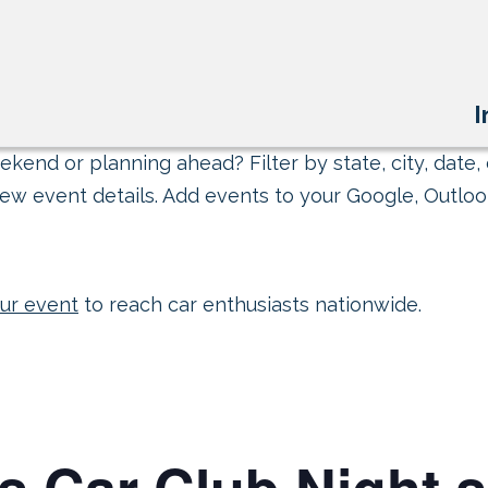
I
kend or planning ahead? Filter by state, city, date, 
ew event details. Add events to your Google, Outlook
ur event
to reach car enthusiasts nationwide.
s Car Club Night 