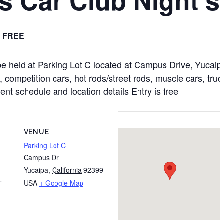
FREE
 be held at Parking Lot C located at Campus Drive, Yuc
 competition cars, hot rods/street rods, muscle cars, truc
rent schedule and location details Entry is free
VENUE
Parking Lot C
Campus Dr
Yucaipa
,
California
92399
USA
+ Google Map
T