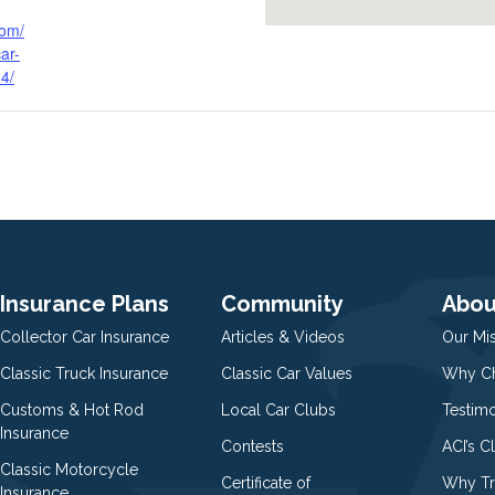
com/
ar-
-4/
Insurance Plans
Community
Abou
Collector Car Insurance
Articles & Videos
Our Mi
Classic Truck Insurance
Classic Car Values
Why Ch
Customs & Hot Rod
Local Car Clubs
Testim
Insurance
Contests
ACI’s C
Classic Motorcycle
Certificate of
Why Tr
Insurance