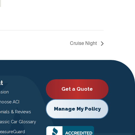
Cruise Night
t
Get a Quote
ssion
oose ACI
Manage My Policy
onials & Reviews
lassic Car Glossary
easureGuard