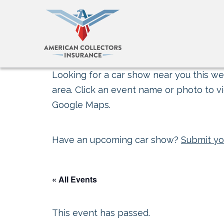
Looking for a car show near you this wee
area. Click an event name or photo to vi
Google Maps.
Have an upcoming car show?
Submit yo
« All Events
This event has passed.