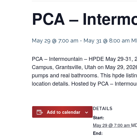
PCA – Interm
May 29 @ 7:00 am
-
May 31 @ 8:00 am
M
PCA – Intermountain – HPDE May 29-31, 20
Campus, Grantsville, Utah on May 29, 2026 f
pumps and real bathrooms. This hpde listing
location details. Hosted by PCA – Intermou
DETAILS
Add to calendar
Start:
May 29 @ 7:00 am
M
End: