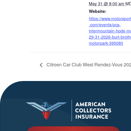
May 31 @ 8:00 am
M
Website:
https://www.motorspor
.com/events/pca-
intermountain-hpde-m
29-31-2026-burt-broth
motorpark-395080
Citroen Car Club West Rendez-Vous 20