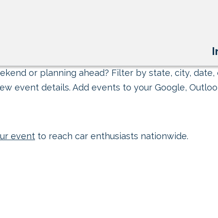
I
kend or planning ahead? Filter by state, city, date, 
ew event details. Add events to your Google, Outlook
ur event
to reach car enthusiasts nationwide.