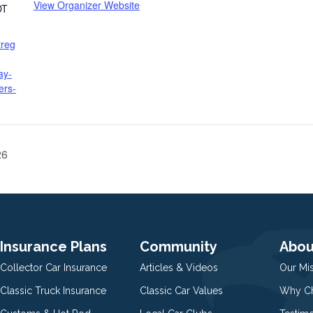
View Organizer Website
DT
treg
ay-
ers-
26
Insurance Plans
Community
Abou
Collector Car Insurance
Articles & Videos
Our Mi
Classic Truck Insurance
Classic Car Values
Why Ch