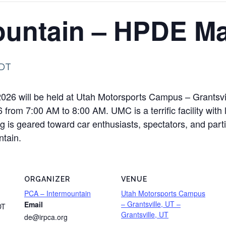
ountain – HPDE Ma
DT
26 will be held at Utah Motorsports Campus – Grantsvil
rom 7:00 AM to 8:00 AM. UMC is a terrific facility with l
 is geared toward car enthusiasts, spectators, and parti
ntain.
ORGANIZER
VENUE
PCA – Intermountain
Utah Motorsports Campus
– Grantsville, UT –
Email
DT
Grantsville, UT
de@irpca.org