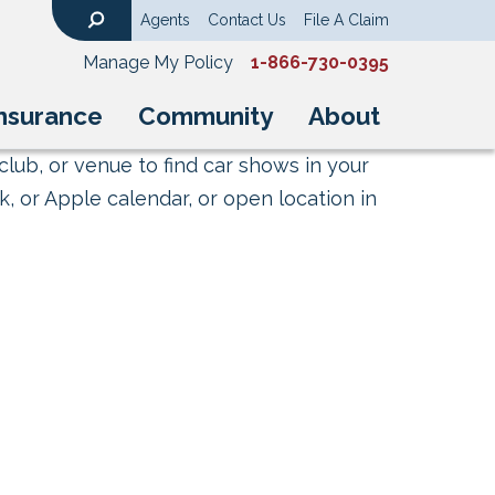
Agents
Contact Us
File A Claim
Search
Manage My Policy
1-866-730-0395
nsurance
Community
About
club, or venue to find car shows in your
, or Apple calendar, or open location in