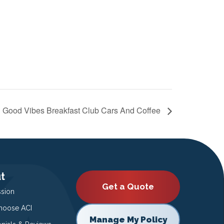
Good Vibes Breakfast Club Cars And Coffee
t
Get a Quote
ssion
oose ACI
Manage My Policy