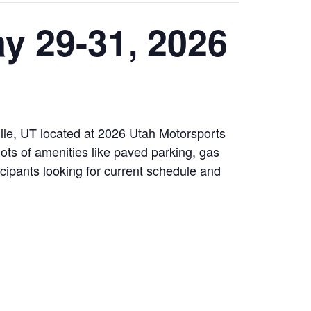
y 29-31, 2026
le, UT located at 2026 Utah Motorsports
ots of amenities like paved parking, gas
cipants looking for current schedule and