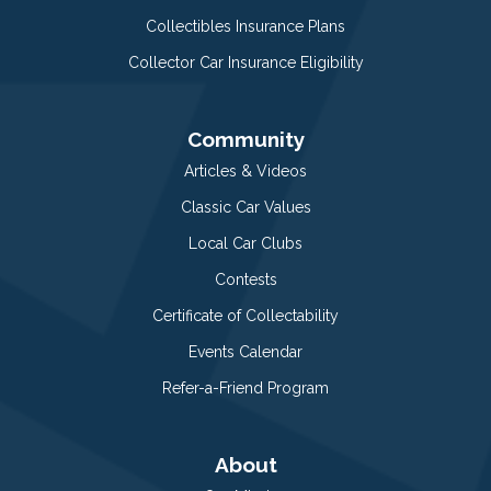
Collectibles Insurance Plans
Collector Car Insurance Eligibility
Community
Articles & Videos
Classic Car Values
Local Car Clubs
Contests
Certificate of Collectability
Events Calendar
Refer-a-Friend Program
About