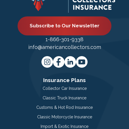
Subscribe to Our Newsletter
1-866-301-9338
info@americancollectors.com
Insurance Plans
Collector Car Insurance
Classic Truck Insurance
Customs & Hot Rod Insurance
Classic Motorcycle Insurance
Import & Exotic Insurance