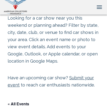
Tog
Looking for a car show near you this
weekend or planning ahead? Filter by state,
city, date, club, or venue to find car shows in
your area. Click an event name or photo to
view event details. Add events to your
Google, Outlook, or Apple calendar, or open
location in Google Maps.
Have an upcoming car show?
Submit your
event
to reach car enthusiasts nationwide.
« All Events