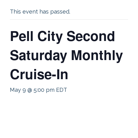
This event has passed.
Pell City Second
Saturday Monthly
Cruise-In
May 9 @ 5:00 pm
EDT