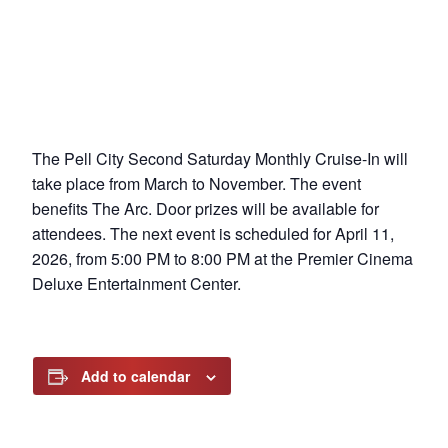
The Pell City Second Saturday Monthly Cruise-In will
take place from March to November. The event
benefits The Arc. Door prizes will be available for
attendees. The next event is scheduled for April 11,
2026, from 5:00 PM to 8:00 PM at the Premier Cinema
Deluxe Entertainment Center.
Add to calendar