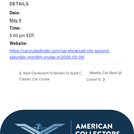
DETAILS
Date:
May 9
Time:
5:00 pm
EDT
Website:
https://carcruisefinder.com/car-show/pell-city-second-
saturday-monthly-cruise-in/2026-05-09/
Weekly Car Meet @
Nick Dankovich?s Norwin?s Scott C
Classic Car Cruise
Culver?s