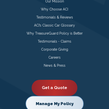
Our Mission
Why Choose ACI
Testimonials & Reviews
ACI’s Classic Car Glossary
Why TreasureGuard Policy is Better
Testimonials - Claims
Corporate Giving
Careers
News & Press
Get a Quote
Manage My Policy