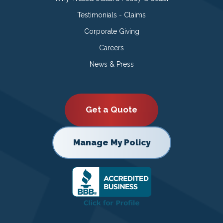
Testimonials - Claims
Corporate Giving
Careers
News & Press
Get a Quote
Manage My Policy