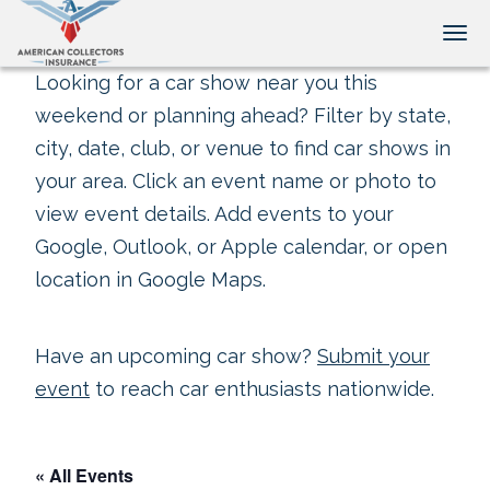
Tog
Looking for a car show near you this
weekend or planning ahead? Filter by state,
city, date, club, or venue to find car shows in
your area. Click an event name or photo to
view event details. Add events to your
Google, Outlook, or Apple calendar, or open
location in Google Maps.
Have an upcoming car show?
Submit your
event
to reach car enthusiasts nationwide.
« All Events