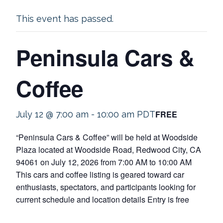
This event has passed.
Peninsula Cars &
Coffee
FREE
July 12 @ 7:00 am
-
10:00 am
PDT
“Peninsula Cars & Coffee” will be held at Woodside
Plaza located at Woodside Road, Redwood City, CA
94061 on July 12, 2026 from 7:00 AM to 10:00 AM
This cars and coffee listing is geared toward car
enthusiasts, spectators, and participants looking for
current schedule and location details Entry is free