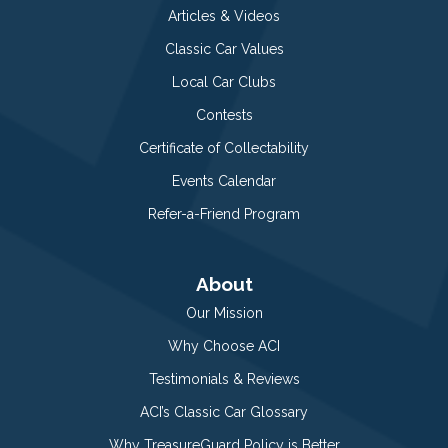
Articles & Videos
Classic Car Values
Local Car Clubs
Contests
Certificate of Collectability
Events Calendar
Refer-a-Friend Program
About
Our Mission
Why Choose ACI
Testimonials & Reviews
ACI’s Classic Car Glossary
Why TreasureGuard Policy is Better