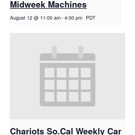
Midweek Machines
August 12 @ 11:00 am
-
4:00 pm
PDT
Chariots So.Cal Weekly Car