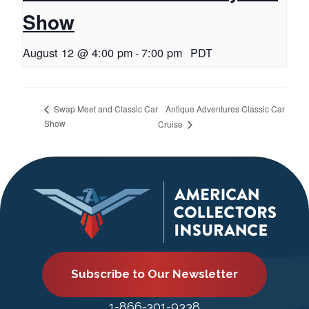
Show
August 12 @ 4:00 pm
-
7:00 pm
PDT
Antique Adventures Classic Car
Swap Meet and Classic Car
Show
Cruise
Subscribe to Our Newsletter
1-866-301-9338