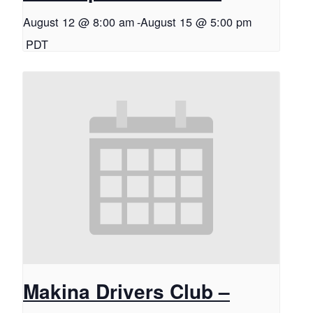
August 12 @ 8:00 am
-
August 15 @ 5:00 pm
PDT
Makina Drivers Club –