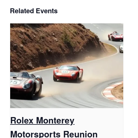
Related Events
Rolex Monterey
Motorsports Reunion