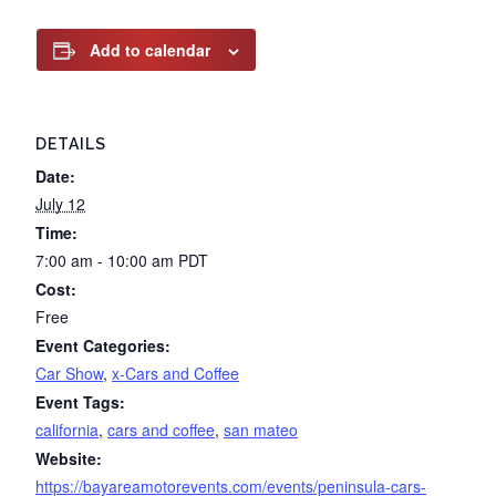
Add to calendar
DETAILS
Date:
July 12
Time:
7:00 am - 10:00 am
PDT
Cost:
Free
Event Categories:
Car Show
,
x-Cars and Coffee
Event Tags:
california
,
cars and coffee
,
san mateo
Website:
https://bayareamotorevents.com/events/peninsula-cars-