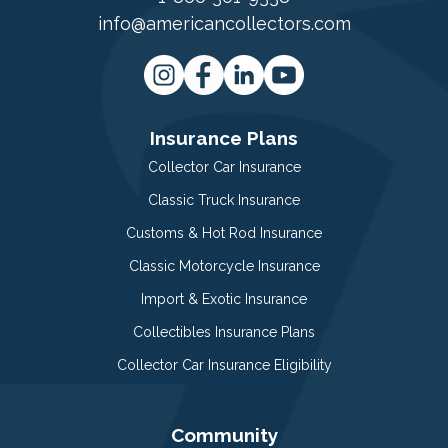
info@americancollectors.com
Insurance Plans
Collector Car Insurance
Classic Truck Insurance
Customs & Hot Rod Insurance
Classic Motorcycle Insurance
Import & Exotic Insurance
Collectibles Insurance Plans
Collector Car Insurance Eligibility
Community