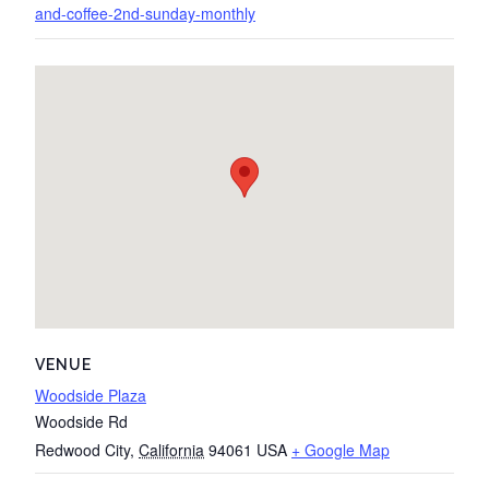
and-coffee-2nd-sunday-monthly
VENUE
Woodside Plaza
Woodside Rd
Redwood City
,
California
94061
USA
+ Google Map