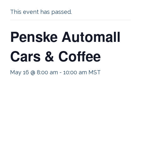
This event has passed.
Penske Automall
Cars & Coffee
May 16 @ 8:00 am
-
10:00 am
MST