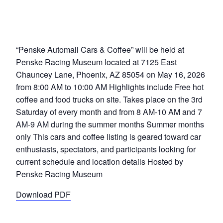
“Penske Automall Cars & Coffee” will be held at
Penske Racing Museum located at 7125 East
Chauncey Lane, Phoenix, AZ 85054 on May 16, 2026
from 8:00 AM to 10:00 AM Highlights include Free hot
coffee and food trucks on site. Takes place on the 3rd
Saturday of every month and from 8 AM-10 AM and 7
AM-9 AM during the summer months Summer months
only This cars and coffee listing is geared toward car
enthusiasts, spectators, and participants looking for
current schedule and location details Hosted by
Penske Racing Museum
Download PDF