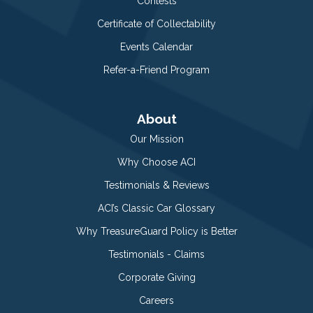
Contests
Certificate of Collectability
Events Calendar
Refer-a-Friend Program
About
Our Mission
Why Choose ACI
Testimonials & Reviews
ACI’s Classic Car Glossary
Why TreasureGuard Policy is Better
Testimonials - Claims
Corporate Giving
Careers