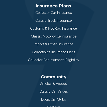
Insurance Plans
Collector Car Insurance
Classic Truck Insurance
Customs & Hot Rod Insurance
Classic Motorcycle Insurance
Import & Exotic Insurance
Collectibles Insurance Plans
Collector Car Insurance Eligibility
Community
Articles & Videos
Classic Car Values
Local Car Clubs