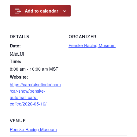
Add to calendar
DETAILS
ORGANIZER
Penske Racing Museum
Date:
May 16
Time:
8:00 am - 10:00 am
MST
Website:
https://carcruisefinder.com
/car-show/penske-
automall-cars-
coffee/2026-05-16/
VENUE
Penske Racing Museum