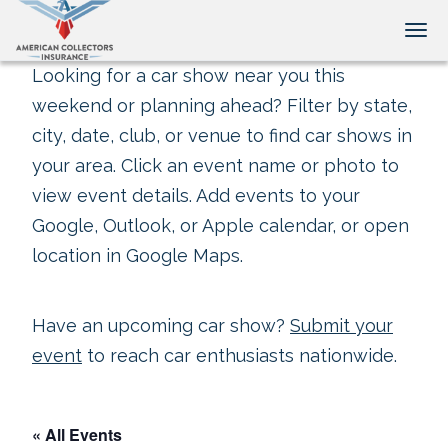
Tog
Looking for a car show near you this
weekend or planning ahead? Filter by state,
city, date, club, or venue to find car shows in
your area. Click an event name or photo to
view event details. Add events to your
Google, Outlook, or Apple calendar, or open
location in Google Maps.
Have an upcoming car show?
Submit your
event
to reach car enthusiasts nationwide.
« All Events