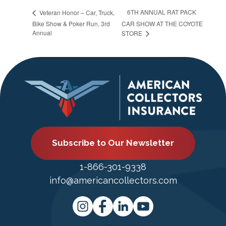
6TH ANNUAL RAT PACK
Veteran Honor – Car, Truck,
Bike Show & Poker Run, 3rd
CAR SHOW AT THE COYOTE
Annual
STORE
Subscribe to Our Newsletter
1-866-301-9338
info@americancollectors.com