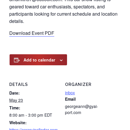
geared toward car enthusiasts, spectators, and
participants looking for current schedule and location
details.
Download Event PDF
Add to calendar
DETAILS
ORGANIZER
inbox
Date:
Email
May 23
georgeann@gyai-
Time:
port.com
8:00 am - 3:00 pm
EDT
Website:
https://carcruisefinder.com