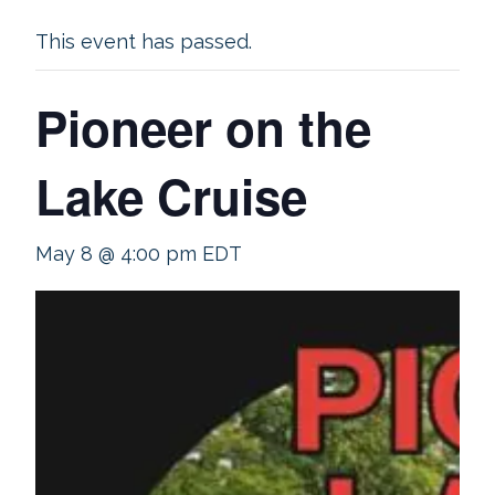
This event has passed.
Pioneer on the
Lake Cruise
May 8 @ 4:00 pm
EDT