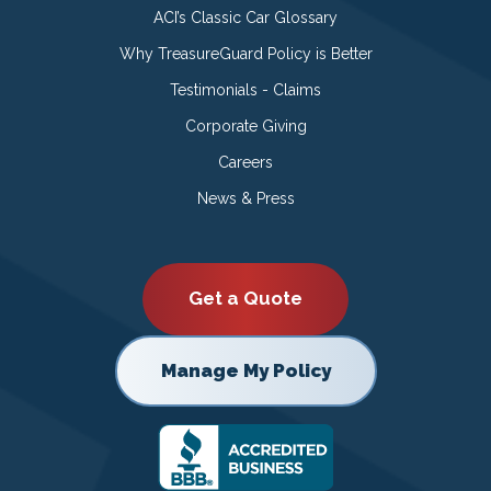
ACI’s Classic Car Glossary
Why TreasureGuard Policy is Better
Testimonials - Claims
Corporate Giving
Careers
News & Press
Get a Quote
Manage My Policy