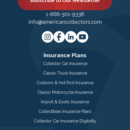
Subscribe to Our Newsletter
1-866-301-9338
info@americancollectors.com
Insurance Plans
Collector Car Insurance
Classic Truck Insurance
Customs & Hot Rod Insurance
Classic Motorcycle Insurance
Import & Exotic Insurance
Collectibles Insurance Plans
Collector Car Insurance Eligibility