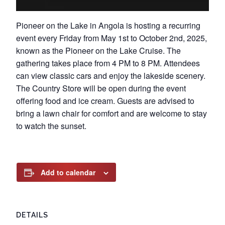
Pioneer on the Lake in Angola is hosting a recurring
event every Friday from May 1st to October 2nd, 2025,
known as the Pioneer on the Lake Cruise. The
gathering takes place from 4 PM to 8 PM. Attendees
can view classic cars and enjoy the lakeside scenery.
The Country Store will be open during the event
offering food and ice cream. Guests are advised to
bring a lawn chair for comfort and are welcome to stay
to watch the sunset.
Add to calendar
DETAILS