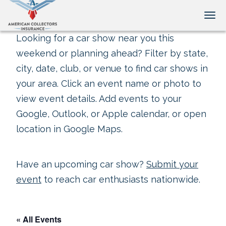
Tog
Looking for a car show near you this
weekend or planning ahead? Filter by state,
city, date, club, or venue to find car shows in
your area. Click an event name or photo to
view event details. Add events to your
Google, Outlook, or Apple calendar, or open
location in Google Maps.
Have an upcoming car show?
Submit your
event
to reach car enthusiasts nationwide.
« All Events