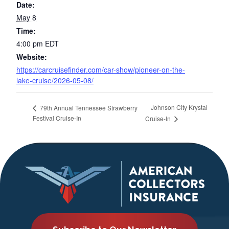
Date:
May 8
Time:
4:00 pm
EDT
Website:
https://carcruisefinder.com/car-show/pioneer-on-the-
lake-cruise/2026-05-08/
Johnson City Krystal
79th Annual Tennessee Strawberry
Festival Cruise-In
Cruise-In