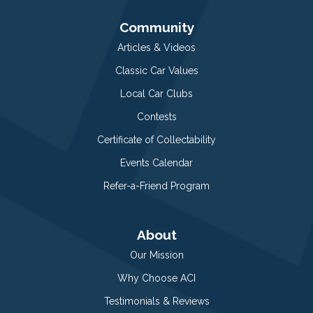
Community
Articles & Videos
Classic Car Values
Local Car Clubs
Contests
Certificate of Collectability
Events Calendar
Refer-a-Friend Program
About
Our Mission
Why Choose ACI
Testimonials & Reviews