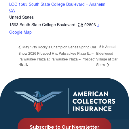
LOC 1563 South State College Boulevard – Anaheim,
CA
United States
1563 South State College Boulevard
,
CA
92806
+
Google Map
5th Annual
May 17th Rocky’s Champion Series Spring Car
Show 2026 Prospect Hts. Palwaukee Plaza IL. –
Elderwood
Palwaukee Plaza at Palwaukee Plaza – Prospect
Village at Car
Hts, IL
Show
Subscribe to Our Newsletter