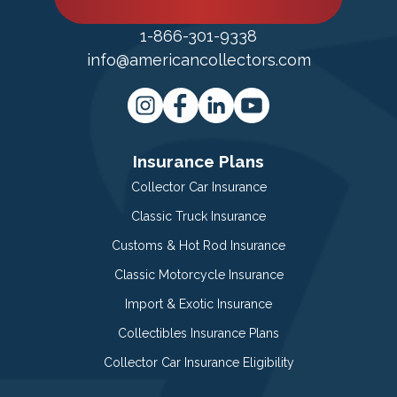
1-866-301-9338
info@americancollectors.com
Insurance Plans
Collector Car Insurance
Classic Truck Insurance
Customs & Hot Rod Insurance
Classic Motorcycle Insurance
Import & Exotic Insurance
Collectibles Insurance Plans
Collector Car Insurance Eligibility