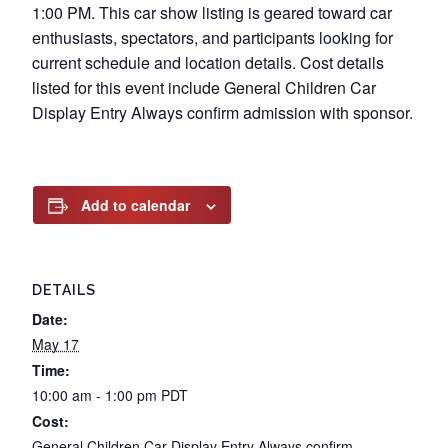
1:00 PM. This car show listing is geared toward car
enthusiasts, spectators, and participants looking for
current schedule and location details. Cost details
listed for this event include General Children Car
Display Entry Always confirm admission with sponsor.
Add to calendar
DETAILS
Date:
May 17
Time:
10:00 am - 1:00 pm
PDT
Cost:
General Children Car Display Entry Always confirm