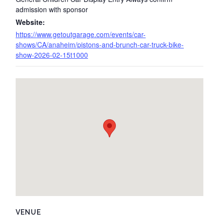
admission with sponsor
Website:
https://www.getoutgarage.com/events/car-
shows/CA/anaheim/pistons-and-brunch-car-truck-bike-
show-2026-02-15t1000
VENUE