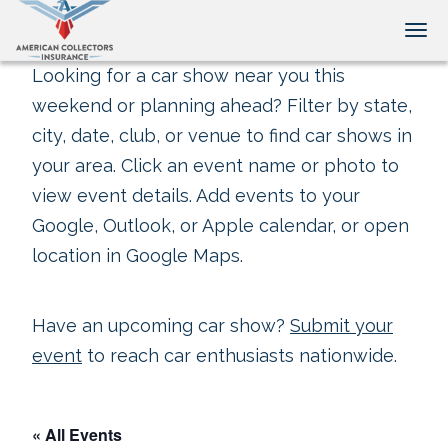
Tog
Looking for a car show near you this
weekend or planning ahead? Filter by state,
city, date, club, or venue to find car shows in
your area. Click an event name or photo to
view event details. Add events to your
Google, Outlook, or Apple calendar, or open
location in Google Maps.
Have an upcoming car show?
Submit your
event
to reach car enthusiasts nationwide.
« All Events