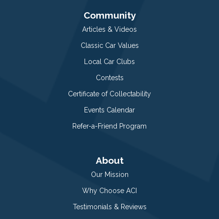
Community
Articles & Videos
Classic Car Values
Local Car Clubs
Contests
Certificate of Collectability
Events Calendar
Refer-a-Friend Program
About
Our Mission
Why Choose ACI
Testimonials & Reviews