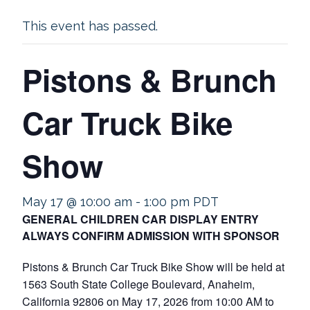
This event has passed.
Pistons & Brunch
Car Truck Bike
Show
May 17 @ 10:00 am
-
1:00 pm
PDT
GENERAL CHILDREN CAR DISPLAY ENTRY
ALWAYS CONFIRM ADMISSION WITH SPONSOR
Pistons & Brunch Car Truck Bike Show will be held at
1563 South State College Boulevard, Anaheim,
California 92806 on May 17, 2026 from 10:00 AM to