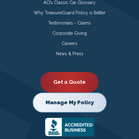
ACI’s Classic Car Glossary
Why TreasureGuard Policy is Better
Testimonials - Claims
Corporate Giving
Careers
News & Press
Get a Quote
Manage My Policy