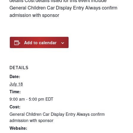
details Cost details listed for this event include
General Children Car Display Entry Always confirm
admission with sponsor
Add to calendar
DETAILS
Date:
July 18
Time:
9:00 am - 5:00 pm
EDT
Cost:
General Children Car Display Entry Always confirm
admission with sponsor
Website: