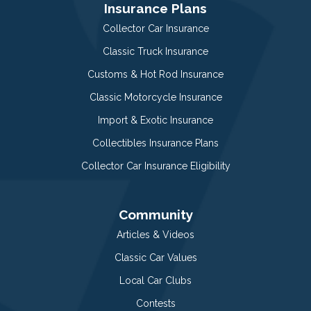
Insurance Plans
Collector Car Insurance
Classic Truck Insurance
Customs & Hot Rod Insurance
Classic Motorcycle Insurance
Import & Exotic Insurance
Collectibles Insurance Plans
Collector Car Insurance Eligibility
Community
Articles & Videos
Classic Car Values
Local Car Clubs
Contests