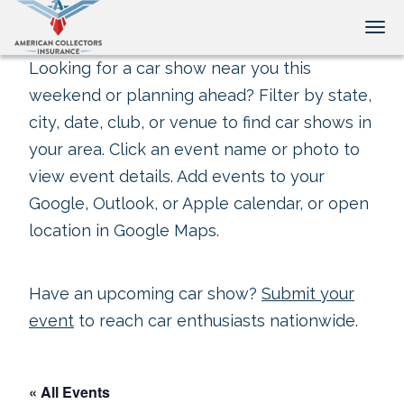
Tog
Looking for a car show near you this
weekend or planning ahead? Filter by state,
city, date, club, or venue to find car shows in
your area. Click an event name or photo to
view event details. Add events to your
Google, Outlook, or Apple calendar, or open
location in Google Maps.
Have an upcoming car show?
Submit your
event
to reach car enthusiasts nationwide.
« All Events