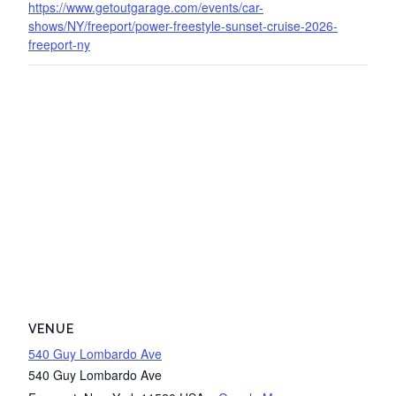
https://www.getoutgarage.com/events/car-
shows/NY/freeport/power-freestyle-sunset-cruise-2026-
freeport-ny
VENUE
540 Guy Lombardo Ave
540 Guy Lombardo Ave