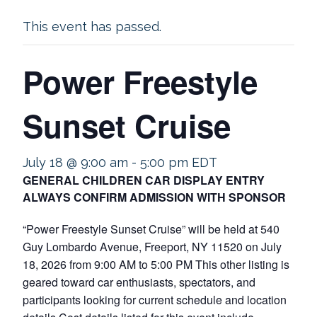
This event has passed.
Power Freestyle
Sunset Cruise
July 18 @ 9:00 am
-
5:00 pm
EDT
GENERAL CHILDREN CAR DISPLAY ENTRY
ALWAYS CONFIRM ADMISSION WITH SPONSOR
“Power Freestyle Sunset Cruise” will be held at 540
Guy Lombardo Avenue, Freeport, NY 11520 on July
18, 2026 from 9:00 AM to 5:00 PM This other listing is
geared toward car enthusiasts, spectators, and
participants looking for current schedule and location