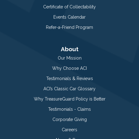
Certificate of Collectability
Events Calendar
Refer-a-Friend Program
About
Our Mission
Why Choose ACI
Testimonials & Reviews
ACI’s Classic Car Glossary
Why TreasureGuard Policy is Better
Testimonials - Claims
Corporate Giving
Careers