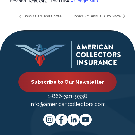
Freeport
,
New York
11520
USA
+ Google Map
SVMC Cars and Coffee
John’s 7th Annual Auto Show
Subscribe to Our Newsletter
1-866-301-9338
info@americancollectors.com