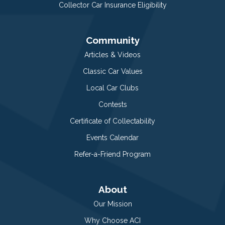
Collector Car Insurance Eligibility
Community
Articles & Videos
Classic Car Values
Local Car Clubs
Contests
Certificate of Collectability
Events Calendar
Refer-a-Friend Program
About
Our Mission
Why Choose ACI