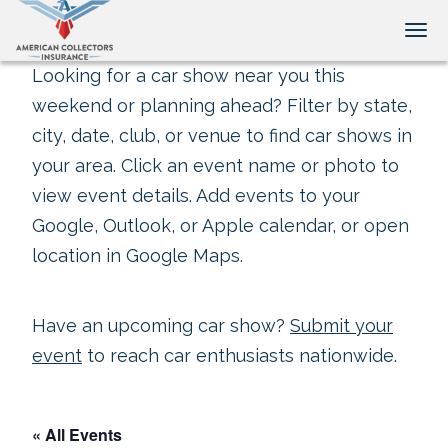
Tog
Looking for a car show near you this
weekend or planning ahead? Filter by state,
city, date, club, or venue to find car shows in
your area. Click an event name or photo to
view event details. Add events to your
Google, Outlook, or Apple calendar, or open
location in Google Maps.
Have an upcoming car show?
Submit your
event
to reach car enthusiasts nationwide.
« All Events