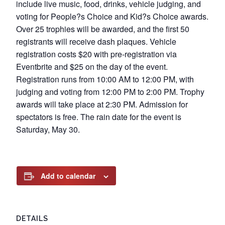
include live music, food, drinks, vehicle judging, and
voting for People?s Choice and Kid?s Choice awards.
Over 25 trophies will be awarded, and the first 50
registrants will receive dash plaques. Vehicle
registration costs $20 with pre-registration via
Eventbrite and $25 on the day of the event.
Registration runs from 10:00 AM to 12:00 PM, with
judging and voting from 12:00 PM to 2:00 PM. Trophy
awards will take place at 2:30 PM. Admission for
spectators is free. The rain date for the event is
Saturday, May 30.
Add to calendar
DETAILS