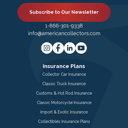
Subscribe to Our Newsletter
1-866-301-9338
info@americancollectors.com
Insurance Plans
Collector Car Insurance
Classic Truck Insurance
Customs & Hot Rod Insurance
Classic Motorcycle Insurance
Import & Exotic Insurance
Collectibles Insurance Plans