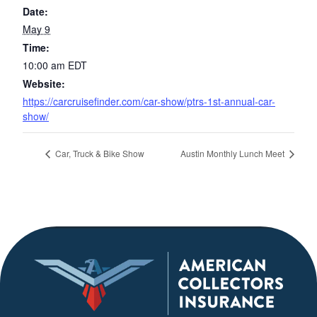
Date:
May 9
Time:
10:00 am
EDT
Website:
https://carcruisefinder.com/car-show/ptrs-1st-annual-car-
show/
Car, Truck & Bike Show
Austin Monthly Lunch Meet