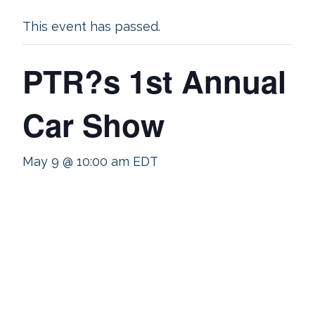
This event has passed.
PTR?s 1st Annual
Car Show
May 9 @ 10:00 am
EDT