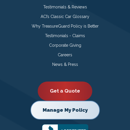
Testimonials & Reviews
ACI’s Classic Car Glossary
Why TreasureGuard Policy is Better
Testimonials - Claims
Corporate Giving
Careers
News & Press
Get a Quote
Manage My Policy