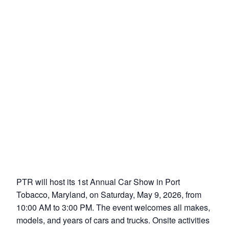
PTR will host its 1st Annual Car Show in Port
Tobacco, Maryland, on Saturday, May 9, 2026, from
10:00 AM to 3:00 PM. The event welcomes all makes,
models, and years of cars and trucks. Onsite activities