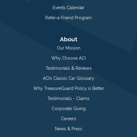
Events Calendar
Refer-a-Friend Program
About
Our Mission
Why Choose ACI
Testimonials & Reviews
ACI’s Classic Car Glossary
Why TreasureGuard Policy is Better
Testimonials - Claims
Corporate Giving
Careers
News & Press