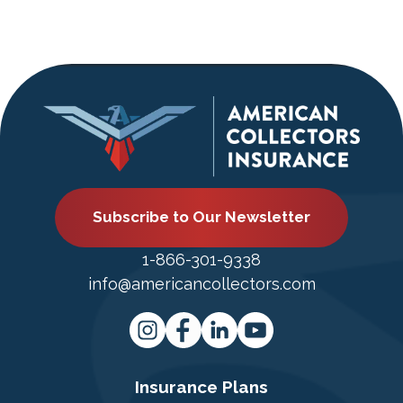
Subscribe to Our Newsletter
1-866-301-9338
info@americancollectors.com
Insurance Plans