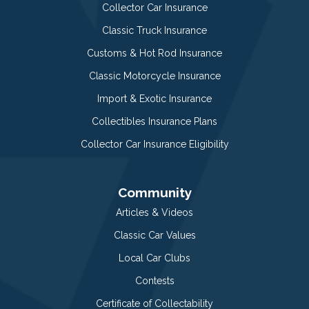
Collector Car Insurance
Classic Truck Insurance
Customs & Hot Rod Insurance
Classic Motorcycle Insurance
Import & Exotic Insurance
Collectibles Insurance Plans
Collector Car Insurance Eligibility
Community
Articles & Videos
Classic Car Values
Local Car Clubs
Contests
Certificate of Collectability