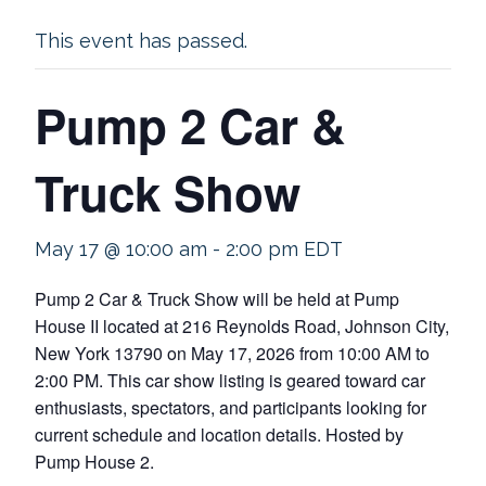
This event has passed.
Pump 2 Car &
Truck Show
May 17 @ 10:00 am
-
2:00 pm
EDT
Pump 2 Car & Truck Show will be held at Pump
House II located at 216 Reynolds Road, Johnson City,
New York 13790 on May 17, 2026 from 10:00 AM to
2:00 PM. This car show listing is geared toward car
enthusiasts, spectators, and participants looking for
current schedule and location details. Hosted by
Pump House 2.