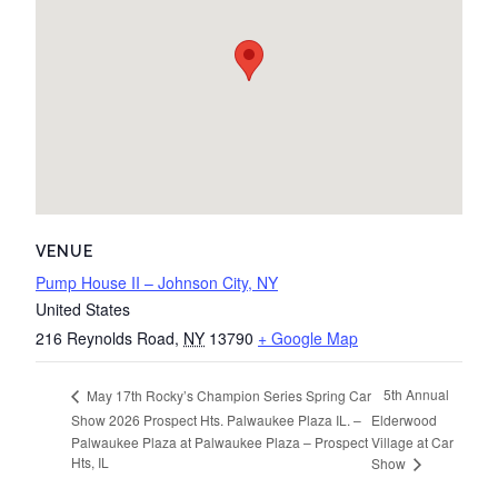
VENUE
Pump House II – Johnson City, NY
United States
216 Reynolds Road
,
NY
13790
+ Google Map
5th Annual
May 17th Rocky’s Champion Series Spring Car
Show 2026 Prospect Hts. Palwaukee Plaza IL. –
Elderwood
Palwaukee Plaza at Palwaukee Plaza – Prospect
Village at Car
Hts, IL
Show