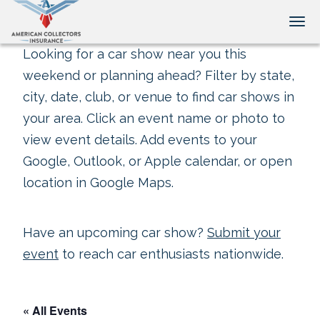
Tog
Looking for a car show near you this
weekend or planning ahead? Filter by state,
city, date, club, or venue to find car shows in
your area. Click an event name or photo to
view event details. Add events to your
Google, Outlook, or Apple calendar, or open
location in Google Maps.
Have an upcoming car show?
Submit your
event
to reach car enthusiasts nationwide.
« All Events