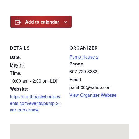
Add to calendar
DETAILS
ORGANIZER
Pump House 2
Date:
Phone
May 17
607-729-3332
Time:
Email
10:00 am - 2:00 pm
EDT
pamh00@yahoo.com
Website:
View Organizer Website
https://northeastwheelsev
ents.com/events/pump-2-
car-truck-show