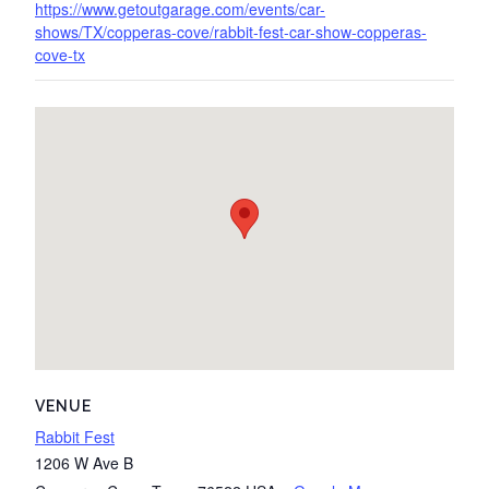
https://www.getoutgarage.com/events/car-
shows/TX/copperas-cove/rabbit-fest-car-show-copperas-
cove-tx
VENUE
Rabbit Fest
1206 W Ave B