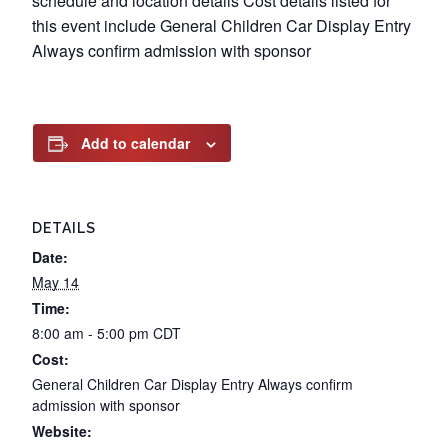
schedule and location details Cost details listed for
this event include General Children Car Display Entry
Always confirm admission with sponsor
Add to calendar
DETAILS
Date:
May 14
Time:
8:00 am - 5:00 pm
CDT
Cost:
General Children Car Display Entry Always confirm
admission with sponsor
Website: