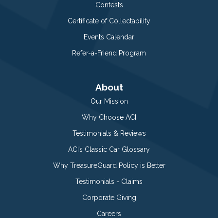
Contests
Certificate of Collectability
Events Calendar
Refer-a-Friend Program
About
Our Mission
Why Choose ACI
Testimonials & Reviews
ACI’s Classic Car Glossary
Why TreasureGuard Policy is Better
Testimonials - Claims
Corporate Giving
Careers