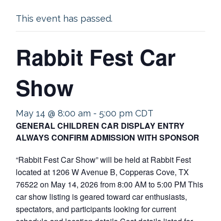
This event has passed.
Rabbit Fest Car
Show
May 14 @ 8:00 am
-
5:00 pm
CDT
GENERAL CHILDREN CAR DISPLAY ENTRY
ALWAYS CONFIRM ADMISSION WITH SPONSOR
“Rabbit Fest Car Show” will be held at Rabbit Fest
located at 1206 W Avenue B, Copperas Cove, TX
76522 on May 14, 2026 from 8:00 AM to 5:00 PM This
car show listing is geared toward car enthusiasts,
spectators, and participants looking for current