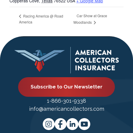
Copperas Cove
,
Texas
76522
USA
+ Google Map
Car Show at Grace
Racing America @ Road
America
Woodlands
Subscribe to Our Newsletter
1-866-301-9338
info@americancollectors.com