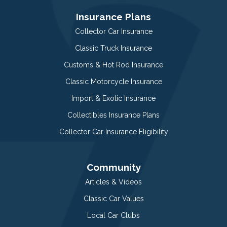
Insurance Plans
Collector Car Insurance
Classic Truck Insurance
Customs & Hot Rod Insurance
Classic Motorcycle Insurance
Import & Exotic Insurance
Collectibles Insurance Plans
Collector Car Insurance Eligibility
Community
Articles & Videos
Classic Car Values
Local Car Clubs