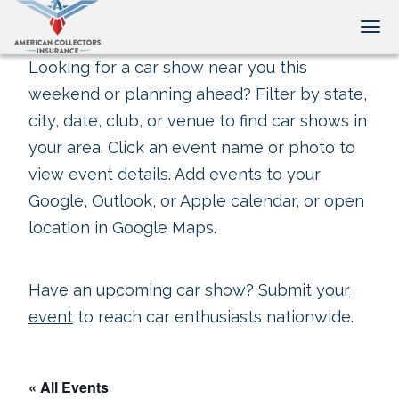
Tog
Looking for a car show near you this
weekend or planning ahead? Filter by state,
city, date, club, or venue to find car shows in
your area. Click an event name or photo to
view event details. Add events to your
Google, Outlook, or Apple calendar, or open
location in Google Maps.
Have an upcoming car show?
Submit your
event
to reach car enthusiasts nationwide.
« All Events