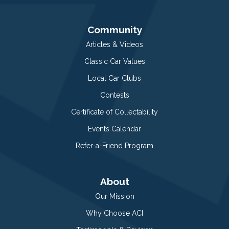
Community
Articles & Videos
Classic Car Values
Local Car Clubs
Contests
Certificate of Collectability
Events Calendar
Refer-a-Friend Program
About
Our Mission
Why Choose ACI