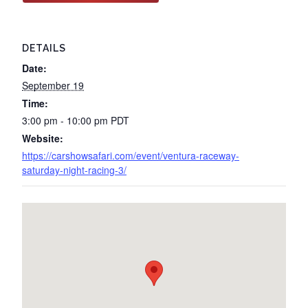
DETAILS
Date:
September 19
Time:
3:00 pm - 10:00 pm
PDT
Website:
https://carshowsafari.com/event/ventura-raceway-
saturday-night-racing-3/