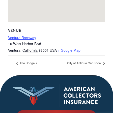
VENUE
Ventura Raceway
10 West Harbor Blvd
Ventura
,
California
93001
USA
+ Google Map
The Bridge X
City of Antique Car Show