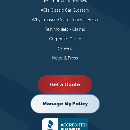
Testimonials & Reviews
ACI’s Classic Car Glossary
Why TreasureGuard Policy is Better
Testimonials - Claims
Corporate Giving
Careers
News & Press
Get a Quote
Manage My Policy