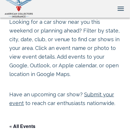
Tog
Looking for a car show near you this
weekend or planning ahead? Filter by state,
city, date, club, or venue to find car shows in
your area. Click an event name or photo to
view event details. Add events to your
Google, Outlook, or Apple calendar, or open
location in Google Maps.
Have an upcoming car show?
Submit your
event
to reach car enthusiasts nationwide.
« All Events