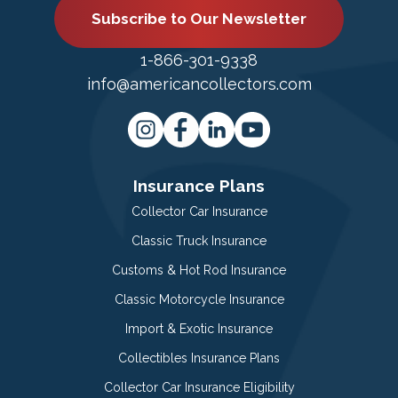
Subscribe to Our Newsletter
1-866-301-9338
info@americancollectors.com
Insurance Plans
Collector Car Insurance
Classic Truck Insurance
Customs & Hot Rod Insurance
Classic Motorcycle Insurance
Import & Exotic Insurance
Collectibles Insurance Plans
Collector Car Insurance Eligibility