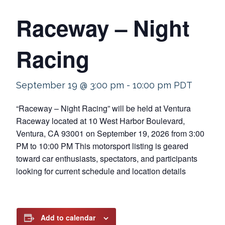
Raceway – Night
Racing
September 19 @ 3:00 pm
-
10:00 pm
PDT
“Raceway – Night Racing” will be held at Ventura
Raceway located at 10 West Harbor Boulevard,
Ventura, CA 93001 on September 19, 2026 from 3:00
PM to 10:00 PM This motorsport listing is geared
toward car enthusiasts, spectators, and participants
looking for current schedule and location details
Add to calendar