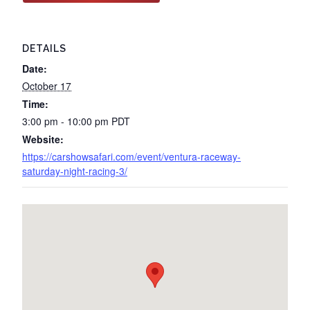
DETAILS
Date:
October 17
Time:
3:00 pm - 10:00 pm
PDT
Website:
https://carshowsafari.com/event/ventura-raceway-
saturday-night-racing-3/