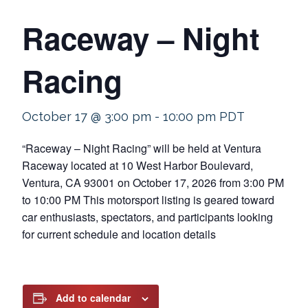
Raceway – Night
Racing
October 17 @ 3:00 pm
-
10:00 pm
PDT
“Raceway – Night Racing” will be held at Ventura
Raceway located at 10 West Harbor Boulevard,
Ventura, CA 93001 on October 17, 2026 from 3:00 PM
to 10:00 PM This motorsport listing is geared toward
car enthusiasts, spectators, and participants looking
for current schedule and location details
Add to calendar