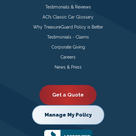
Testimonials & Reviews
ACI’s Classic Car Glossary
Why TreasureGuard Policy is Better
Testimonials - Claims
Corporate Giving
Careers
News & Press
Get a Quote
Manage My Policy