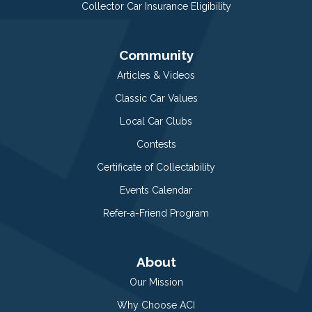
Collector Car Insurance Eligibility
Community
Articles & Videos
Classic Car Values
Local Car Clubs
Contests
Certificate of Collectability
Events Calendar
Refer-a-Friend Program
About
Our Mission
Why Choose ACI