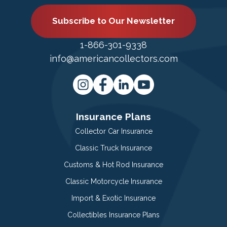
Subscribe to Our Newsletter
1-866-301-9338
info@americancollectors.com
Insurance Plans
Collector Car Insurance
Classic Truck Insurance
Customs & Hot Rod Insurance
Classic Motorcycle Insurance
Import & Exotic Insurance
Collectibles Insurance Plans