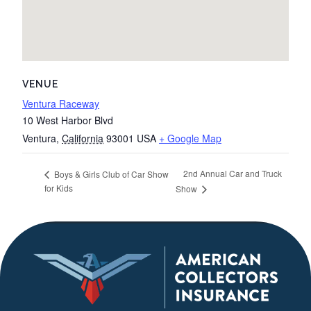
VENUE
Ventura Raceway
10 West Harbor Blvd
Ventura
,
California
93001
USA
+ Google Map
2nd Annual Car and Truck
Boys & Girls Club of Car Show
for Kids
Show