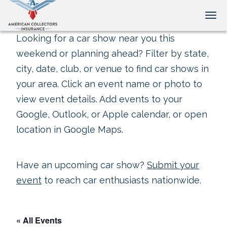
Tog
Looking for a car show near you this
weekend or planning ahead? Filter by state,
city, date, club, or venue to find car shows in
your area. Click an event name or photo to
view event details. Add events to your
Google, Outlook, or Apple calendar, or open
location in Google Maps.
Have an upcoming car show?
Submit your
event
to reach car enthusiasts nationwide.
« All Events