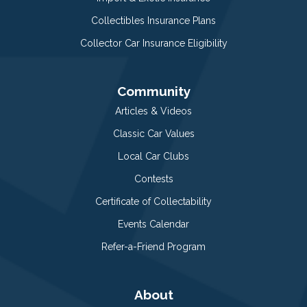
Collectibles Insurance Plans
Collector Car Insurance Eligibility
Community
Articles & Videos
Classic Car Values
Local Car Clubs
Contests
Certificate of Collectability
Events Calendar
Refer-a-Friend Program
About