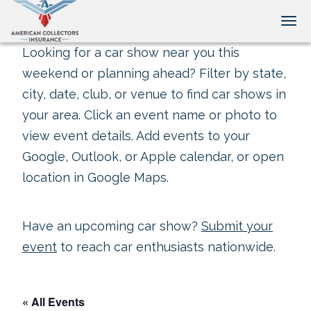
Tog
Looking for a car show near you this
weekend or planning ahead? Filter by state,
city, date, club, or venue to find car shows in
your area. Click an event name or photo to
view event details. Add events to your
Google, Outlook, or Apple calendar, or open
location in Google Maps.
Have an upcoming car show?
Submit your
event
to reach car enthusiasts nationwide.
« All Events