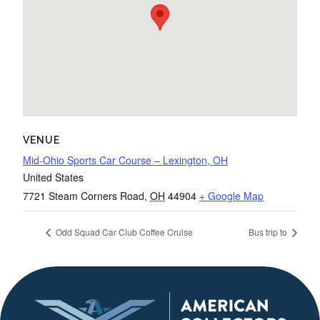
VENUE
Mid-Ohio Sports Car Course – Lexington, OH
United States
7721 Steam Corners Road
,
OH
44904
+ Google Map
Odd Squad Car Club Coffee Cruise
Bus trip to