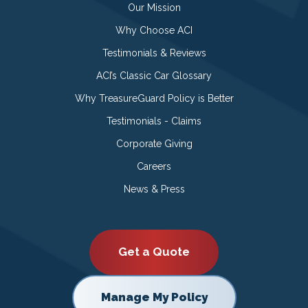
Our Mission
Why Choose ACI
Testimonials & Reviews
ACI’s Classic Car Glossary
Why TreasureGuard Policy is Better
Testimonials - Claims
Corporate Giving
Careers
News & Press
Get a Quote
Manage My Policy