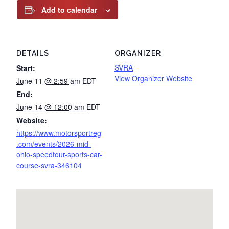
Add to calendar
DETAILS
ORGANIZER
SVRA
Start:
View Organizer Website
June 11 @ 2:59 am
EDT
End:
June 14 @ 12:00 am
EDT
Website:
https://www.motorsportreg
.com/events/2026-mid-
ohio-speedtour-sports-car-
course-svra-346104