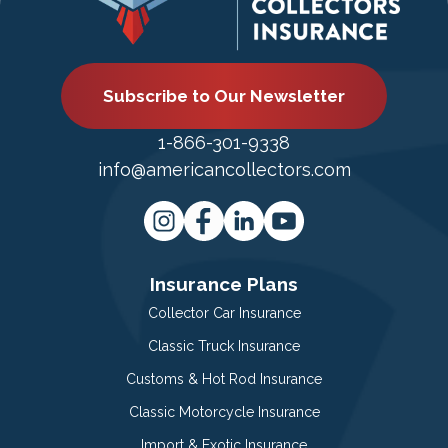
Subscribe to Our Newsletter
1-866-301-9338
info@americancollectors.com
Insurance Plans
Collector Car Insurance
Classic Truck Insurance
Customs & Hot Rod Insurance
Classic Motorcycle Insurance
Import & Exotic Insurance