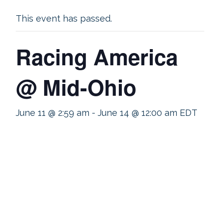
This event has passed.
Racing America
@ Mid-Ohio
June 11 @ 2:59 am
-
June 14 @ 12:00 am
EDT