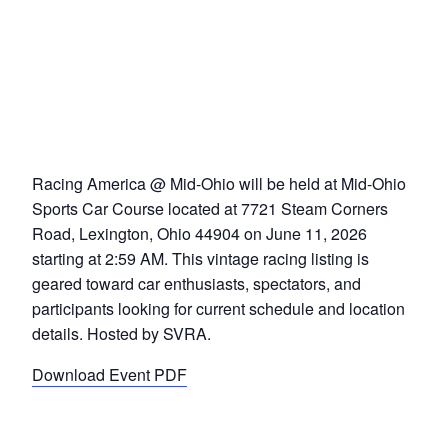
Racing America @ Mid-Ohio will be held at Mid-Ohio
Sports Car Course located at 7721 Steam Corners
Road, Lexington, Ohio 44904 on June 11, 2026
starting at 2:59 AM. This vintage racing listing is
geared toward car enthusiasts, spectators, and
participants looking for current schedule and location
details. Hosted by SVRA.
Download Event PDF